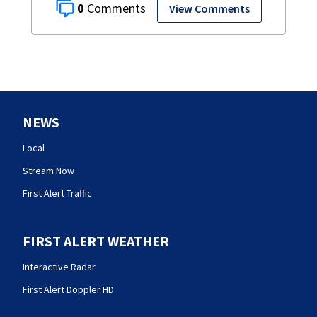
0
View Comments
NEWS
Local
Stream Now
First Alert Traffic
FIRST ALERT WEATHER
Interactive Radar
First Alert Doppler HD