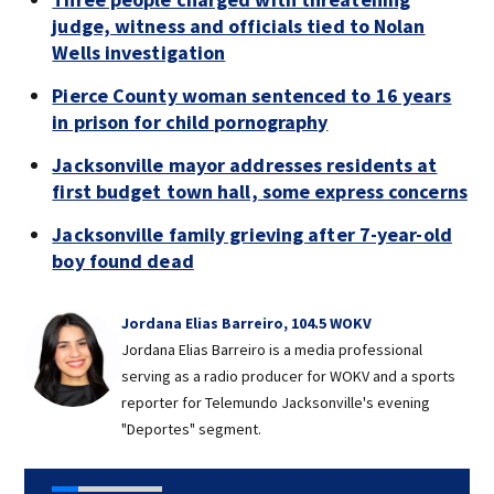
judge, witness and officials tied to Nolan
Wells investigation
Pierce County woman sentenced to 16 years
in prison for child pornography
Jacksonville mayor addresses residents at
first budget town hall, some express concerns
Jacksonville family grieving after 7-year-old
boy found dead
Jordana Elias Barreiro, 104.5 WOKV
Jordana Elias Barreiro is a media professional
serving as a radio producer for WOKV and a sports
reporter for Telemundo Jacksonville's evening
"Deportes" segment.