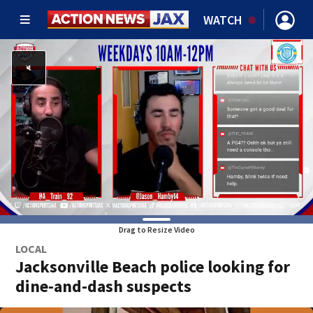
WATCH
Drag to Resize Video
LOCAL
Jacksonville Beach police looking for
dine-and-dash suspects