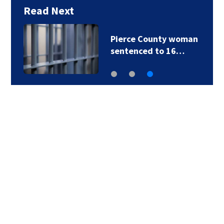
Read Next
Pierce County woman
sentenced to 16…