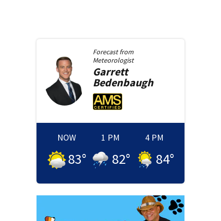
Forecast from
Meteorologist
Garrett
Bedenbaugh
NOW
1 PM
4 PM
83
°
82
°
84
°