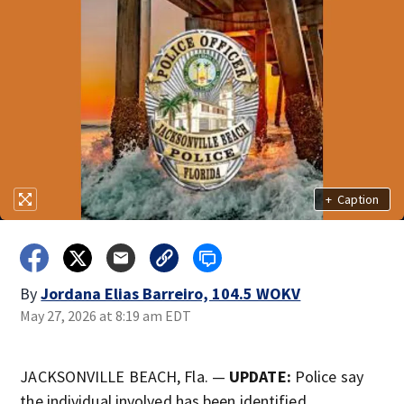
+
Caption
By
Jordana Elias Barreiro, 104.5 WOKV
May 27, 2026 at 8:19 am EDT
JACKSONVILLE BEACH, Fla. —
UPDATE:
Police say
the individual involved has been identified.