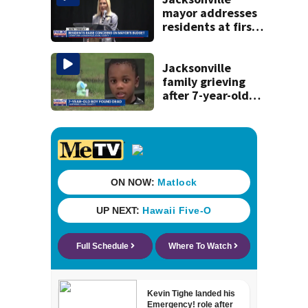
mayor addresses
residents at first
budget town hall,
some express
concerns
Jacksonville
family grieving
after 7-year-old
boy found dead