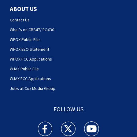
ABOUT US
Contact Us
What's on CBS47/ FOX30
WFOX Public File
WFOX EEO Statement
WFOX FCC Applications
WJAX Public File
WJAX FCC Applications
Jobs at Cox Media Group
FOLLOW US
Action News Jax facebook feed(Opens a new w
Action News Jax twitter feed(Opens
Action News Jax youtube