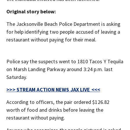
Original story below:
The Jacksonville Beach Police Department is asking
for help identifying two people accused of leaving a
restaurant without paying for their meal.
Police say the suspects went to 1810 Tacos Y Tequila
on Marsh Landing Parkway around 3:24 p.m. last
Saturday.
>>> STREAM ACTION NEWS JAX LIVE <<<
According to officers, the pair ordered $126.82
worth of food and drinks before leaving the
restaurant without paying.