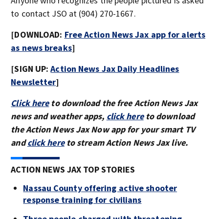
Anyone who recognizes the people pictured is asked
to contact JSO at (904) 270-1667.
[DOWNLOAD:
Free Action News Jax app for alerts
as news breaks
]
[SIGN UP:
Action News Jax Daily Headlines
Newsletter
]
Click here
to download the free Action News Jax
news and weather apps,
click here
to download
the Action News Jax Now app for your smart TV
and
click here
to stream Action News Jax live.
ACTION NEWS JAX TOP STORIES
Nassau County offering active shooter
response training for civilians
Three people charged with threatening