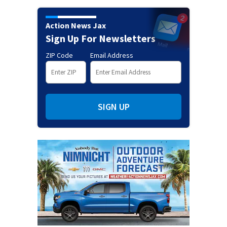
Action News Jax
Sign Up For Newsletters
ZIP Code
Email Address
SIGN UP