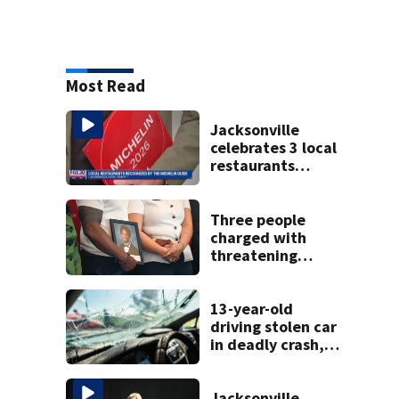
Most Read
Jacksonville
celebrates 3 local
restaurants
securing first-ever
Michelin
recognition in city
Three people
history
charged with
threatening
judge, witness
and officials tied
to Nolan Wells
13-year-old
investigation
driving stolen car
in deadly crash,
police say
Jacksonville