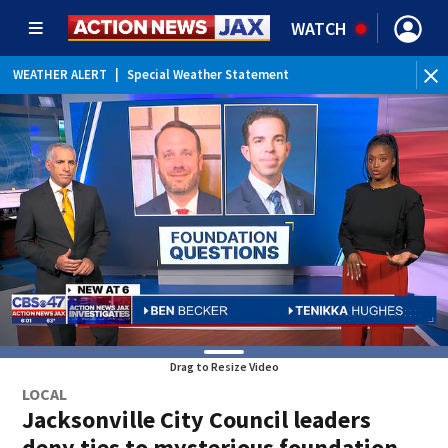
WATCH
WEATHER ALERT
|
Special Weather Statement
Drag to Resize Video
LOCAL
Jacksonville City Council leaders
deny ties to mysterious foundation