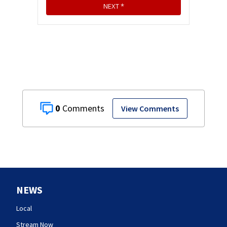
0
View Comments
NEWS
Local
Stream Now