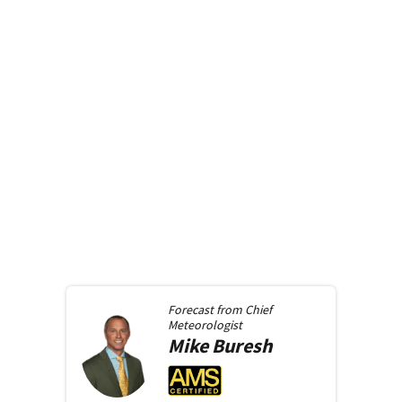
Forecast from
Chief
Meteorologist
Mike
Buresh