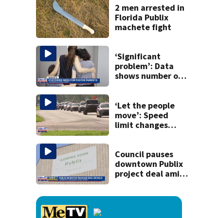
killing wife
2 men arrested in
Florida Publix
machete fight
‘Significant
problem’: Data
shows number of
foster homes in
Florida dropped
23% from 2023-
‘Let the people
2025
move’: Speed
limit changes
coming to SR 16 in
St. Johns County
Council pauses
downtown Publix
project deal amid
concerns over
cash incentives