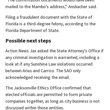
mailed to the Mambo’s address,” Ansbacher said.
Filing a fraudulent document with the State of
Florida is a third-degree felony, according to the
Florida Department of State.
Possible next steps
Action News Jax asked the State Attorney’s Office if
any criminal investigation is warranted, including a
look at if any Sunshine Law violations occurred
between Arias and Carrico. The SAO only
acknowledged receiving the email.
The Jacksonville Ethics Office confirmed that
elected officials are permitted to form private
companies together, as long as city business is not
discussed within those entities.