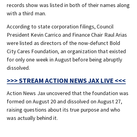
records show was listed in both of their names along
with a third man.
According to state corporation filings, Council
President Kevin Carrico and Finance Chair Raul Arias
were listed as directors of the now-defunct Bold
City Cares Foundation, an organization that existed
for only one week in August before being abruptly
dissolved.
>>> STREAM ACTION NEWS JAX LIVE <<<
Action News Jax uncovered that the foundation was
formed on August 20 and dissolved on August 27,
raising questions about its true purpose and who
was actually behind it.