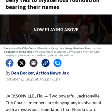
bearing their names
NOW PLAYING ABOVE
Jacksonville City Council leaders deny ties to mysterious foundation
bearing their names
Two powerful Jacksonville City Council members are
denying any involvement with a mysterious foundation.
By
Ben Becker, Action News Jax
October 28, 2025 at 4:51 pm EDT
JACKSONVILLE, Fla. — Two powerful Jacksonville
City Council members are denying any involvement
with a mysterious foundation that Florida state