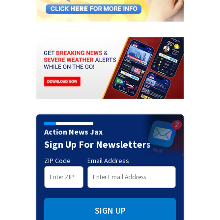
Action News Jax
Sign Up For Newsletters
ZIP Code
Email Address
SIGN UP