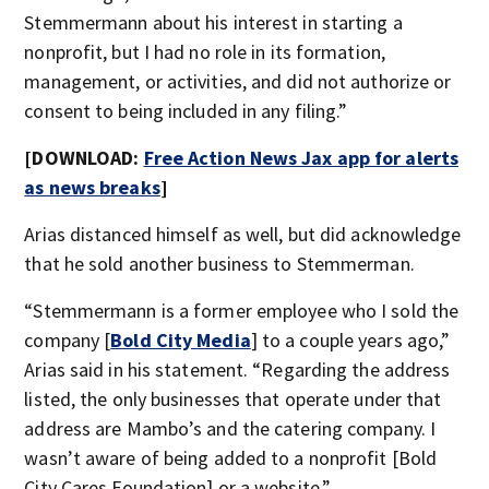
Stemmermann about his interest in starting a
nonprofit, but I had no role in its formation,
management, or activities, and did not authorize or
consent to being included in any filing.”
[DOWNLOAD:
Free Action News Jax app for alerts
as news breaks
]
Arias distanced himself as well, but did acknowledge
that he sold another business to Stemmerman.
“Stemmermann is a former employee who I sold the
company [
Bold City Media
] to a couple years ago,”
Arias said in his statement. “Regarding the address
listed, the only businesses that operate under that
address are Mambo’s and the catering company. I
wasn’t aware of being added to a nonprofit [Bold
City Cares Foundation] or a website.”