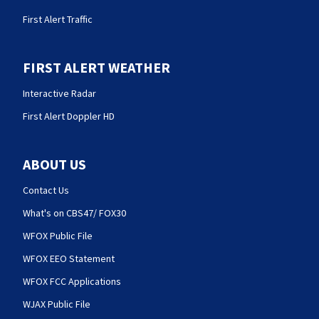
First Alert Traffic
FIRST ALERT WEATHER
Interactive Radar
First Alert Doppler HD
ABOUT US
Contact Us
What's on CBS47/ FOX30
WFOX Public File
WFOX EEO Statement
WFOX FCC Applications
WJAX Public File