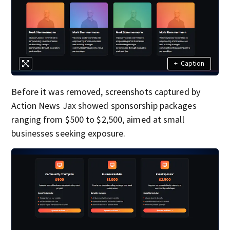
+
Caption
Before it was removed, screenshots captured by
Action News Jax showed sponsorship packages
ranging from $500 to $2,500, aimed at small
businesses seeking exposure.