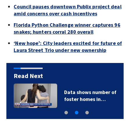
Council pauses downtown Publix project deal
amid concerns over cash incentives
Florida Python Challenge winner captures 96
snakes; hunters corral 280 overall
‘New hope’: City leaders excited for future of
Laura Street Trio under new ownership
Read Next
Data shows number of
foster homes in…