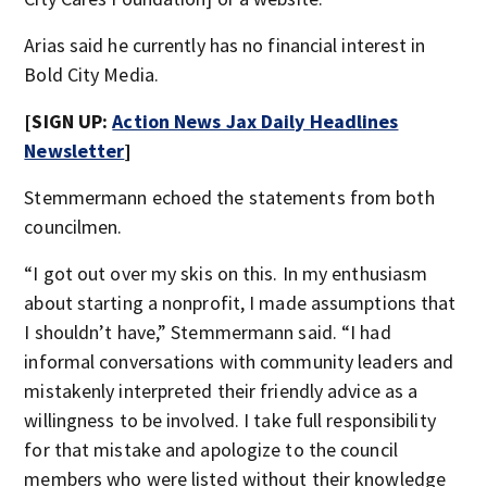
Arias said he currently has no financial interest in
Bold City Media.
[SIGN UP:
Action News Jax Daily Headlines
Newsletter
]
Stemmermann echoed the statements from both
councilmen.
“I got out over my skis on this. In my enthusiasm
about starting a nonprofit, I made assumptions that
I shouldn’t have,” Stemmermann said. “I had
informal conversations with community leaders and
mistakenly interpreted their friendly advice as a
willingness to be involved. I take full responsibility
for that mistake and apologize to the council
members who were listed without their knowledge