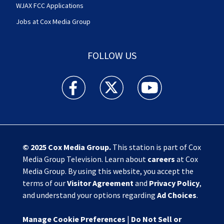
WJAX FCC Applications
Jobs at Cox Media Group
FOLLOW US
Action News Jax facebook feed(Opens a new w
Action News Jax twitter feed(Opens
Action News Jax youtube
© 2025
Cox Media Group
.
This station is part of Cox
Media Group Television. Learn about
careers
at Cox
Media Group. By using this website, you accept the
terms of our
Visitor Agreement
and
Privacy Policy
,
and understand your options regarding
Ad Choices
.
Manage Cookie Preferences
|
Do Not Sell or