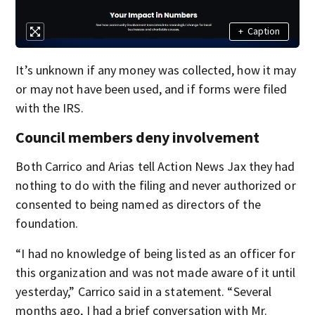
+
Caption
It’s unknown if any money was collected, how it may
or may not have been used, and if forms were filed
with the IRS.
Council members deny involvement
Both Carrico and Arias tell Action News Jax they had
nothing to do with the filing and never authorized or
consented to being named as directors of the
foundation.
“I had no knowledge of being listed as an officer for
this organization and was not made aware of it until
yesterday,” Carrico said in a statement. “Several
months ago, I had a brief conversation with Mr.