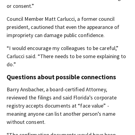
or consent.”
Council Member Matt Carlucci, a former council
president, cautioned that even the appearance of
impropriety can damage public confidence.
“I would encourage my colleagues to be careful,”
Carlucci said. “There needs to be some explaining to
do.”
Questions about possible connections
Barry Ansbacher, a board-certified Attorney,
reviewed the filings and said Florida’s corporate
registry accepts documents at “face value” -
meaning anyone can list another person’s name
without consent.
“The confirmation documents would have been