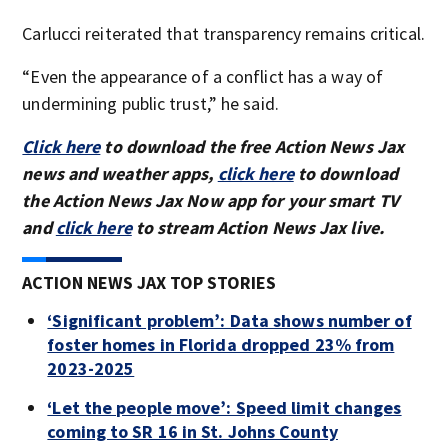
Carlucci reiterated that transparency remains critical.
“Even the appearance of a conflict has a way of
undermining public trust,” he said.
Click here
to download the free Action News Jax
news and weather apps,
click here
to download
the Action News Jax Now app for your smart TV
and
click here
to stream Action News Jax live.
ACTION NEWS JAX TOP STORIES
‘Significant problem’: Data shows number of
foster homes in Florida dropped 23% from
2023-2025
‘Let the people move’: Speed limit changes
coming to SR 16 in St. Johns County