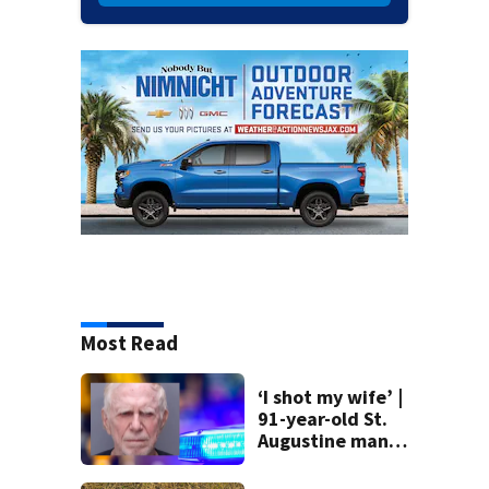
Most Read
‘I shot my wife’ |
91-year-old St.
Augustine man
said he planned to
kill himself after