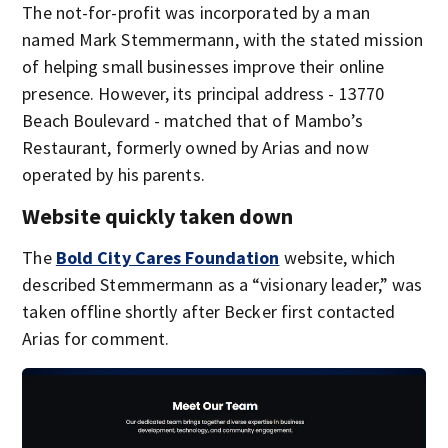
The not-for-profit was incorporated by a man
named Mark Stemmermann, with the stated mission
of helping small businesses improve their online
presence. However, its principal address - 13770
Beach Boulevard - matched that of Mambo’s
Restaurant, formerly owned by Arias and now
operated by his parents.
Website quickly taken down
The
Bold City Cares Foundation
website, which
described Stemmermann as a “visionary leader,” was
taken offline shortly after Becker first contacted
Arias for comment.