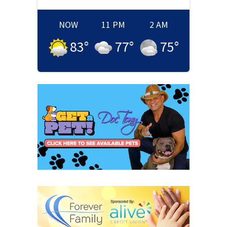
NOW
11 PM
2 AM
83
°
77
°
75
°