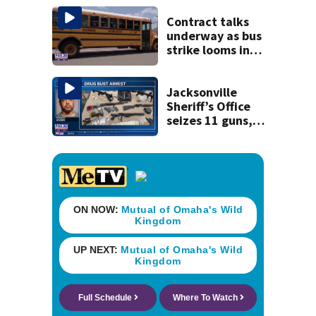
St. Johns County
Contract talks
underway as bus
strike looms in
Duval County
Jacksonville
Sheriff’s Office
seizes 11 guns,
drugs in Herlong
raid