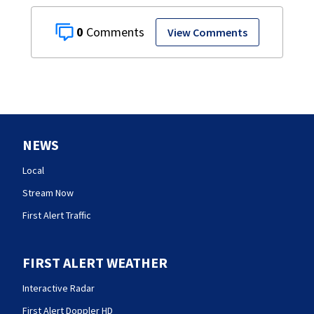
0
View Comments
NEWS
Local
Stream Now
First Alert Traffic
FIRST ALERT WEATHER
Interactive Radar
First Alert Doppler HD