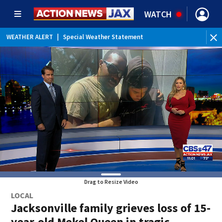
WATCH
WEATHER ALERT
|
Special Weather Statement
WEATHER ALERT
|
Rip Current Statement
Drag to Resize Video
LOCAL
Jacksonville family grieves loss of 15-
year-old Mekel Queen in tragic