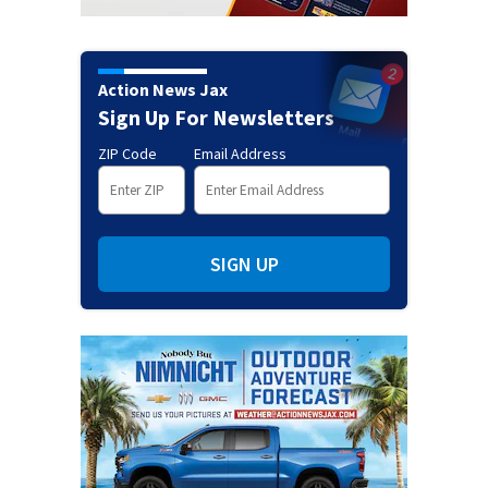
Action News Jax
Sign Up For Newsletters
ZIP Code
Email Address
SIGN UP