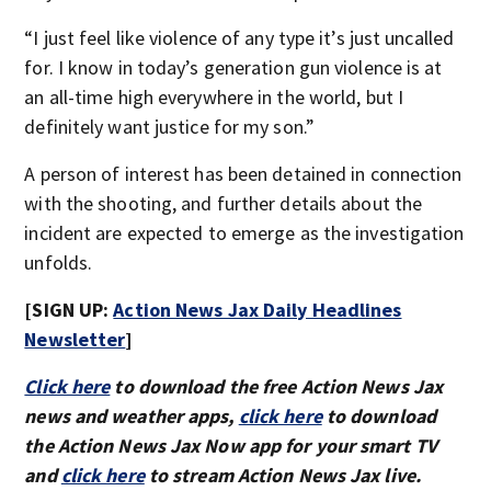
“I just feel like violence of any type it’s just uncalled
for. I know in today’s generation gun violence is at
an all-time high everywhere in the world, but I
definitely want justice for my son.”
A person of interest has been detained in connection
with the shooting, and further details about the
incident are expected to emerge as the investigation
unfolds.
[SIGN UP:
Action News Jax Daily Headlines
Newsletter
]
Click here
to download the free Action News Jax
news and weather apps,
click here
to download
the Action News Jax Now app for your smart TV
and
click here
to stream Action News Jax live.