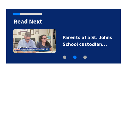
Read Next
Parents of a St. Johns
School custodian…