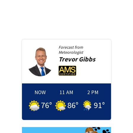
Forecast from
Meteorologist
Trevor
Gibbs
NOW
11 AM
2 PM
76
°
86
°
91
°