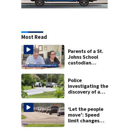
Most Read
Parents of a St.
Johns School
custodian
detained by ICE
speak out
Police
investigating the
discovery of a
dead person in a
West Jacksonville
neighborhood
‘Let the people
move’: Speed
limit changes
coming to SR 16 in