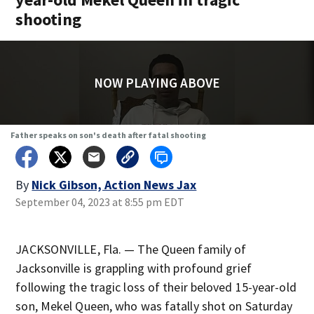
shooting
NOW PLAYING ABOVE
Father speaks on son's death after fatal shooting
By
Nick Gibson, Action News Jax
September 04, 2023 at 8:55 pm EDT
JACKSONVILLE, Fla. — The Queen family of
Jacksonville is grappling with profound grief
following the tragic loss of their beloved 15-year-old
son, Mekel Queen, who was fatally shot on Saturday