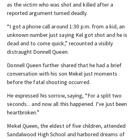
as the victim who was shot and killed after a
reported argument turned deadly.
“I got a phone call around 1:30 p.m. from a kid, an
unknown number just saying Kel got shot and he is
dead and to come quick,” recounted a visibly
distraught Donnell Queen.
Donnell Queen further shared that he had a brief
conversation with his son Mekel just moments
before the fatal shooting occurred.
He expressed his sorrow, saying, “For a split two
seconds... and now all this happened. I’ve just been
heartbroken.”
Mekel Queen, the eldest of five children, attended
Sandalwood High School and harbored dreams of