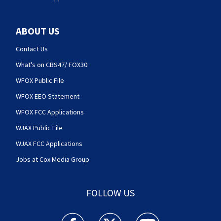
ABOUT US
Contact Us
What's on CBS47/ FOX30
WFOX Public File
WFOX EEO Statement
WFOX FCC Applications
WJAX Public File
WJAX FCC Applications
Jobs at Cox Media Group
FOLLOW US
Action News Jax facebook feed(Opens a new w
Action News Jax twitter feed(Opens
Action News Jax youtube