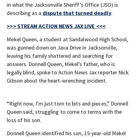
in what the Jacksonville Sheriff’s Office (JSO) is
describing as a
dispute that turned deadly
.
>>> STREAM ACTION NEWS JAX LIVE <<<
Mekel Queen, a student at Sandalwood High School,
was gunned down on Java Drive in Jacksonville,
leaving his family shattered and searching for
answers. Donnell Queen, Mekel’s father, who is
legally blind, spoke to Action News Jax reporter Nick
Gibson about the heart-wrenching incident.
“Right now, I’m just torn to bits and pieces,” Donnell
Queen said, struggling to come to terms with the
loss of his son.
Donnell Queen identified his son, 15-year-old Mekel