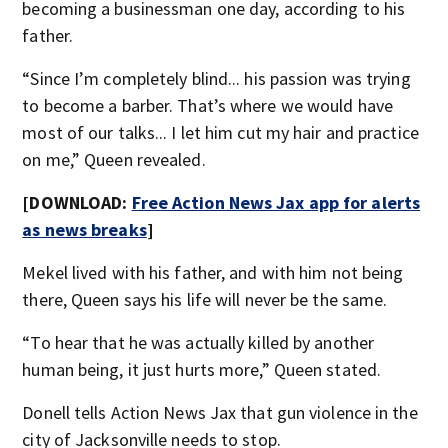
becoming a businessman one day, according to his
father.
“Since I’m completely blind... his passion was trying
to become a barber. That’s where we would have
most of our talks... I let him cut my hair and practice
on me,” Queen revealed.
[DOWNLOAD:
Free Action News Jax app for alerts
as news breaks
]
Mekel lived with his father, and with him not being
there, Queen says his life will never be the same.
“To hear that he was actually killed by another
human being, it just hurts more,” Queen stated.
Donell tells Action News Jax that gun violence in the
city of Jacksonville needs to stop.