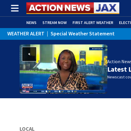
NEWS
STREAM NOW
FIRST ALERT WEATHER
ELECT
WEATHER ALERT
|
Special Weather Statement
ADVERTISE WITH US
(OPENS IN NEW WINDOW)
WEATHER ALERT
|
Rip Current Statement
Action New
Latest 
Newscast cov
LOCAL