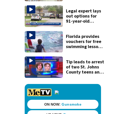
drugs in Herlong
raid
Legal expert lays
out options for
91-year-old
accused of killing
his ill wife
Florida provides
vouchers for free
swimming lessons
for families
Tip leads to arrest
of two St. Johns
County teens and
discovery of
homemade guns
and explosives