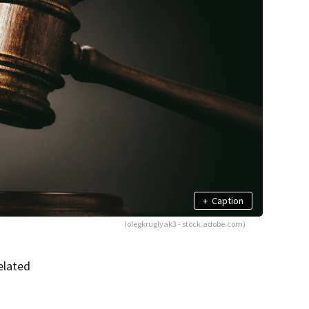
+
Caption
(olegkruglyak3 - stock.adobe.com)
elated