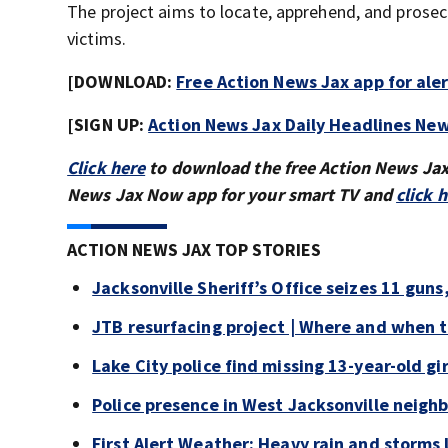
The project aims to locate, apprehend, and prosecu
victims.
[DOWNLOAD:
Free Action News Jax app for ale
[SIGN UP:
Action News Jax Daily Headlines New
Click here
to download the free Action News Ja
News Jax Now app for your smart TV and
click 
ACTION NEWS JAX TOP STORIES
Jacksonville Sheriff’s Office seizes 11 guns
JTB resurfacing project | Where and when 
Lake City police find missing 13-year-old gir
Police presence in West Jacksonville neigh
First Alert Weather: Heavy rain and storms l