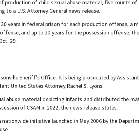
f production of child sexual abuse material, five counts of
ng to a U.S. Attorney General news release.
30 years in federal prison for each production offense, a
n offense, and up to 20 years for the possession offense, th
Oct. 29.
onville Sheriff’s Office. It is being prosecuted by Assistan
tant United States Attorney Rachel S. Lyons.
l abuse material depicting infants and distributed the mat
ossession of CSAM in 2022, the news release states.
 a nationwide initiative launched in May 2006 by the Depart
use.