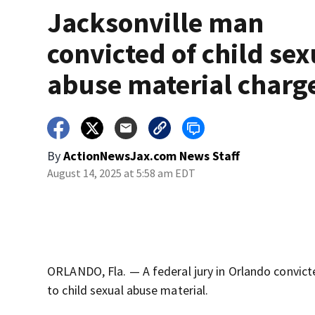
Jacksonville man
convicted of child sex
abuse material charg
By
ActionNewsJax.com News Staff
August 14, 2025 at 5:58 am EDT
ORLANDO, Fla. — A federal jury in Orlando convict
to child sexual abuse material.