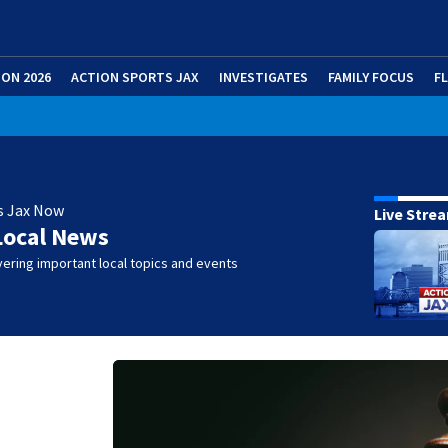
ION 2026
ACTION SPORTS JAX
INVESTIGATES
FAMILY FOCUS
F
s Jax Now
Live Stre
Local News
ering important local topics and events