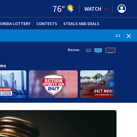
76
°
WATCH
LORIDA LOTTERY
CONTESTS
STEALS AND DEALS
(OPE
1
/
2
Resize:
ams