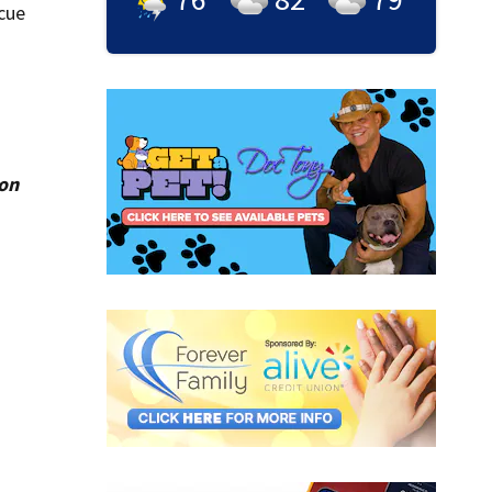
scue
ion