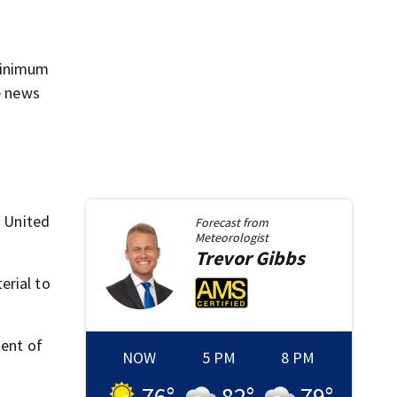
 minimum
e news
t United
Forecast from
Meteorologist
Trevor
Gibbs
erial to
ment of
NOW
5 PM
8 PM
76
°
82
°
79
°