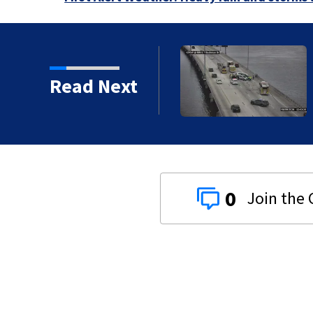
vy traffic on the
Read Next
ges
0