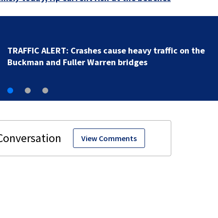
JTB resurfacing project | Where and when to expect 
work
View Comments