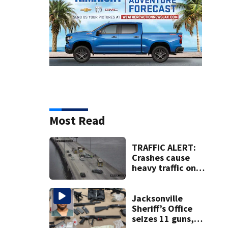
Most Read
TRAFFIC ALERT:
Crashes cause
heavy traffic on
the Buckman and
Fuller Warren
bridges
Jacksonville
Sheriff’s Office
seizes 11 guns,