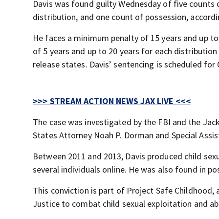
Davis was found guilty Wednesday of five counts o
distribution, and one count of possession, accordi
He faces a minimum penalty of 15 years and up to 
of 5 years and up to 20 years for each distributio
release states. Davis’ sentencing is scheduled for 
>>> STREAM ACTION NEWS JAX LIVE <<<
The case was investigated by the FBI and the Jacks
States Attorney Noah P. Dorman and Special Assis
Between 2011 and 2013, Davis produced child sexua
several individuals online. He was also found in p
This conviction is part of Project Safe Childhood,
Justice to combat child sexual exploitation and ab