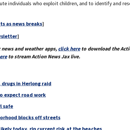
te individuals who exploit children, and to identify and re
rts as news breaks
]
sletter
]
x news and weather apps,
click here
to download the Act
here
to stream Action News Jax live.
, drugs in Herlong raid
to expect road work
l safe
borhood blocks off streets
ikely today, rip current risk at the beaches