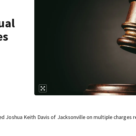
ual
es
ed Joshua Keith Davis of Jacksonville on multiple charges r