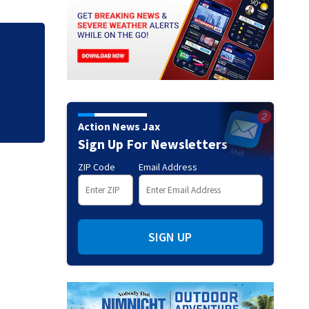
road
Study find parents
Action News Jax
Sign Up For Newsletters
ZIP Code
Email Address
SIGN UP