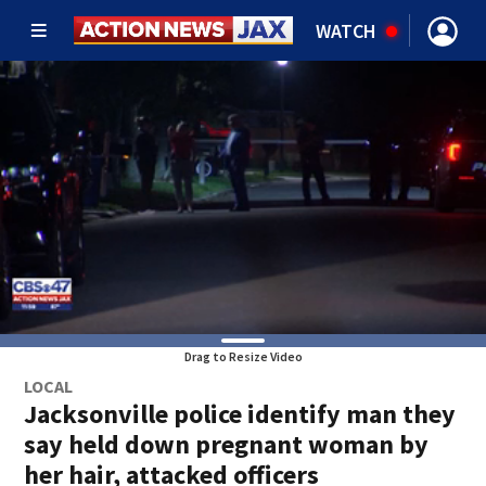
WATCH
Drag to Resize Video
LOCAL
Jacksonville police identify man they
say held down pregnant woman by
her hair, attacked officers