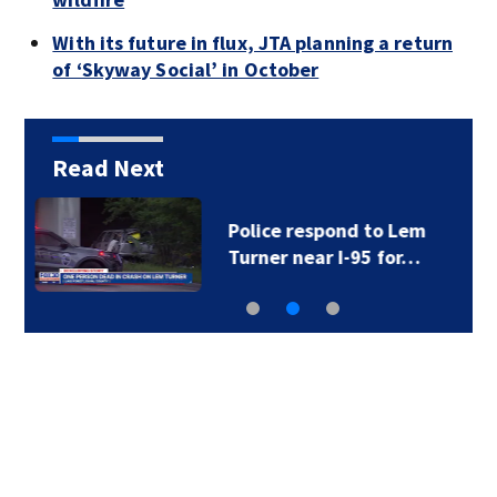
With its future in flux, JTA planning a return
of ‘Skyway Social’ in October
Read Next
Foundation gives $85K
to Brantley County…