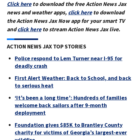
Click here
to download the free Action News Jax
news and weather apps,
click here
to download
the Action News Jax Now app for your smart TV
and
click here
to stream Action News Jax live.
ACTION NEWS JAX TOP STORIES
Police respond to Lem Turner near I-95 for
deadly crash
First Alert Weather: Back to School, and back
to serious heat
‘It’s been a long time’: Hundreds of families
welcome back sailors after 9-month
deployment
Foundation gives $85K to Brantley County
charity for victims of Georgia’s largest-ever
wildfire