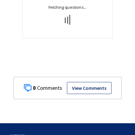
0
View Comments