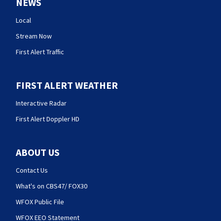
NEWS
Local
Stream Now
First Alert Traffic
FIRST ALERT WEATHER
Interactive Radar
First Alert Doppler HD
ABOUT US
Contact Us
What's on CBS47/ FOX30
WFOX Public File
WFOX EEO Statement