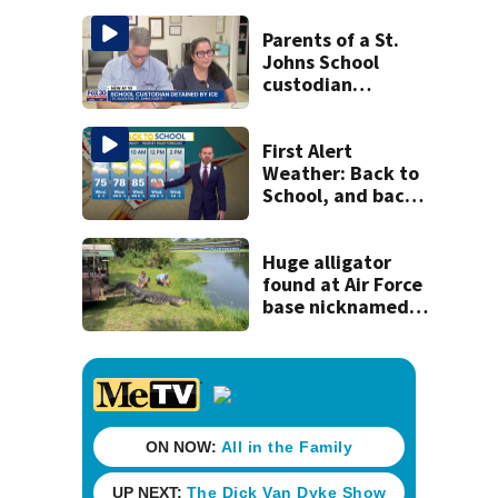
Parents of a St.
Johns School
custodian
detained by ICE
speak out
First Alert
Weather: Back to
School, and back
to serious heat
Huge alligator
found at Air Force
base nicknamed
‘MacDill’ released
at gator farm