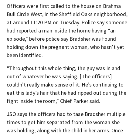
Officers were first called to the house on Brahma
Bull Circle West, in the Sheffield Oaks neighborhood,
at around 11:20 PM on Tuesday. Police say someone
had reported a man inside the home having “an
episode,” before police say Bradsher was found
holding down the pregnant woman, who hasn’t yet
been identified.
“Throughout this whole thing, the guy was in and
out of whatever he was saying. [The officers]
couldn’t really make sense of it. He’s continuing to
eat this lady’s hair that he had ripped out during the
fight inside the room,” Chief Parker said.
JSO says the officers had to tase Bradsher multiple
times to get him separated from the woman she
was holding, along with the child in her arms. Once