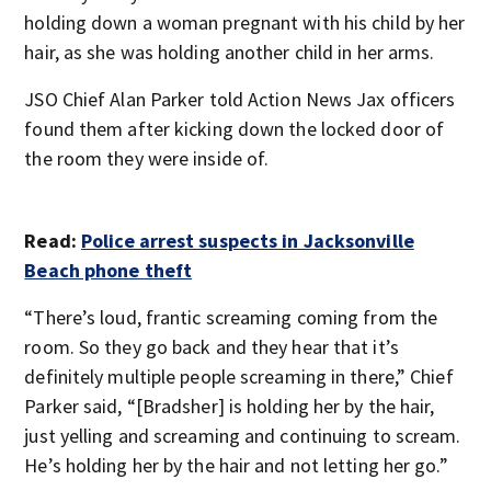
holding down a woman pregnant with his child by her
hair, as she was holding another child in her arms.
JSO Chief Alan Parker told Action News Jax officers
found them after kicking down the locked door of
the room they were inside of.
Read:
Police arrest suspects in Jacksonville
Beach phone theft
“There’s loud, frantic screaming coming from the
room. So they go back and they hear that it’s
definitely multiple people screaming in there,” Chief
Parker said, “[Bradsher] is holding her by the hair,
just yelling and screaming and continuing to scream.
He’s holding her by the hair and not letting her go.”