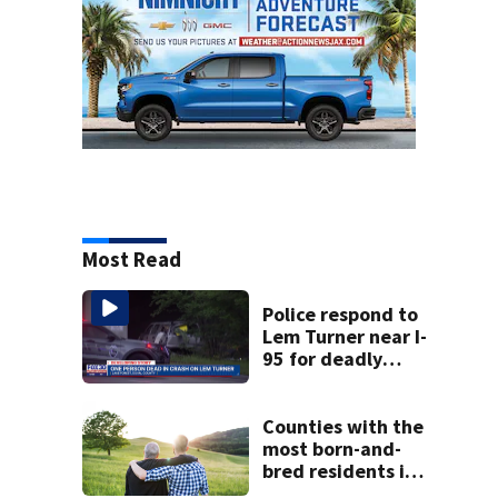
Most Read
Police respond to
Lem Turner near I-
95 for deadly
crash
Counties with the
most born-and-
bred residents in
Georgia