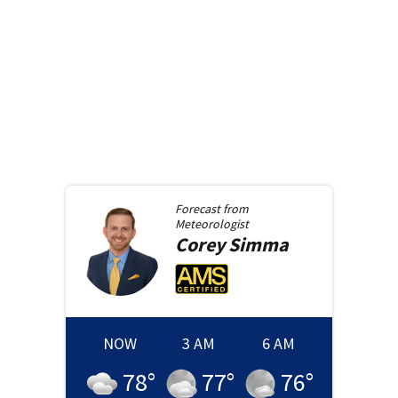
Forecast from
Meteorologist
Corey
Simma
NOW
3 AM
6 AM
78
°
77
°
76
°