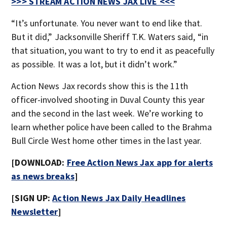
>>> STREAM ACTION NEWS JAX LIVE <<<
“It’s unfortunate. You never want to end like that.
But it did,” Jacksonville Sheriff T.K. Waters said, “in
that situation, you want to try to end it as peacefully
as possible. It was a lot, but it didn’t work.”
Action News Jax records show this is the 11th
officer-involved shooting in Duval County this year
and the second in the last week. We’re working to
learn whether police have been called to the Brahma
Bull Circle West home other times in the last year.
[DOWNLOAD:
Free Action News Jax app for alerts
as news breaks
]
[SIGN UP:
Action News Jax Daily Headlines
Newsletter
]