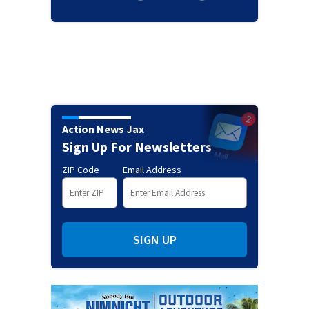
Action News Jax
Sign Up For Newsletters
ZIP Code
Email Address
SIGN UP