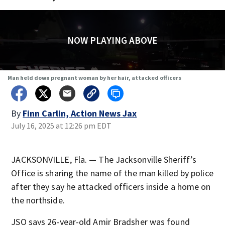
NOW PLAYING ABOVE
Man held down pregnant woman by her hair, attacked officers
By
Finn Carlin, Action News Jax
July 16, 2025 at 12:26 pm EDT
JACKSONVILLE, Fla. — The Jacksonville Sheriff’s
Office is sharing the name of the man killed by police
after they say he attacked officers inside a home on
the northside.
JSO says 26-year-old Amir Bradsher was found