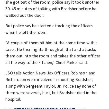
she got out of the room, police say it took another
30-45 minutes of talking with Bradsher before he
walked out the door.
But police say he started attacking the officers
when he left the room.
“A couple of them hit him at the same time with a
taser. He then fights through all that and attacks
them out into the room and takes the other officer
all the way to the kitchen,” Chief Parker said.
JSO tells Action News Jax Officers Robinson and
Richardson were involved in shooting Bradsher,
along with Sergeant Taylor, Jr. Police say none of
them were severely hurt, but Bradsher died in the
hospital.