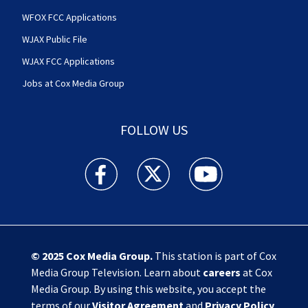
WFOX FCC Applications
WJAX Public File
WJAX FCC Applications
Jobs at Cox Media Group
FOLLOW US
Action News Jax facebook feed(Opens a new w
Action News Jax twitter feed(Opens
Action News Jax youtube
© 2025
Cox Media Group
.
This station is part of Cox
Media Group Television. Learn about
careers
at Cox
Media Group. By using this website, you accept the
terms of our
Visitor Agreement
and
Privacy Policy
,