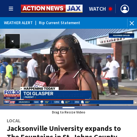
WATCH
WEATHER ALERT
|
Rip Current Statement
Drag to Resize Video
LOCAL
Jacksonville University expands to
The Fountains in St. Johns County