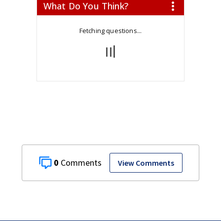
0
View Comments