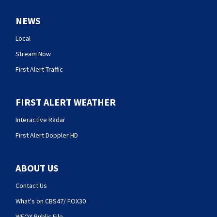
NEWS
Local
Stream Now
First Alert Traffic
FIRST ALERT WEATHER
Interactive Radar
First Alert Doppler HD
ABOUT US
Contact Us
What's on CBS47/ FOX30
WFOX Public File