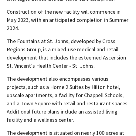
Construction of the new facility will commence in
May 2023, with an anticipated completion in Summer
2024.
The Fountains at St. Johns, developed by Cross
Regions Group, is a mixed-use medical and retail
development that includes the esteemed Ascension
St. Vincent’s Health Center - St. Johns.
The development also encompasses various
projects, such as a Home 2 Suites by Hilton hotel,
upscale apartments, a facility for Chappell Schools,
and a Town Square with retail and restaurant spaces.
Additional future plans include an assisted living
facility and a wellness center.
The development is situated on nearly 100 acres at