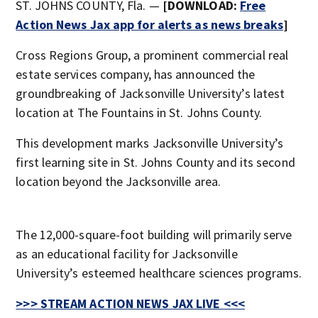
ST. JOHNS COUNTY, Fla. —
[DOWNLOAD:
Free
Action News Jax app for alerts as news breaks
]
Cross Regions Group, a prominent commercial real
estate services company, has announced the
groundbreaking of Jacksonville University’s latest
location at The Fountains in St. Johns County.
This development marks Jacksonville University’s
first learning site in St. Johns County and its second
location beyond the Jacksonville area.
The 12,000-square-foot building will primarily serve
as an educational facility for Jacksonville
University’s esteemed healthcare sciences programs.
>>> STREAM ACTION NEWS JAX LIVE <<<