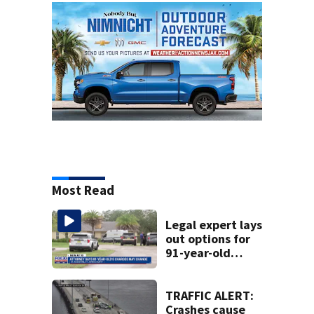
Most Read
Legal expert lays
out options for
91-year-old
accused of killing
his ill wife
TRAFFIC ALERT:
Crashes cause