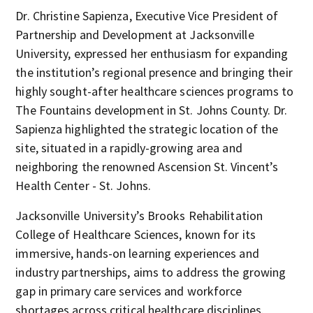
Dr. Christine Sapienza, Executive Vice President of
Partnership and Development at Jacksonville
University, expressed her enthusiasm for expanding
the institution’s regional presence and bringing their
highly sought-after healthcare sciences programs to
The Fountains development in St. Johns County. Dr.
Sapienza highlighted the strategic location of the
site, situated in a rapidly-growing area and
neighboring the renowned Ascension St. Vincent’s
Health Center - St. Johns.
Jacksonville University’s Brooks Rehabilitation
College of Healthcare Sciences, known for its
immersive, hands-on learning experiences and
industry partnerships, aims to address the growing
gap in primary care services and workforce
shortages across critical healthcare disciplines.