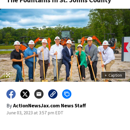
+
Caption
By
ActionNewsJax.com News Staff
June 03, 2023 at 3:57 pm EDT