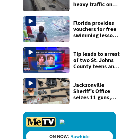
heavy traffic on
the Buckman and
Fuller Warren
bridges
Florida provides
vouchers for free
swimming lessons
for families
Tip leads to arrest
of two St. Johns
County teens and
discovery of
homemade guns
and explosives
Jacksonville
Sheriff’s Office
seizes 11 guns,
drugs in Herlong
raid