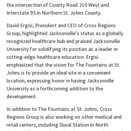
the intersection of County Road 210 West and
Interstate 95 in Northern St. Johns County.
David Ergisi, President and CEO of Cross Regions
Group, highlighted Jacksonville’s status as a globally
recognized healthcare hub and praised Jacksonville
University for solidifying its position as a leader in
cutting-edge healthcare education. Ergisi
emphasized that the vision for The Fountains at St.
Johns is to provide an ideal site in a convenient
location, expressing honor in having Jacksonville
University as a forthcoming addition to the
development.
In addition to The Fountains at St. Johns, Cross
Regions Group is also working on other medical and
retail centers, including Duval Station in North