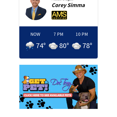
Corey
Simma
NOW
7 PM
10 PM
74
°
80
°
78
°