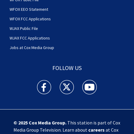
WFOX EEO Statement
WFOX FCC Applications
WJAX Public File
WJAX FCC Applications
Jobs at Cox Media Group
FOLLOW US
Action News Jax facebook feed(Opens a new w
Action News Jax twitter feed(Opens
Action News Jax youtube
© 2025
Cox Media Group
.
This station is part of Cox
Media Group Television. Learn about
careers
at Cox