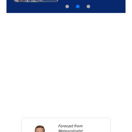
Forecast from
Meteorologist