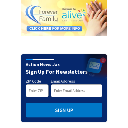
Action News Jax
Sign Up For Newsletters
ZIP Code
Email Address
SIGN UP