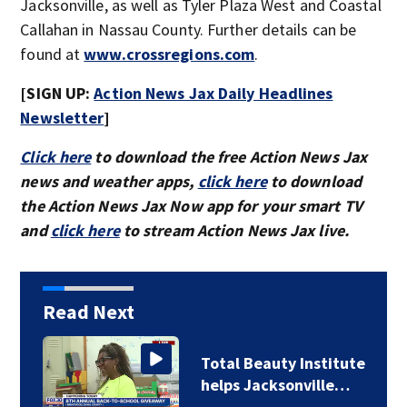
Jacksonville, as well as Tyler Plaza West and Coastal
Callahan in Nassau County. Further details can be
found at
www.crossregions.com
.
[SIGN UP:
Action News Jax Daily Headlines
Newsletter
]
Click here
to download the free Action News Jax
news and weather apps,
click here
to download
the Action News Jax Now app for your smart TV
and
click here
to stream Action News Jax live.
Read Next
Total Beauty Institute
helps Jacksonville…