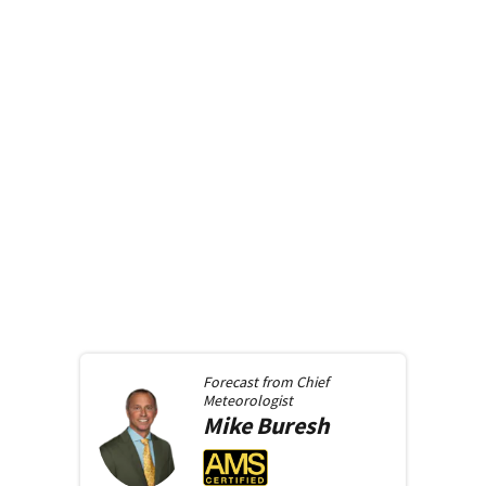
Forecast from
Chief
Meteorologist
Mike
Buresh