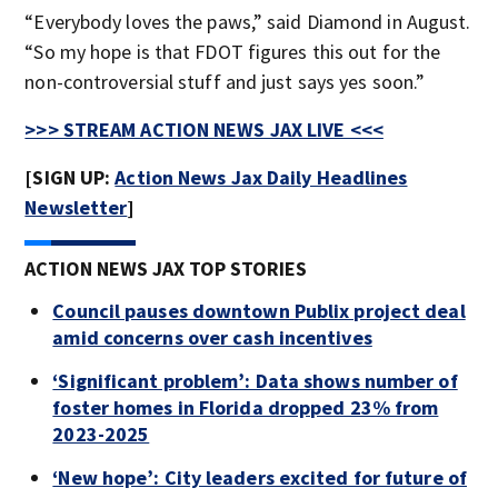
“Everybody loves the paws,” said Diamond in August.
“So my hope is that FDOT figures this out for the
non-controversial stuff and just says yes soon.”
>>> STREAM ACTION NEWS JAX LIVE <<<
[SIGN UP:
Action News Jax Daily Headlines
Newsletter
]
ACTION NEWS JAX TOP STORIES
Council pauses downtown Publix project deal
amid concerns over cash incentives
‘Significant problem’: Data shows number of
foster homes in Florida dropped 23% from
2023-2025
‘New hope’: City leaders excited for future of