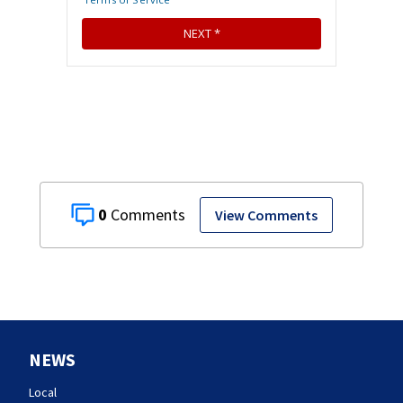
0
View Comments
NEWS
Local