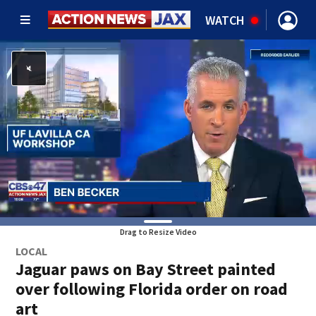
WATCH
Drag to Resize Video
LOCAL
Jaguar paws on Bay Street painted
over following Florida order on road
art