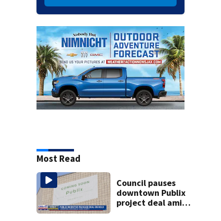
Most Read
Council pauses
downtown Publix
project deal amid
concerns over