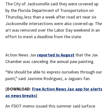
The City of Jacksonville said they were covered up
by the Florida Department of Transportation on
Thursday, less than a week after road art near six
Jacksonville intersections were also covered up. The
art was removed over the Labor Day weekend in an
effort to meet a deadline from the state.
Action News Jax
reported in August
that the Jax
Chamber was canceling the annual paw painting.
“We should be able to express ourselves through our
paint,” said Jasmine Rodriguez, a Jaguars fan.
[DOWNLOAD:
Free Action News Jax app for alerts
as news breaks
]
An FDOT memo issued this summer said surface