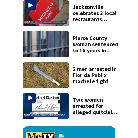
cash incentives
Jacksonville
celebrates 3 local
restaurants
securing first-ever
Michelin
recognition in city
Pierce County
history
woman sentenced
to 16 years in
prison for child
pornography
2 men arrested in
Florida Publix
machete fight
Two women
arrested for
alleged quitclaim
deed fraud
scheme