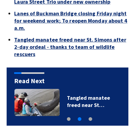
Laura Street Trio under new ownership
Lanes of Buckman Bridge closing Friday night
for weekend work; To reopen Monday about 4
a.m.
Tangled manatee freed near St. Simons after
2-day ordeal - thanks to team of wildlife
rescuers
Read Next
Tangled manatee
freed near St…