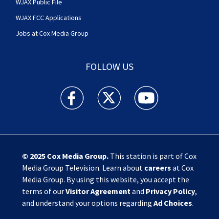
WJAX Public File
WJAX FCC Applications
Jobs at Cox Media Group
FOLLOW US
Action News Jax facebook feed(Opens a new w
Action News Jax twitter feed(Opens
Action News Jax youtube
© 2025
Cox Media Group
.
This station is part of Cox
Media Group Television. Learn about
careers
at Cox
Media Group. By using this website, you accept the
terms of our
Visitor Agreement
and
Privacy Policy
,
and understand your options regarding
Ad Choices
.