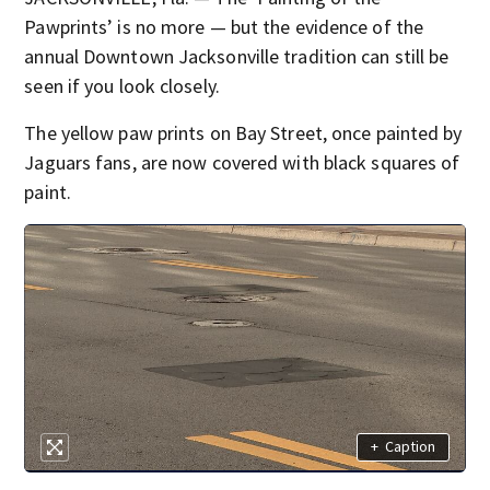
Pawprints’ is no more — but the evidence of the
annual Downtown Jacksonville tradition can still be
seen if you look closely.
The yellow paw prints on Bay Street, once painted by
Jaguars fans, are now covered with black squares of
paint.
+
Caption