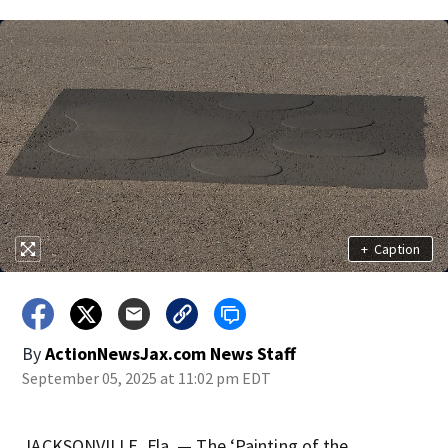
+
Caption
By
ActionNewsJax.com News Staff
September 05, 2025 at 11:02 pm EDT
JACKSONVILLE, Fla. — The ‘Painting of the