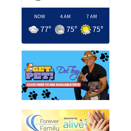
NOW
4 AM
7 AM
77
°
75
°
75
°