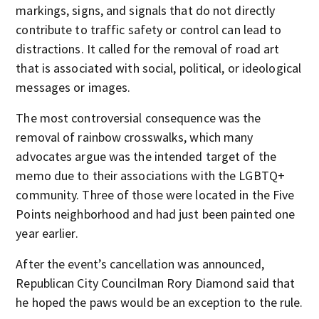
markings, signs, and signals that do not directly
contribute to traffic safety or control can lead to
distractions. It called for the removal of road art
that is associated with social, political, or ideological
messages or images.
The most controversial consequence was the
removal of rainbow crosswalks, which many
advocates argue was the intended target of the
memo due to their associations with the LGBTQ+
community. Three of those were located in the Five
Points neighborhood and had just been painted one
year earlier.
After the event’s cancellation was announced,
Republican City Councilman Rory Diamond said that
he hoped the paws would be an exception to the rule.