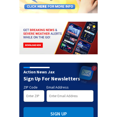
Action News Jax
Sign Up For Newsletters
ZIP Code
Email Address
SIGN UP