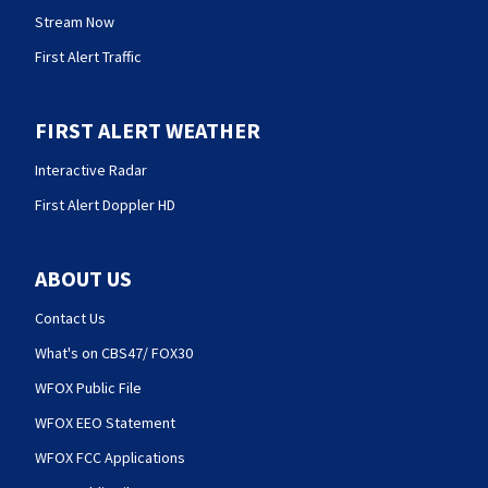
Stream Now
First Alert Traffic
FIRST ALERT WEATHER
Interactive Radar
First Alert Doppler HD
ABOUT US
Contact Us
What's on CBS47/ FOX30
WFOX Public File
WFOX EEO Statement
WFOX FCC Applications