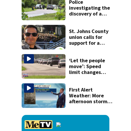
Police
investigating the
discovery of a
dead person in a
West Jacksonville
neighborhood
St. Johns County
union calls for
support for a
school custodian
detained by ICE
‘Let the people
move’: Speed
limit changes
coming to SR 16 in
St. Johns County
First Alert
Weather: More
afternoon storms
today