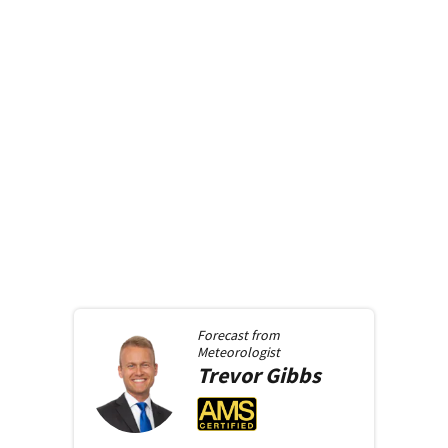
Forecast from
Meteorologist
Trevor
Gibbs