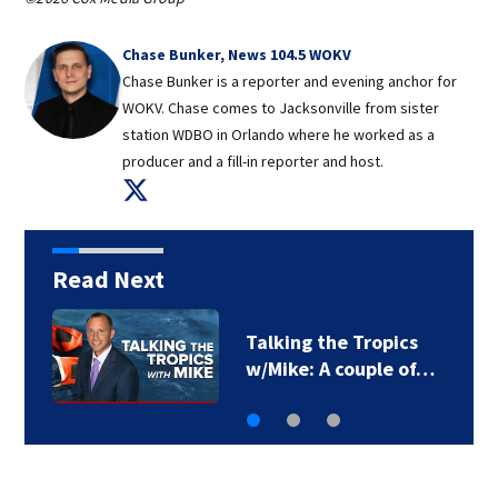
Chase Bunker, News 104.5 WOKV
Chase Bunker is a reporter and evening anchor for
WOKV. Chase comes to Jacksonville from sister
station WDBO in Orlando where he worked as a
producer and a fill-in reporter and host.
Opens in new window
Read Next
First Alert Weather:
More afternoon…