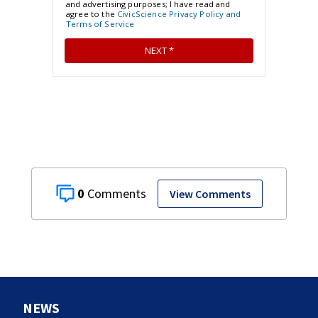
0
View Comments
NEWS