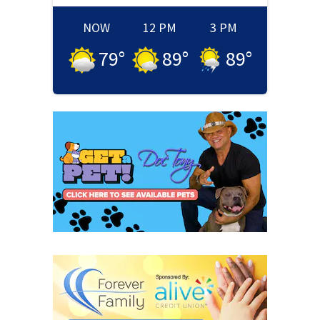
NOW
12 PM
3 PM
79
°
89
°
89
°