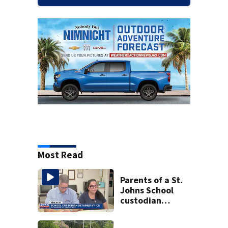
Most Read
Parents of a St.
Johns School
custodian
detained by ICE
speak out