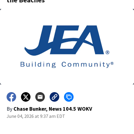
By
Chase Bunker, News 104.5 WOKV
June 04, 2026 at 9:37 am EDT