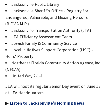
Jacksonville Public Library
Jacksonville Sheriff’s Office - Registry for
Endangered, Vulnerable, and Missing Persons
(R.E.V.A.M.P.)
Jacksonville Transportation Authority (JTA)
JEA Efficiency Assessment Team
Jewish Family & Community Service
Local Initiatives Support Corporation (LISC) -
Heirs’ Property
Northeast Florida Community Action Agency, Inc.
(NFCAA)
United Way 2-1-1
JEA will host its regular Senior Day event on June 17
at JEA Headquarters.
▶
Listen to Jacksonville’s Morning News