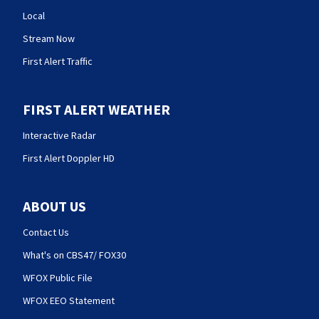
Local
Stream Now
First Alert Traffic
FIRST ALERT WEATHER
Interactive Radar
First Alert Doppler HD
ABOUT US
Contact Us
What's on CBS47/ FOX30
WFOX Public File
WFOX EEO Statement