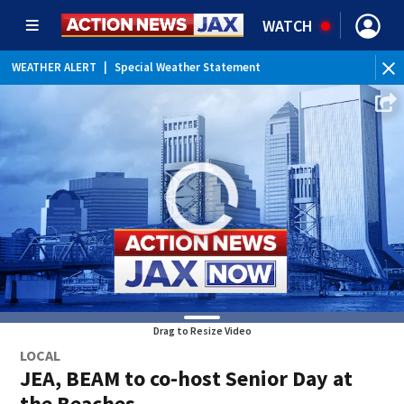
WATCH
WEATHER ALERT
|
Special Weather Statement
WEATHER ALERT
|
Rip Current Statement
Drag to Resize Video
LOCAL
JEA, BEAM to co-host Senior Day at
the Beaches