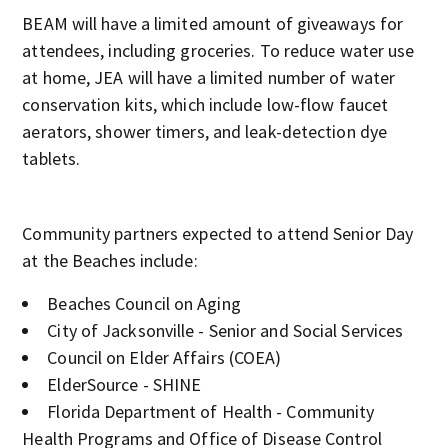
BEAM will have a limited amount of giveaways for
attendees, including groceries. To reduce water use
at home, JEA will have a limited number of water
conservation kits, which include low-flow faucet
aerators, shower timers, and leak-detection dye
tablets.
Community partners expected to attend Senior Day
at the Beaches include:
Beaches Council on Aging
City of Jacksonville - Senior and Social Services
Council on Elder Affairs (COEA)
ElderSource - SHINE
Florida Department of Health - Community
Health Programs and Office of Disease Control