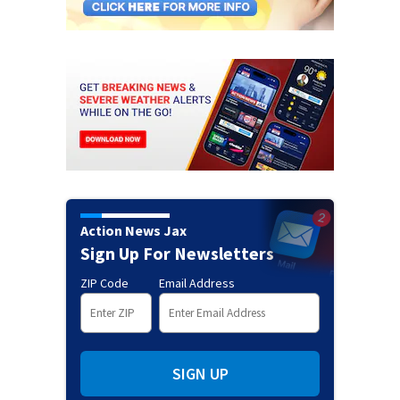
Action News Jax
Sign Up For Newsletters
ZIP Code
Email Address
SIGN UP