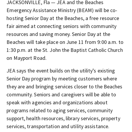
JACKSONVILLE, Fla — JEA and the Beaches
Emergency Assistance Ministry (BEAM) will be co-
hosting Senior Day at the Beaches, a free resource
fair aimed at connecting seniors with community
resources and saving money. Senior Day at the
Beaches will take place on June 11 from 9:00 a.m. to
1:30 p.m. at the St. John the Baptist Catholic Church
on Mayport Road.
JEA says the event builds on the utility’s existing
Senior Day program by meeting customers where
they are and bringing services closer to the Beaches
community. Seniors and caregivers will be able to
speak with agencies and organizations about
programs related to aging services, community
support, health resources, library services, property
services, transportation and utility assistance.