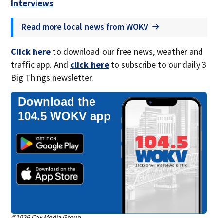
Interviews
Read more local news from WOKV
Click here
to download our free news, weather and
traffic app. And
click here
to subscribe to our daily 3
Big Things newsletter.
Download the
104.5 WOKV app
©2026 Cox Media Group