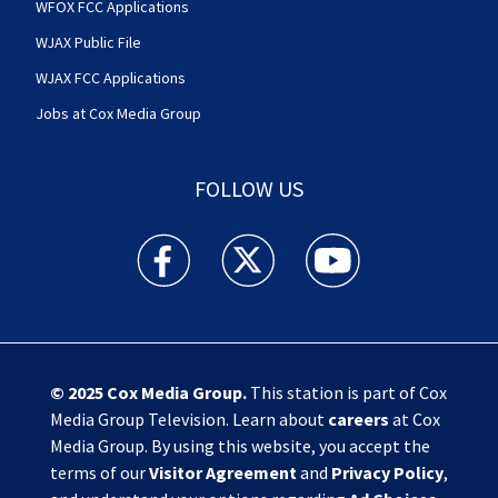
WFOX FCC Applications
WJAX Public File
WJAX FCC Applications
Jobs at Cox Media Group
FOLLOW US
Action News Jax facebook feed(Opens a new w
Action News Jax twitter feed(Opens
Action News Jax youtube
© 2025
Cox Media Group
.
This station is part of Cox
Media Group Television. Learn about
careers
at Cox
Media Group. By using this website, you accept the
terms of our
Visitor Agreement
and
Privacy Policy
,