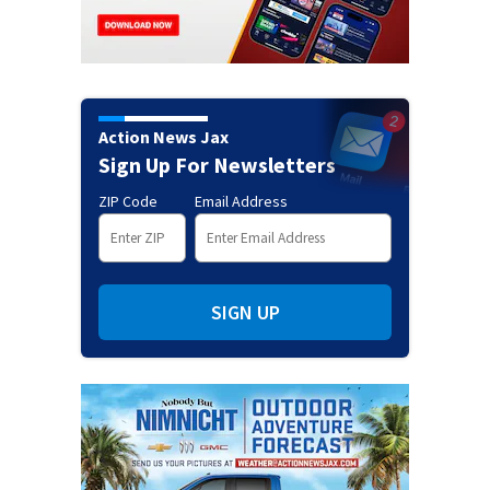
Action News Jax
Sign Up For Newsletters
ZIP Code
Email Address
SIGN UP