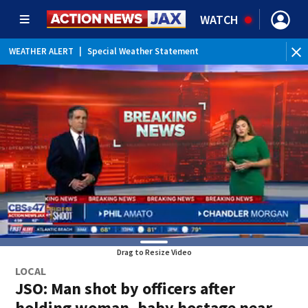
WATCH
WEATHER ALERT
|
Special Weather Statement
Drag to Resize Video
LOCAL
JSO: Man shot by officers after
holding woman, baby hostage near