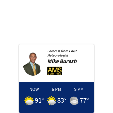
Forecast from
Chief
Meteorologist
Mike
Buresh
NOW
6 PM
9 PM
91
°
83
°
77
°