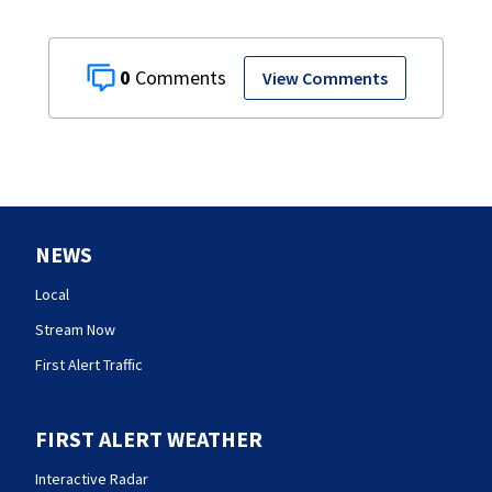
0
View Comments
NEWS
Local
Stream Now
First Alert Traffic
FIRST ALERT WEATHER
Interactive Radar