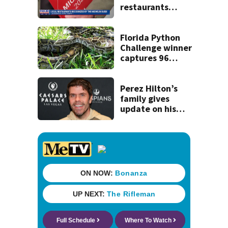
restaurants
securing first-ever
Michelin
recognition in city
Florida Python
history
Challenge winner
captures 96
snakes; hunters
corral 280 overall
Perez Hilton’s
family gives
update on his
condition