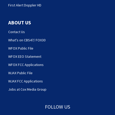
First Alert Doppler HD
ABOUT US
Contact Us
What's on CBS47/ FOX30
WFOX Public File
WFOX EEO Statement
WFOX FCC Applications
WJAX Public File
WJAX FCC Applications
Jobs at Cox Media Group
FOLLOW US