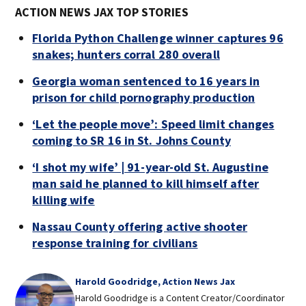
ACTION NEWS JAX TOP STORIES
Florida Python Challenge winner captures 96
snakes; hunters corral 280 overall
Georgia woman sentenced to 16 years in
prison for child pornography production
‘Let the people move’: Speed limit changes
coming to SR 16 in St. Johns County
‘I shot my wife’ | 91-year-old St. Augustine
man said he planned to kill himself after
killing wife
Nassau County offering active shooter
response training for civilians
Harold Goodridge, Action News Jax
Harold Goodridge is a Content Creator/Coordinator