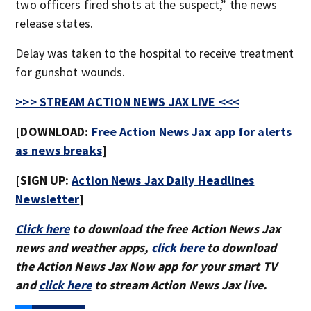
two officers fired shots at the suspect,” the news
release states.
Delay was taken to the hospital to receive treatment
for gunshot wounds.
>>> STREAM ACTION NEWS JAX LIVE <<<
[DOWNLOAD:
Free Action News Jax app for alerts
as news breaks
]
[SIGN UP:
Action News Jax Daily Headlines
Newsletter
]
Click here
to download the free Action News Jax
news and weather apps,
click here
to download
the Action News Jax Now app for your smart TV
and
click here
to stream Action News Jax live.