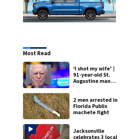
Most Read
‘I shot my wife’ |
91-year-old St.
Augustine man
said he planned to
kill himself after
killing wife
2 men arrested in
Florida Publix
machete fight
Jacksonville
celebrates 3 local