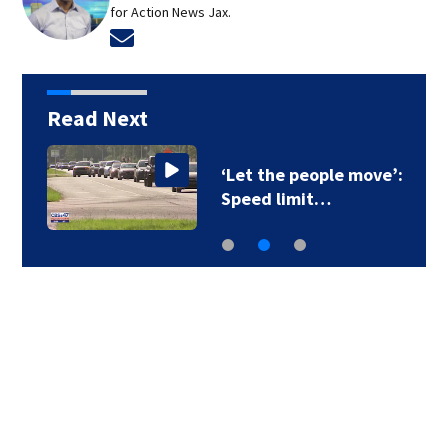
for Action News Jax.
Opens in new window
Read Next
‘Let the people move’:
Speed limit…