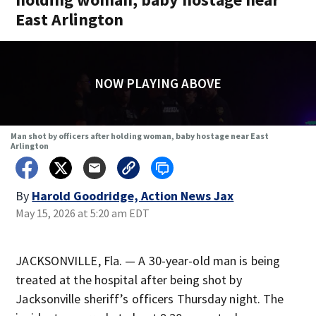
East Arlington
NOW PLAYING ABOVE
Man shot by officers after holding woman, baby hostage near East
Arlington
By
Harold Goodridge, Action News Jax
May 15, 2026 at 5:20 am EDT
JACKSONVILLE, Fla. — A 30-year-old man is being
treated at the hospital after being shot by
Jacksonville sheriff’s officers Thursday night. The