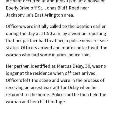
incident occurred at about 9:20 p.m. at a house on
Eberly Drive off St. Johns Bluff Road near
Jacksonville’s East Arlington area.
Officers were initially called to the location earlier
during the day at 11:50 a.m. by a woman reporting
that her partner had beat her, a police news release
states. Officers arrived and made contact with the
woman who had some injuries, police said.
Her partner, identified as Marcus Delay, 30, was no
longer at the residence when officers arrived.
Officers left the scene and were in the process of
receiving an arrest warrant for Delay when he
returned to the home. Police said he then held the
woman and her child hostage.