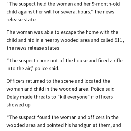
“The suspect held the woman and her 9-month-old
child against her will for several hours,” the news
release state.
The woman was able to escape the home with the
child and hid in a nearby wooded area and called 911,
the news release states.
“The suspect came out of the house and fired a rifle
into the air,” police said.
Officers returned to the scene and located the
woman and child in the wooded area. Police said
Delay made threats to “kill everyone” if officers
showed up.
“The suspect found the woman and officers in the
wooded area and pointed his handgun at them, and