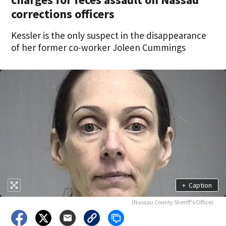
corrections officers
Kessler is the only suspect in the disappearance
of her former co-worker Joleen Cummings
+
Caption
(Nassau County Sheriff's Office)