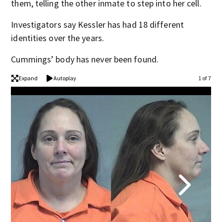
them, telling the other inmate to step into her cell.
Investigators say Kessler has had 18 different
identities over the years.
Cummings’ body has never been found.
Expand
Autoplay
1 of 7