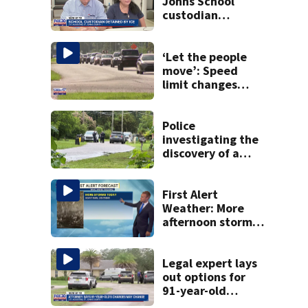
Johns School
custodian
detained by ICE
speak out
‘Let the people
move’: Speed
limit changes
coming to SR 16 in
St. Johns County
Police
investigating the
discovery of a
dead person in a
West Jacksonville
neighborhood
First Alert
Weather: More
afternoon storms
today
Legal expert lays
out options for
91-year-old
accused of killing