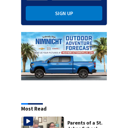
SIGN UP
Most Read
Parents of a St.