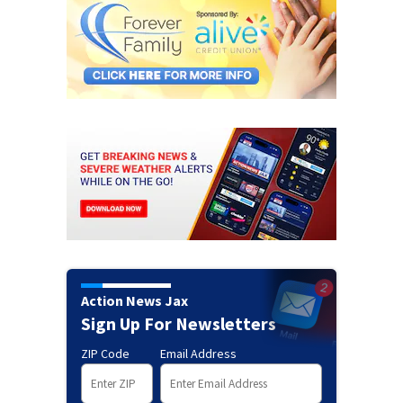
Action News Jax
Sign Up For Newsletters
ZIP Code
Email Address