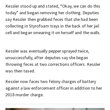
Kessler stood up and stated, “Okay, we can do this
today” and began removing her clothing. Deputies
say Kessler then grabbed feces that she had been
collecting in Styrofoam trays in the back of her jail
cell and began smearing it on herself and the walls.
Kessler was eventually pepper sprayed twice,
unsuccessfully, after deputies say she began
throwing feces at two corrections officers. Kessler
was then tased.
Kessler now faces two felony charges of battery
against a law enforcement officer in addition to her
2018 murder charge.