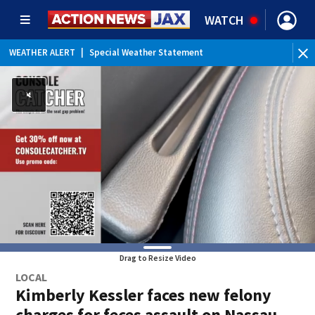
WATCH
WEATHER ALERT
|
Special Weather Statement
WEATHER ALERT
|
Rip Current Statement
Drag to Resize Video
LOCAL
Kimberly Kessler faces new felony
charges for feces assault on Nassau