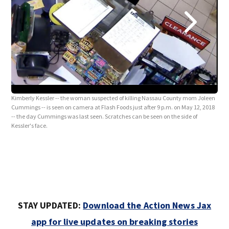
Kimb
Cumm
-- t
Kimberly Kessler -- the woman suspected of killing Nassau County mom Joleen
Cummings -- is seen on camera at Flash Foods just after 9 p.m. on May 12, 2018
-- the day Cummings was last seen. Scratches can be seen on the side of
Kessler's face.
STAY UPDATED:
Download the Action News Jax
app for live updates on breaking stories