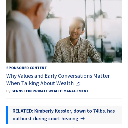
SPONSORED CONTENT
Why Values and Early Conversations Matter
When Talking About Wealth
By
BERNSTEIN PRIVATE WEALTH MANAGEMENT
RELATED: Kimberly Kessler, down to 74lbs. has
outburst during court hearing