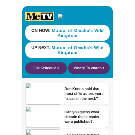
his ill wife