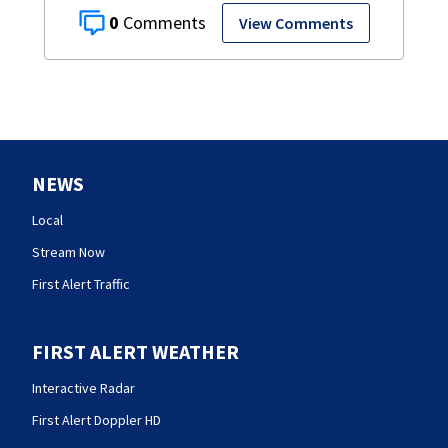
0
View Comments
NEWS
Local
Stream Now
First Alert Traffic
FIRST ALERT WEATHER
Interactive Radar
First Alert Doppler HD