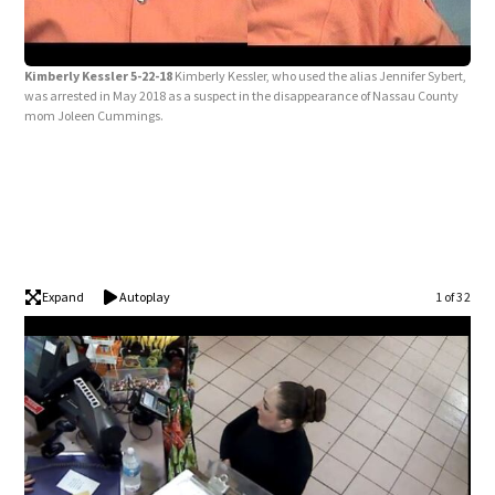
Kim
Kimberly Kessler 5-22-18
Kimberly Kessler, who used the alias Jennifer Sybert,
with
was arrested in May 2018 as a suspect in the disappearance of Nassau County
mom Joleen Cummings.
Expand
Autoplay
1 of 32