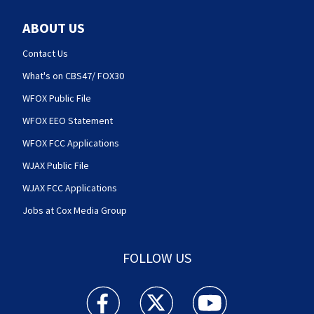
ABOUT US
Contact Us
What's on CBS47/ FOX30
WFOX Public File
WFOX EEO Statement
WFOX FCC Applications
WJAX Public File
WJAX FCC Applications
Jobs at Cox Media Group
FOLLOW US
Action News Jax facebook feed(Opens a new w
Action News Jax twitter feed(Opens
Action News Jax youtube