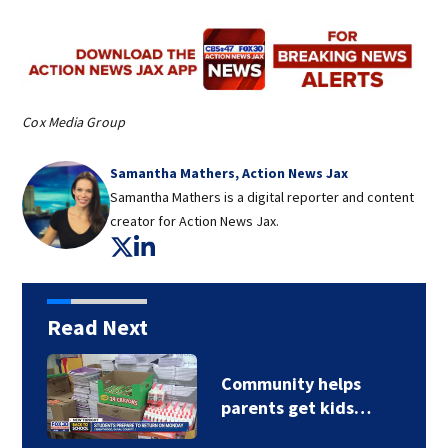
Cox Media Group
Samantha Mathers, Action News Jax
Samantha Mathers is a digital reporter and content
creator for Action News Jax.
Opens in new window
Opens in new window
Read Next
Community helps
parents get kids…