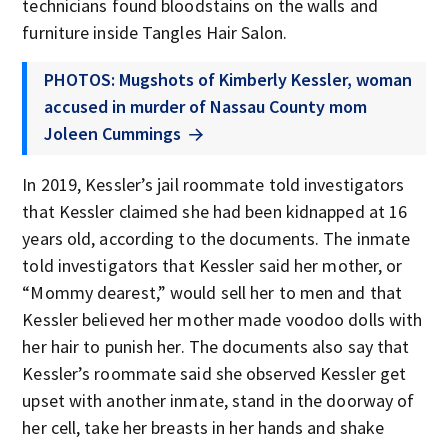
technicians found bloodstains on the walls and
furniture inside Tangles Hair Salon.
PHOTOS: Mugshots of Kimberly Kessler, woman
accused in murder of Nassau County mom
Joleen Cummings
In 2019, Kessler’s jail roommate told investigators
that Kessler claimed she had been kidnapped at 16
years old, according to the documents. The inmate
told investigators that Kessler said her mother, or
“Mommy dearest,” would sell her to men and that
Kessler believed her mother made voodoo dolls with
her hair to punish her. The documents also say that
Kessler’s roommate said she observed Kessler get
upset with another inmate, stand in the doorway of
her cell, take her breasts in her hands and shake