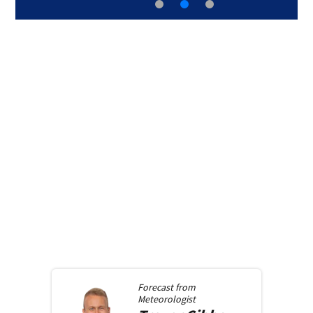
Forecast from
Meteorologist