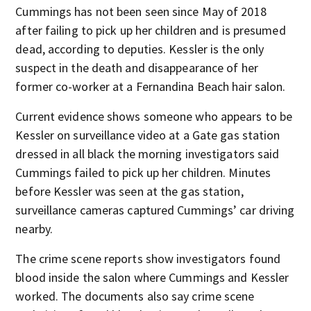
Cummings has not been seen since May of 2018
after failing to pick up her children and is presumed
dead, according to deputies. Kessler is the only
suspect in the death and disappearance of her
former co-worker at a Fernandina Beach hair salon.
Current evidence shows someone who appears to be
Kessler on surveillance video at a Gate gas station
dressed in all black the morning investigators said
Cummings failed to pick up her children. Minutes
before Kessler was seen at the gas station,
surveillance cameras captured Cummings’ car driving
nearby.
The crime scene reports show investigators found
blood inside the salon where Cummings and Kessler
worked. The documents also say crime scene