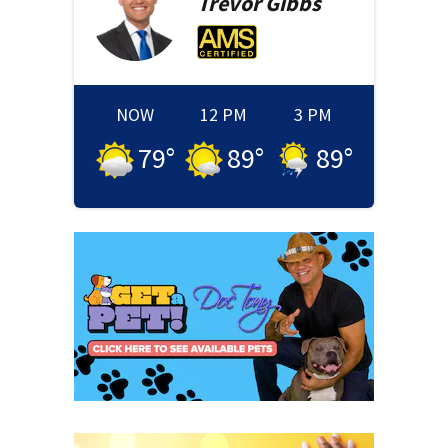
Trevor
Gibbs
NOW
12 PM
3 PM
79
°
89
°
89
°