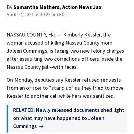
By
Samantha Mathers, Action News Jax
April 07, 2021 at 10:23 am EDT
NASSAU COUNTY, Fla. — Kimberly Kessler, the
woman accused of killing Nassau County mom
Joleen Cummings, is facing two new felony charges
after assaulting two corrections officers inside the
Nassau County jail --with feces.
On Monday, deputies say Kessler refused requests
from an officer to “stand up” as they tried to move
Kessler to another cell while hers was sanitized.
RELATED: Newly released documents shed light
on what may have happened to Joleen
Cummings