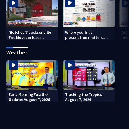
'Botched'? Jacksonville
Where you fill a
Act
Fire Museum loses
prescription matters.
Inve
historic status amid $5M
This Jacksonville clinic
Par
costs, ADA questions
offers free care
‘sh
Weather
nex
Early Morning Weather
Tracking the Tropics:
Update: August 7, 2026
August 7, 2026