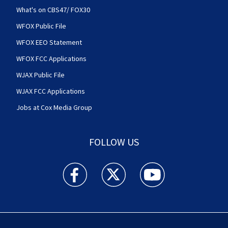
What's on CBS47/ FOX30
WFOX Public File
WFOX EEO Statement
WFOX FCC Applications
WJAX Public File
WJAX FCC Applications
Jobs at Cox Media Group
FOLLOW US
Action News Jax facebook feed(Opens a new w
Action News Jax twitter feed(Opens
Action News Jax youtube