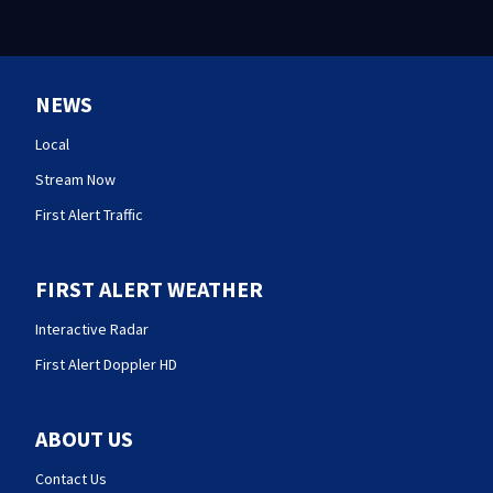
NEWS
Local
Stream Now
First Alert Traffic
FIRST ALERT WEATHER
Interactive Radar
First Alert Doppler HD
ABOUT US
Contact Us