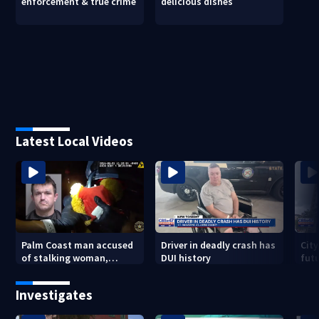
enforcement & true crime
delicious dishes
Latest Local Videos
Palm Coast man accused
Driver in deadly crash has
City
of stalking woman,
DUI history
futu
stealing her son's ashes
Tri
Investigates