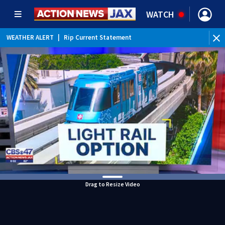
WATCH
WEATHER ALERT
|
Rip Current Statement
Drag to Resize Video