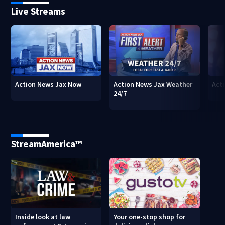
Live Streams
Action News Jax Now
Action News Jax Weather
Acti
24/7
StreamAmerica™
Inside look at law
Your one-stop shop for