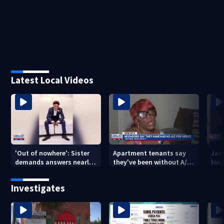
Latest Local Videos
'Out of nowhere': Sister
Apartment tenants say
Jack
demands answers nearly
they've been without A/C
loc
a year after brother’s
for nearly a month
secu
shooting death
Mich
Investigates
city