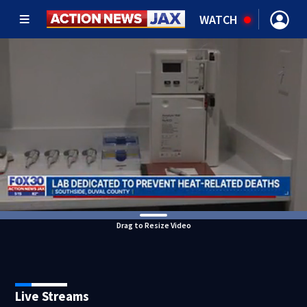
WATCH
Drag to Resize Video
Live Streams