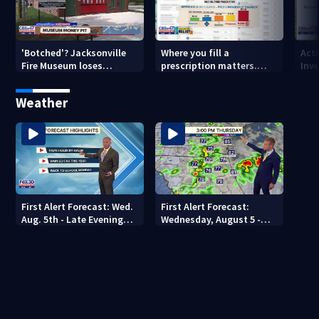
'Botched'? Jacksonville
Where you fill a
Act
Fire Museum loses
prescription matters.
Inve
historic status amid $5M
This Jacksonville clinic
Par
costs, ADA questions
offers free care
‘sh
Weather
nex
First Alert Forecast: Wed.
First Alert Forecast:
Aug. 5th - Late Evening
Wednesday, August 5 -
Update
Early Evening