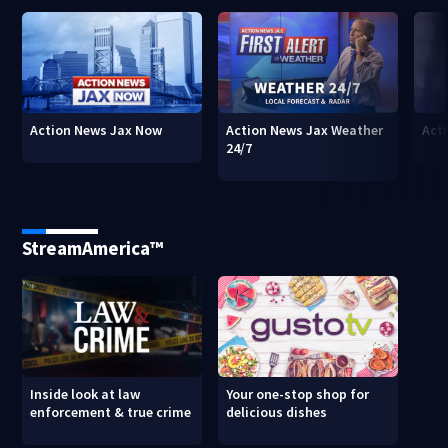
Action News Jax Now
Action News Jax Weather
Acti
24/7
StreamAmerica™
Inside look at law
Your one-stop shop for
enforcement & true crime
delicious dishes