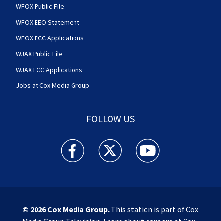
WFOX Public File
WFOX EEO Statement
WFOX FCC Applications
WJAX Public File
WJAX FCC Applications
Jobs at Cox Media Group
FOLLOW US
Action News Jax facebook feed(Opens a new w
Action News Jax twitter feed(Opens
Action News Jax youtube
© 2026
Cox Media Group
.
This station is part of Cox