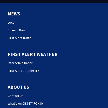
NEWS
Local
Stream Now
First Alert Traffic
FIRST ALERT WEATHER
Interactive Radar
First Alert Doppler HD
ABOUT US
Contact Us
What's on CBS47/ FOX30