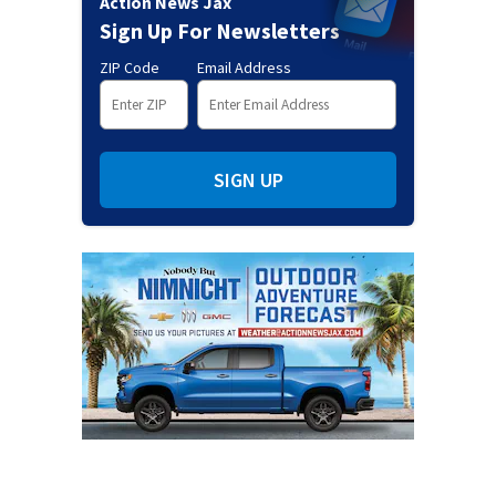
Action News Jax
Sign Up For Newsletters
ZIP Code
Email Address
SIGN UP