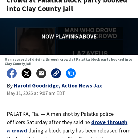
into Clay County jail
NOW PLAYING ABOVE
Man accused of driving through crowd at Palatka block party booked into
Clay County jail
By
Harold Goodridge, Action News Jax
May 11, 2026 at 9:07 am EDT
PALATKA, Fla. — A man shot by Palatka police
officers Saturday after they said he
drove through
a crowd
during a block party has been released from