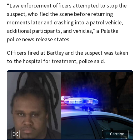
“Law enforcement officers attempted to stop the
suspect, who fled the scene before returning
moments later and crashing into a patrol vehicle,
additional participants, and vehicles,” a Palatka
police news release states.
Officers fired at Bartley and the suspect was taken
to the hospital for treatment, police said.
+
Caption