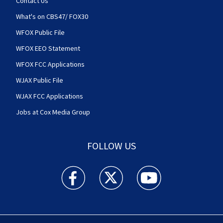
Contact Us
What's on CBS47/ FOX30
WFOX Public File
WFOX EEO Statement
WFOX FCC Applications
WJAX Public File
WJAX FCC Applications
Jobs at Cox Media Group
FOLLOW US
Action News Jax facebook feed(Opens a new w
Action News Jax twitter feed(Opens
Action News Jax youtube