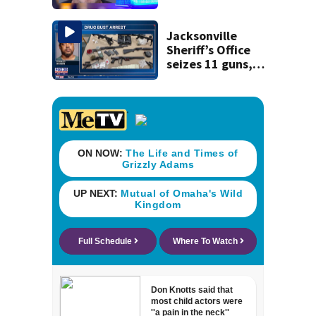
said he planned to
kill himself after
killing wife
Jacksonville
Sheriff’s Office
seizes 11 guns,
drugs in Herlong
raid