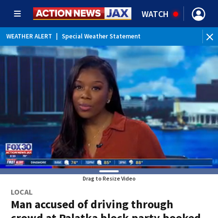
WATCH
WEATHER ALERT
|
Special Weather Statement
WEATHER ALERT
|
Rip Current Statement
Drag to Resize Video
LOCAL
Man accused of driving through
crowd at Palatka block party booked