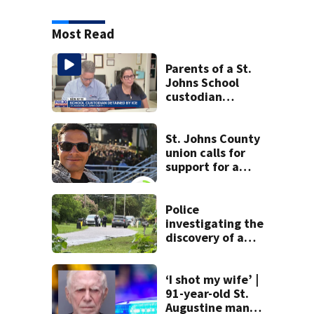
Most Read
Parents of a St.
Johns School
custodian
detained by ICE
speak out
St. Johns County
union calls for
support for a
school custodian
detained by ICE
Police
investigating the
discovery of a
dead person in a
West Jacksonville
neighborhood
‘I shot my wife’ |
91-year-old St.
Augustine man