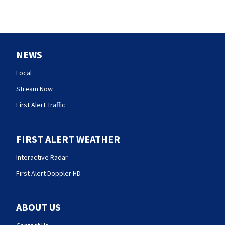
NEWS
Local
Stream Now
First Alert Traffic
FIRST ALERT WEATHER
Interactive Radar
First Alert Doppler HD
ABOUT US