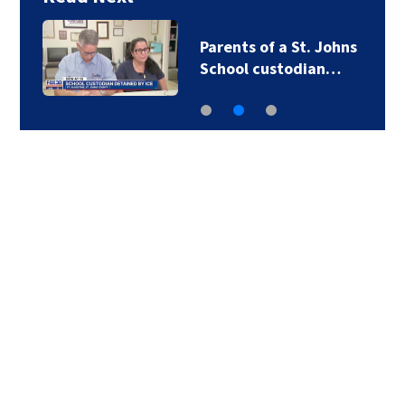
Parents of a St. Johns
School custodian…