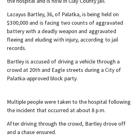
the hospital and is now in Clay County jail.
Lazayus Bartley, 36, of Palatka, is being held on
$300,000 and is facing two counts of aggravated
battery with a deadly weapon and aggravated
fleeing and eluding with injury, according to jail
records.
Bartley is accused of driving a vehicle through a
crowd at 20th and Eagle streets during a City of
Palatka-approved block party.
Multiple people were taken to the hospital following
the incident that occurred at about 8 p.m.
After driving through the crowd, Bartley drove off
and a chase ensured.