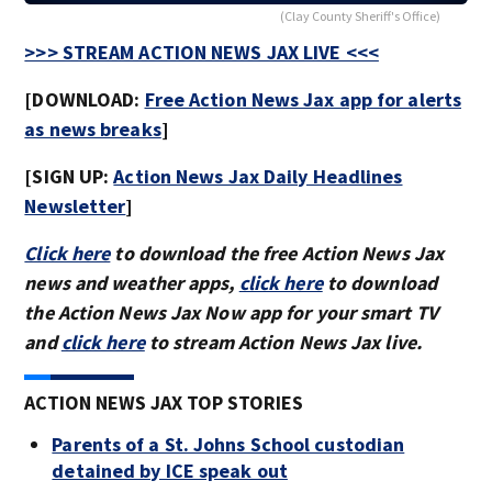
(Clay County Sheriff's Office)
>>> STREAM ACTION NEWS JAX LIVE <<<
[DOWNLOAD:
Free Action News Jax app for alerts
as news breaks
]
[SIGN UP:
Action News Jax Daily Headlines
Newsletter
]
Click here
to download the free Action News Jax
news and weather apps,
click here
to download
the Action News Jax Now app for your smart TV
and
click here
to stream Action News Jax live.
ACTION NEWS JAX TOP STORIES
Parents of a St. Johns School custodian
detained by ICE speak out