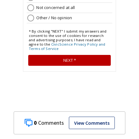
0
View Comments