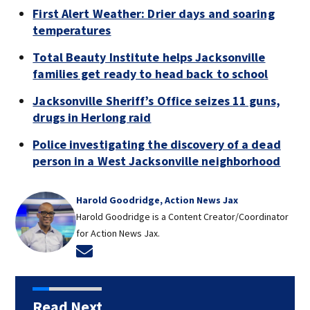
First Alert Weather: Drier days and soaring
temperatures
Total Beauty Institute helps Jacksonville
families get ready to head back to school
Jacksonville Sheriff’s Office seizes 11 guns,
drugs in Herlong raid
Police investigating the discovery of a dead
person in a West Jacksonville neighborhood
Harold Goodridge, Action News Jax
Harold Goodridge is a Content Creator/Coordinator
for Action News Jax.
Opens in new window
Read Next