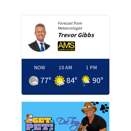
Forecast from
Meteorologist
Trevor
Gibbs
NOW
10 AM
1 PM
77
°
84
°
90
°