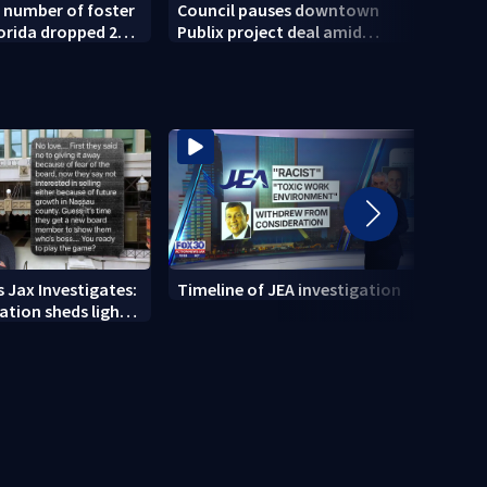
 number of foster
Council pauses downtown
Push 
lorida dropped 23%
Publix project deal amid
child
2025
concerns over cash incentives
 Jax Investigates:
Timeline of JEA investigation
Actio
tion sheds light
700+ 
r' texts
JEA i