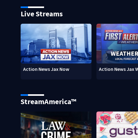
Live Streams
Action News Jax Now
Action News Jax 
StreamAmerica™