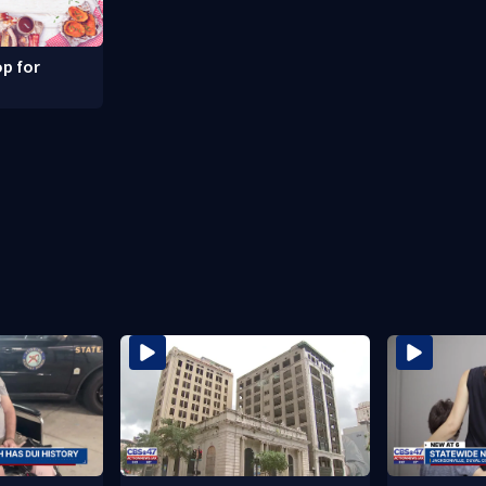
p for