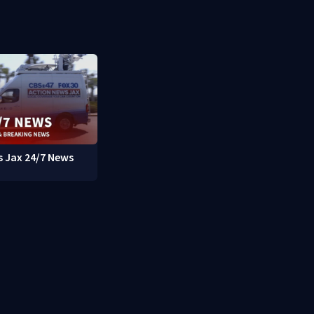
 Jax 24/7 News