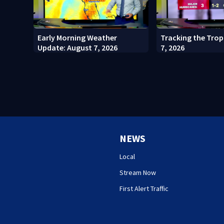
Early Morning Weather
Tracking the Trop
Update: August 7, 2026
7, 2026
NEWS
Local
Stream Now
First Alert Traffic