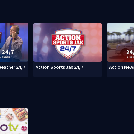
Weather 24/7
Action Sports Jax 24/7
Action News