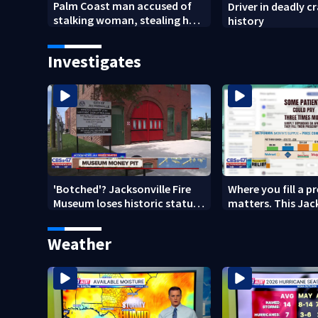
Palm Coast man accused of
Driver in deadly c
stalking woman, stealing her
history
son's ashes
Investigates
'Botched'? Jacksonville Fire
Where you fill a p
Museum loses historic status
matters. This Jac
amid $5M costs, ADA
clinic offers free 
questions
Weather