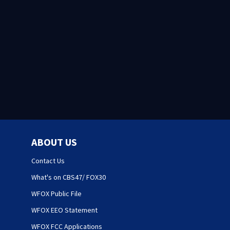
ABOUT US
Contact Us
What's on CBS47/ FOX30
WFOX Public File
WFOX EEO Statement
WFOX FCC Applications