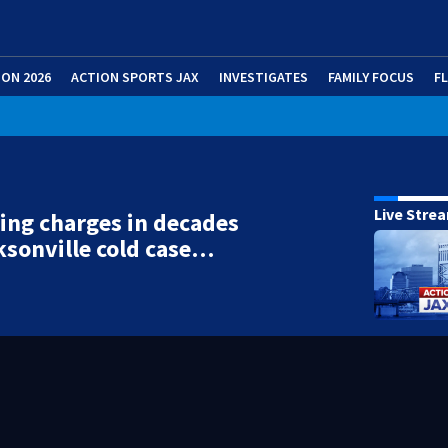
ION 2026
ACTION SPORTS JAX
INVESTIGATES
FAMILY FOCUS
F
Live Stre
ing charges in decades
ksonville cold case…