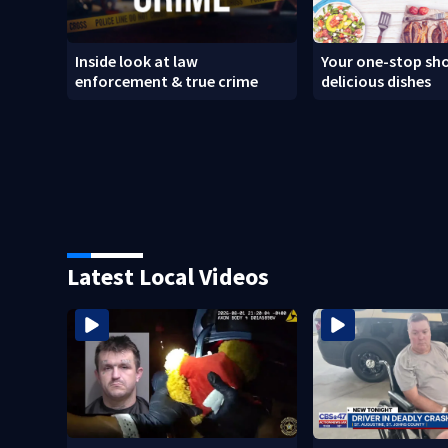
Inside look at law
Your one-stop sho
enforcement & true crime
delicious dishes
Latest Local Videos