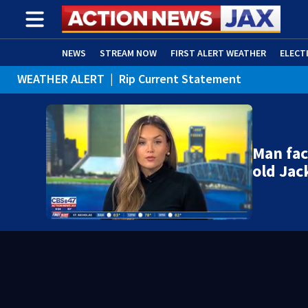
NEWS
STREAM NOW
FIRST ALERT WEATHER
ELECT
WEATHER ALERT
|
Rip Current Statement
ADVERTISE WITH US
(OPENS IN NEW WINDOW)
Man fac
old Jac