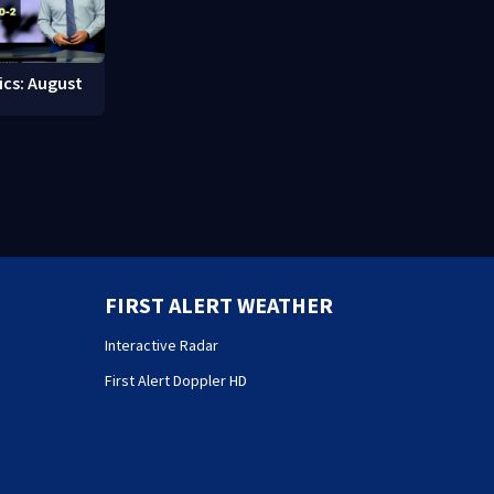
ics: August
FIRST ALERT WEATHER
Interactive Radar
First Alert Doppler HD