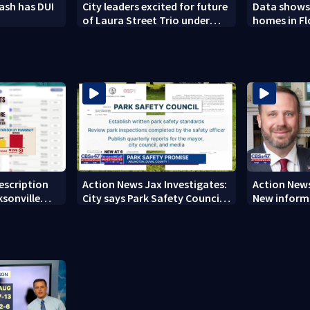
rash has DUI
City leaders excited for future
Data shows
of Laura Street Trio under
homes in F
new ownership
from 2023-
rescription
Action News Jax Investigates:
Action News
ksonville
City says Park Safety Council
New informa
care
‘should have a quorum’ at
on 'big favo
next meeting