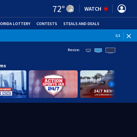
72
°
WATCH
LORIDA LOTTERY
CONTESTS
STEALS AND DEALS
(OPE
1
/
1
Resize:
ams