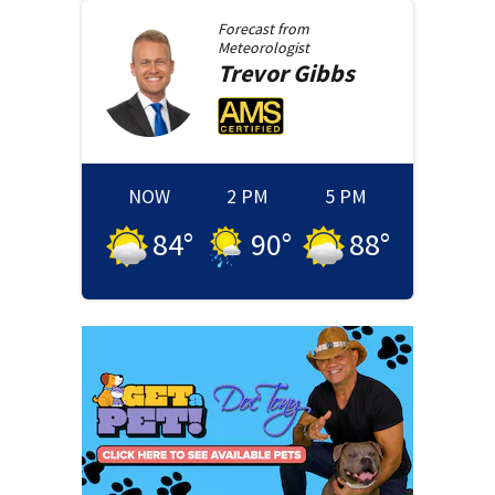
Forecast from
Meteorologist
Trevor
Gibbs
NOW
2 PM
5 PM
84
°
90
°
88
°