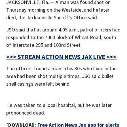
JACKSONVILLE, Fla. — A man was found shot on
Thursday morning on the Westside, and he later
died, the Jacksonville Sheriff’s Office said.
JSO said that at around 4:05 a.m., patrol officers had
responded to the 7000 block of Wheat Road, south
of Interstate 295 and 103rd Street.
>>> STREAM ACTION NEWS JAX LIVE <<<
The officers found a man in his 30s who lived in the
area had been shot multiple times. JSO said bullet
shell casings were left behind.
He was taken to a local hospital, but he was later
pronounced dead.
[DOWNLOAD:
Free Action News Jax app for alerts