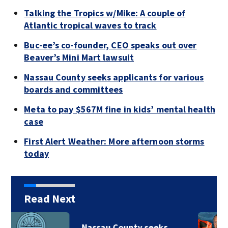
Talking the Tropics w/Mike: A couple of
Atlantic tropical waves to track
Buc-ee’s co-founder, CEO speaks out over
Beaver’s Mini Mart lawsuit
Nassau County seeks applicants for various
boards and committees
Meta to pay $567M fine in kids’ mental health
case
First Alert Weather: More afternoon storms
today
Read Next
Nassau County seeks