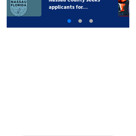
applicants for…