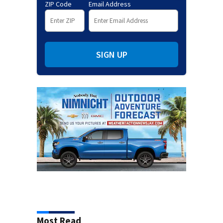
ZIP Code
Email Address
SIGN UP
Most Read