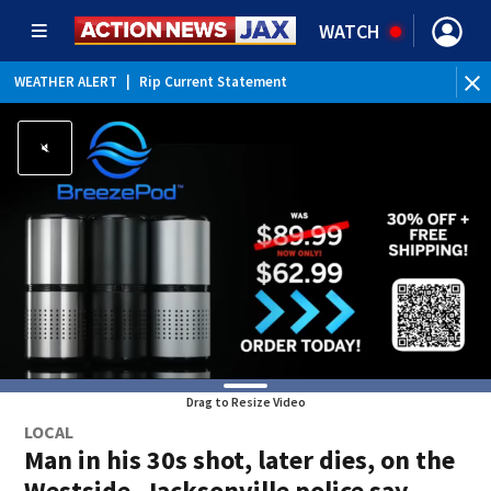
WATCH
WEATHER ALERT
|
Rip Current Statement
Drag to Resize Video
LOCAL
Man in his 30s shot, later dies, on the
Westside, Jacksonville police say