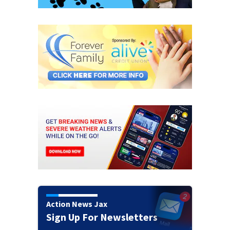
Action News Jax
Sign Up For Newsletters