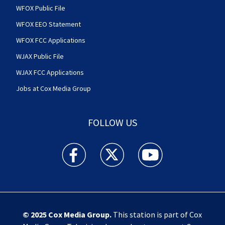
WFOX Public File
WFOX EEO Statement
WFOX FCC Applications
WJAX Public File
WJAX FCC Applications
Jobs at Cox Media Group
FOLLOW US
Action News Jax facebook feed(Opens a new w
Action News Jax twitter feed(Opens
Action News Jax youtube
© 2025
Cox Media Group
.
This station is part of Cox