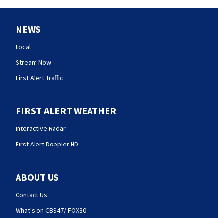
NEWS
Local
Stream Now
First Alert Traffic
FIRST ALERT WEATHER
Interactive Radar
First Alert Doppler HD
ABOUT US
Contact Us
What's on CBS47/ FOX30