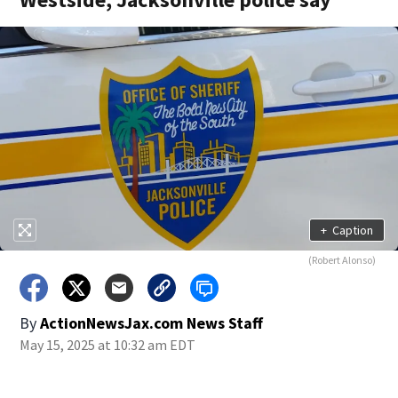
+
Caption
(Robert Alonso)
By
ActionNewsJax.com News Staff
May 15, 2025 at 10:32 am EDT