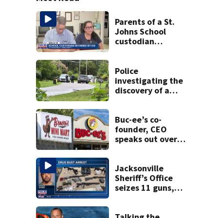
Parents of a St.
Johns School
custodian
detained by ICE
speak out
Police
investigating the
discovery of a
dead person in a
West Jacksonville
neighborhood
Buc-ee’s co-
founder, CEO
speaks out over
Beaver’s Mini Mart
lawsuit
Jacksonville
Sheriff’s Office
seizes 11 guns,
drugs in Herlong
raid
Talking the