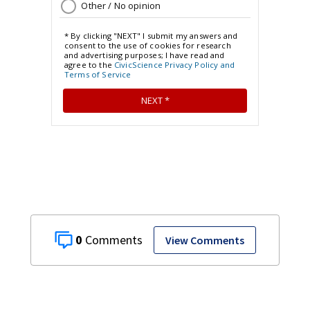
0
View Comments