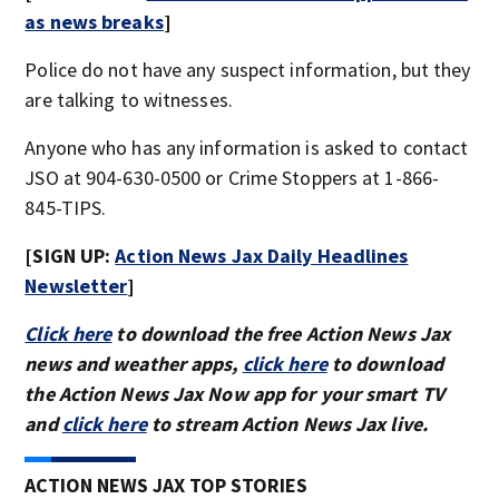
as news breaks
]
Police do not have any suspect information, but they
are talking to witnesses.
Anyone who has any information is asked to contact
JSO at 904-630-0500 or Crime Stoppers at 1-866-
845-TIPS.
[SIGN UP:
Action News Jax Daily Headlines
Newsletter
]
Click here
to download the free Action News Jax
news and weather apps,
click here
to download
the Action News Jax Now app for your smart TV
and
click here
to stream Action News Jax live.
ACTION NEWS JAX TOP STORIES