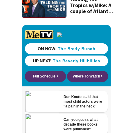
Tropics w/Mike: A
couple of Atlantic
tropical waves to
track