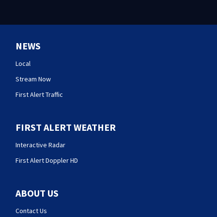
NEWS
Local
Stream Now
First Alert Traffic
FIRST ALERT WEATHER
Interactive Radar
First Alert Doppler HD
ABOUT US
Contact Us