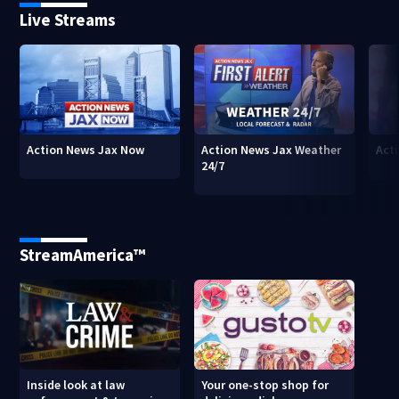
Live Streams
Action News Jax Now
Action News Jax Weather
Acti
24/7
StreamAmerica™
Inside look at law
Your one-stop shop for