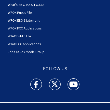
What's on CBS47/ FOX30
WFOX Public File
WFOX EEO Statement
WFOX FCC Applications
WJAX Public File
WJAX FCC Applications
Jobs at Cox Media Group
FOLLOW US
Action News Jax facebook feed(Opens a new w
Action News Jax twitter feed(Opens
Action News Jax youtube