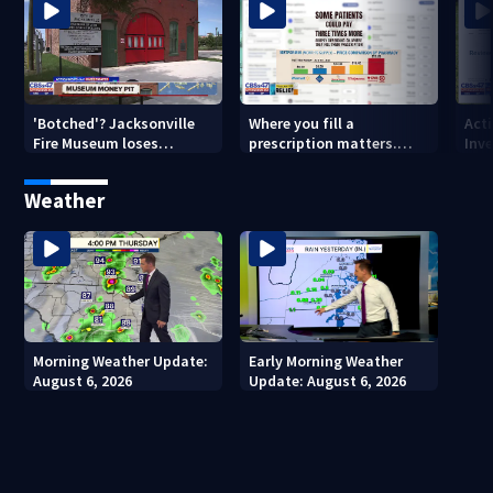
'Botched'? Jacksonville
Where you fill a
Act
Fire Museum loses
prescription matters.
Inve
historic status amid $5M
This Jacksonville clinic
Par
costs, ADA questions
offers free care
‘sh
Weather
nex
Morning Weather Update:
Early Morning Weather
August 6, 2026
Update: August 6, 2026