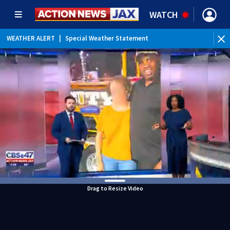
WATCH
WEATHER ALERT
|
Special Weather Statement
Drag to Resize Video