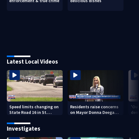
enforcement & true crime
delicious dishes
Latest Local Videos
Speed limits changing on
Residents raise concerns
'Out
State Road 16 in St.
on Mayor Donna Deegan's
dem
Augustine
budget
a ye
sho
Investigates