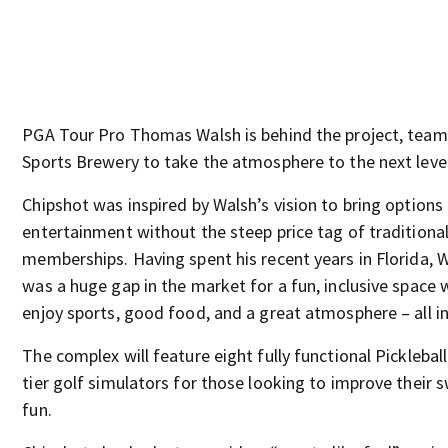
PGA Tour Pro Thomas Walsh is behind the project, teami
Sports Brewery to take the atmosphere to the next level
Chipshot was inspired by Walsh’s vision to bring options
entertainment without the steep price tag of traditional
memberships. Having spent his recent years in Florida, W
was a huge gap in the market for a fun, inclusive space
enjoy sports, good food, and a great atmosphere – all in
The complex will feature eight fully functional Picklebal
tier golf simulators for those looking to improve their 
fun.