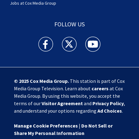
Jobs at Cox Media Group
FOLLOW US
Action News Jax facebook feed(Opens a new w
Action News Jax twitter feed(Opens
Action News Jax youtube
© 2025
Cox Media Group
.
This station is part of Cox
Media Group Television. Learn about
careers
at Cox
Media Group. By using this website, you accept the
terms of our
Visitor Agreement
and
Privacy Policy
,
and understand your options regarding
Ad Choices
.
Manage Cookie Preferences
|
Do Not Sell or
Share My Personal Information