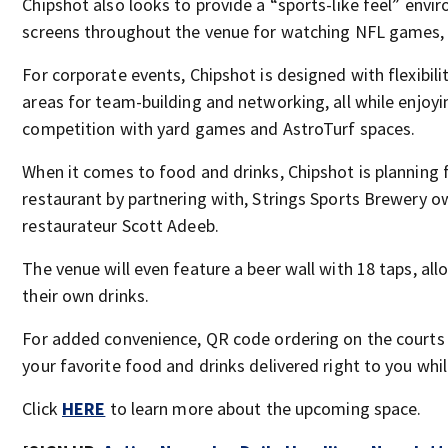
Chipshot also looks to provide a “sports-like feel” envi
screens throughout the venue for watching NFL games
For corporate events, Chipshot is designed with flexibili
areas for team-building and networking, all while enjoy
competition with yard games and AstroTurf spaces.
When it comes to food and drinks, Chipshot is planning fo
restaurant by partnering with, Strings Sports Brewery 
restaurateur Scott Adeeb.
The venue will even feature a beer wall with 18 taps, al
their own drinks.
For added convenience, QR code ordering on the courts
your favorite food and drinks delivered right to you whil
Click
HERE
to learn more about the upcoming space.