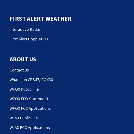
FIRST ALERT WEATHER
Interactive Radar
First Alert Doppler HD
ABOUT US
Contact Us
What's on CBS47/ FOX30
WFOX Public File
WFOX EEO Statement
WFOX FCC Applications
WJAX Public File
WJAX FCC Applications