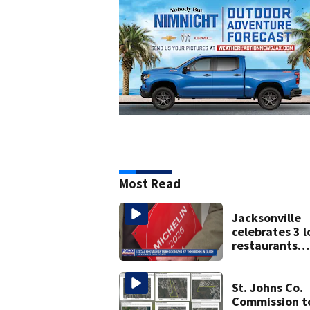
Most Read
Jacksonville
celebrates 3 l
restaurants
securing first
Michelin
recognition in
St. Johns Co.
history
Commission t