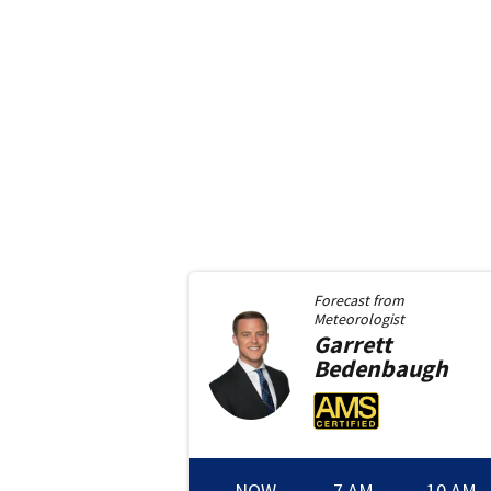
Forecast from
Meteorologist
Garrett
Bedenbaugh
NOW
7 AM
10 AM