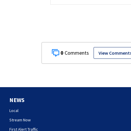
0
View Comment
NEWS
Local
Stream Now
First Alert Traffic