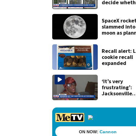
decide wheth
to sue over s
law that coul
fast-track
SpaceX rocke
development
slammed into
moon as plan
scientists say
Recall alert: L
cookie recall
expanded
‘It’s very
frustrating’:
Jacksonville
apartment
tenants say
they’ve gone
nearly a mont
without AC