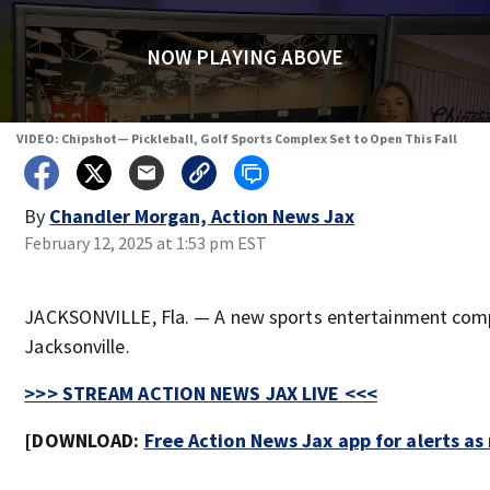
NOW PLAYING ABOVE
VIDEO: Chipshot— Pickleball, Golf Sports Complex Set to Open This Fall
By
Chandler Morgan, Action News Jax
February 12, 2025 at 1:53 pm EST
JACKSONVILLE, Fla. — A new sports entertainment comp
Jacksonville.
>>> STREAM ACTION NEWS JAX LIVE <<<
[DOWNLOAD:
Free Action News Jax app for alerts a