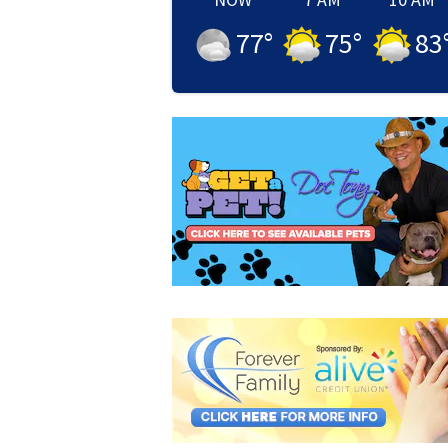
77
°
75
°
83