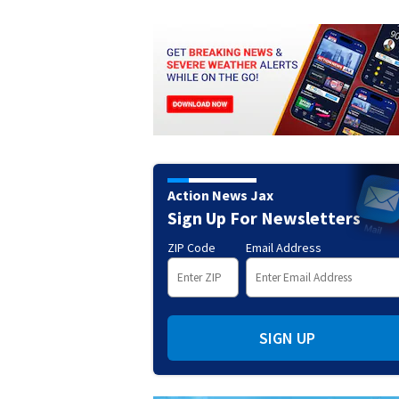
Action News Jax
Sign Up For Newsletters
ZIP Code
Email Address
SIGN UP