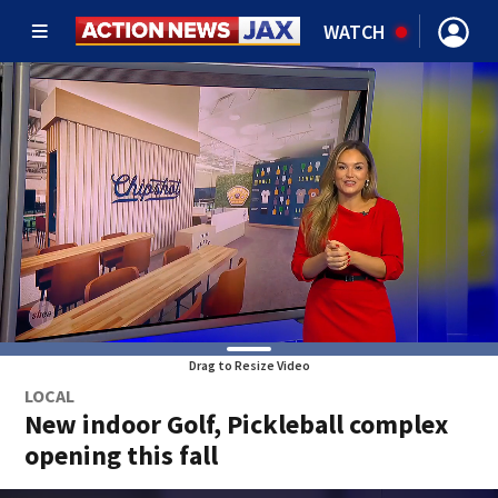
WATCH
Drag to Resize Video
LOCAL
New indoor Golf, Pickleball complex
opening this fall