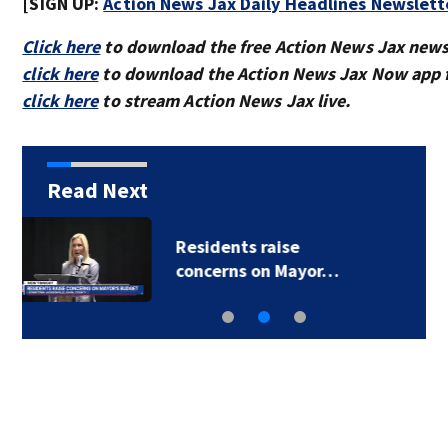
[SIGN UP:
Action News Jax Daily Headlines Newslett
Click here
to download the free Action News Jax news
click here
to download the Action News Jax Now app f
click here
to stream Action News Jax live.
Read Next
Buresh Blog: Lots of
90-degree days for…