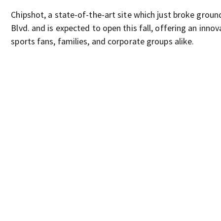
Chipshot, a state-of-the-art site which just broke groun
Blvd. and is expected to open this fall, offering an innov
sports fans, families, and corporate groups alike.