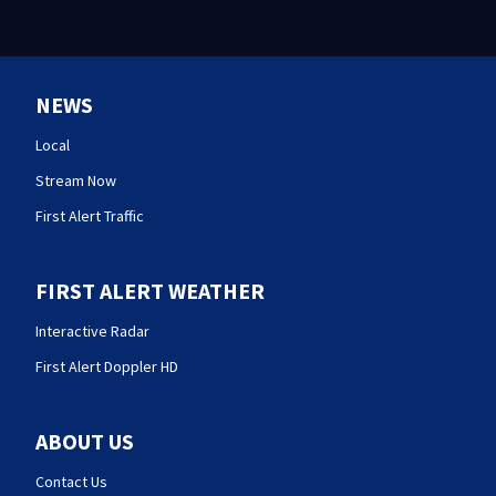
NEWS
Local
Stream Now
First Alert Traffic
FIRST ALERT WEATHER
Interactive Radar
First Alert Doppler HD
ABOUT US
Contact Us