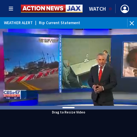
WATCH
WEATHER ALERT
|
Rip Current Statement
Drag to Resize Video