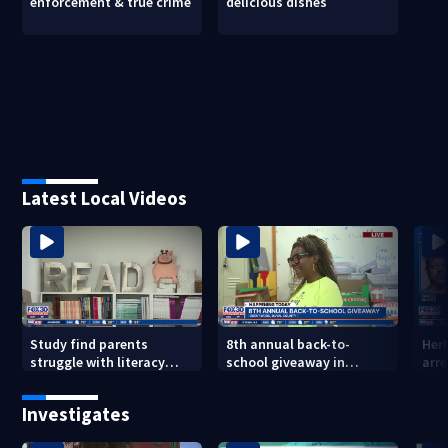
enforcement & true crime
delicious dishes
Latest Local Videos
Study find parents
8th annual back-to-
Her
struggle with literacy
school giveaway in
arre
skills
Jacksonville's Brentwood
area
Investigates