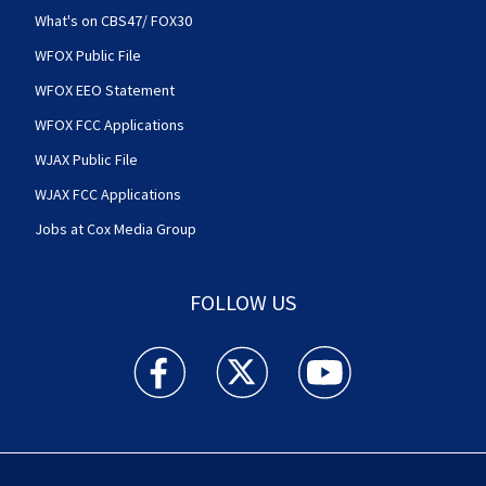
What's on CBS47/ FOX30
WFOX Public File
WFOX EEO Statement
WFOX FCC Applications
WJAX Public File
WJAX FCC Applications
Jobs at Cox Media Group
FOLLOW US
Action News Jax facebook feed(Opens a new w
Action News Jax twitter feed(Opens
Action News Jax youtube