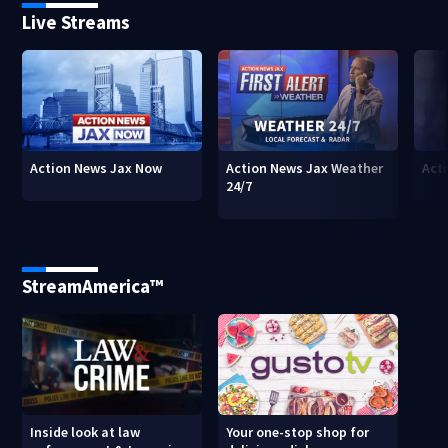
Live Streams
Action News Jax Now
Action News Jax Weather
Acti
24/7
StreamAmerica™
Inside look at law
Your one-stop shop for