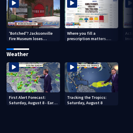
'Botched'? Jacksonville
Where you fill a
Act
Fire Museum loses
prescription matters.
Inve
historic status amid $5M
This Jacksonville clinic
Par
costs, ADA questions
offers free care
‘sh
Weather
nex
First Alert Forecast:
Tracking the Tropics:
Saturday, August 8 - Early
Saturday, August 8
Evening