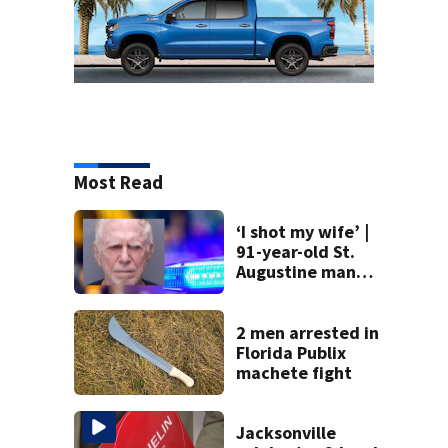
Most Read
‘I shot my wife’ |
91-year-old St.
Augustine man
said he planned to
kill himself after
killing wife
2 men arrested in
Florida Publix
machete fight
Jacksonville