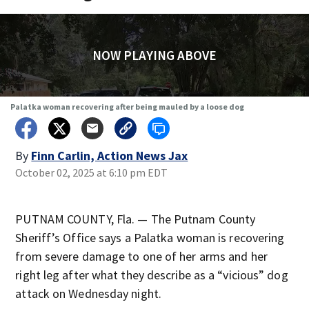
NOW PLAYING ABOVE
Palatka woman recovering after being mauled by a loose dog
By
Finn Carlin, Action News Jax
October 02, 2025 at 6:10 pm EDT
PUTNAM COUNTY, Fla. — The Putnam County
Sheriff’s Office says a Palatka woman is recovering
from severe damage to one of her arms and her
right leg after what they describe as a “vicious” dog
attack on Wednesday night.