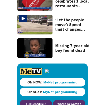
celebrates 3 local
restaurants
securing first-ever
Michelin
recognition in city
‘Let the people
history
move’: Speed
limit changes
coming to SR 16 in
St. Johns County
Missing 7-year-old
boy found dead