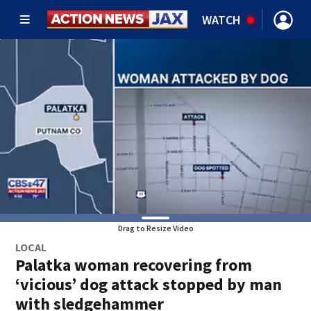
WATCH
Drag to Resize Video
LOCAL
Palatka woman recovering from
‘vicious’ dog attack stopped by man
with sledgehammer