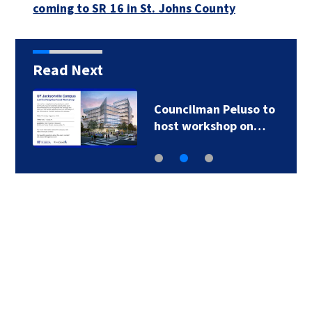
coming to SR 16 in St. Johns County
Read Next
Councilman Peluso to
host workshop on…