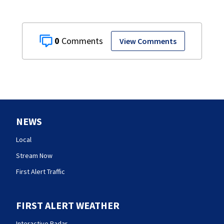
0
View Comments
NEWS
Local
Stream Now
First Alert Traffic
FIRST ALERT WEATHER
Interactive Radar