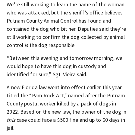
We’re still working to learn the name of the woman
who was attacked, but the sheriff’s office believes
Putnam County Animal Control has found and
contained the dog who bit her. Deputies said they’re
still working to confirm the dog collected by animal
control
is
the dog responsible.
“Between this evening and tomorrow morning, we
would hope to have this dog in custody and
identified for sure,” Sgt. Vieira said.
A new Florida law went into effect earlier this year
titled the “Pam Rock Act,” named after the Putnam
County postal worker killed by a pack of dogs in
2022. Based on the new law, the owner of the dog in
this
case could face a $500 fine and up to 60 days in
jail.