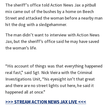
The sheriff’s office told Action News Jax a pitbull
mix came out of the bushes by a home on Beech
Street and attacked the woman before a nearby man
hit the dog with a sledgehammer.
The man didn’t want to interview with Action News
Jax, but the sheriff’s office said he may have saved
the woman’s life.
“His account of things was that everything happened
real fast,” said Sgt. Nick Vieira with the Criminal
Investigations Unit, “his eyesight isn’t that great
and there are no street lights out here, he said it
happened all at once.”
>>> STREAM ACTION NEWS JAX LIVE <<<