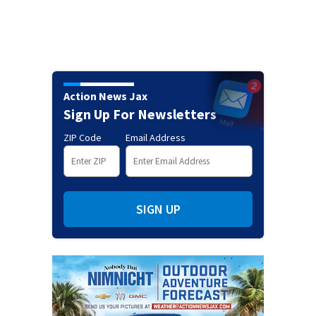
Action News Jax
Sign Up For Newsletters
ZIP Code
Email Address
SIGN UP