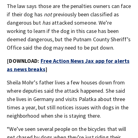
The law says those are the penalties owners can face
if their dog has
not
previously been classified as
dangerous but
has
attacked someone. We’re
working to learn if the dog in this case has been
deemed dangerous, but the Putnam County Sheriff’s
Office said the dog may need to be put down.
[DOWNLOAD:
Free Action News Jax app for alerts
as news breaks
]
Sheila Mohr’s father lives a few houses down from
where deputies said the attack happened. She said
she lives in Germany and visits Palatka about three
times a year, but still notices issues with dogs in the
neighborhood when she is staying there.
“We’ve seen several people on the bicycles that will
get chased by dogs when they’re just riding their