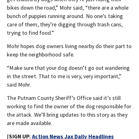
bikes down the road,” Mohr said, “there are a whole
bunch of puppies running around. No one’s taking
care of them, they’re digging through trash cans,
trying to find food.”
Mohr hopes dog owners living nearby do their part to
keep the neighborhood safe.
“Make sure that your dog doesn’t go out wandering
in the street. That to me is very, very important,”
said Mohr.
The Putnam County Sheriff’s Office said it’s still
working to find the owner of the dog responsible for
the attack. We’ll bring updates to this story as they
are made available.
[SIGN UP:
Action News Jax Daily Headlines