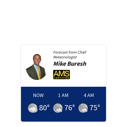
Forecast from
Chief
Meteorologist
Mike
Buresh
NOW
1 AM
4 AM
80
°
76
°
75
°