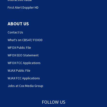
First Alert Doppler HD
ABOUT US
Contact Us
What's on CBS47/ FOX30
WFOX Public File
WFOX EEO Statement
WFOX FCC Applications
WJAX Public File
WJAX FCC Applications
Jobs at Cox Media Group
FOLLOW US