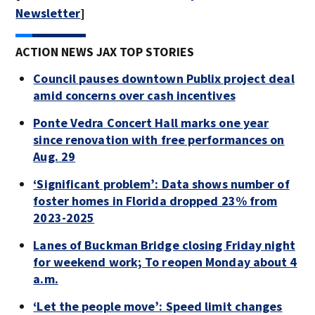
Newsletter
]
ACTION NEWS JAX TOP STORIES
Council pauses downtown Publix project deal
amid concerns over cash incentives
Ponte Vedra Concert Hall marks one year
since renovation with free performances on
Aug. 29
‘Significant problem’: Data shows number of
foster homes in Florida dropped 23% from
2023-2025
Lanes of Buckman Bridge closing Friday night
for weekend work; To reopen Monday about 4
a.m.
‘Let the people move’: Speed limit changes