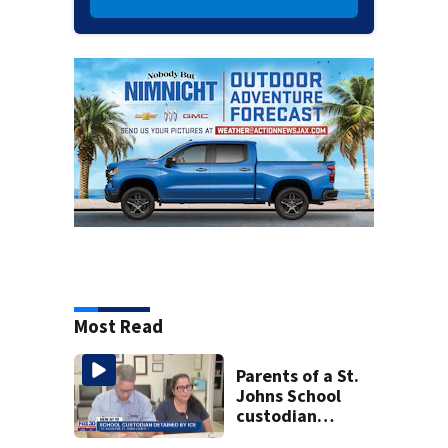
Most Read
Parents of a St.
Johns School
custodian
detained by ICE