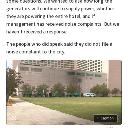
some questions. We wanted to ask
how long the
generators will continue to supply power, whether
they are
powering the entire hotel, and if
management has
received noise complaints. But we
haven’t received a response.
The people who did speak said they did not file a
noise complaint to the city.
+
Caption
(WJAX)