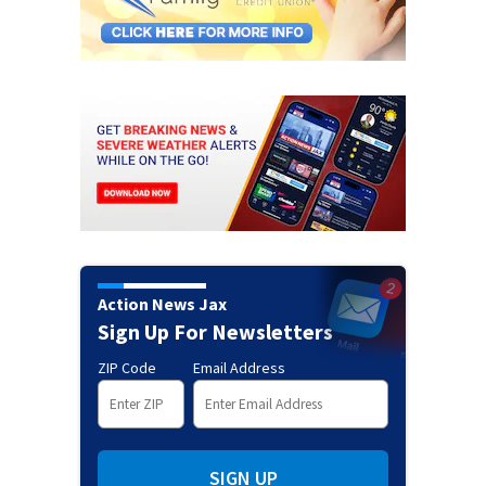
Action News Jax
Sign Up For Newsletters
ZIP Code
Email Address
SIGN UP