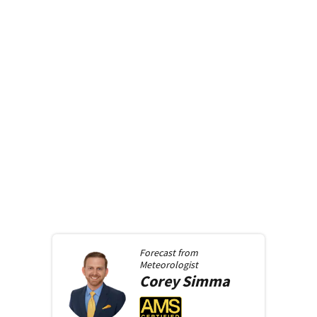
Forecast from
Meteorologist
Corey
Simma