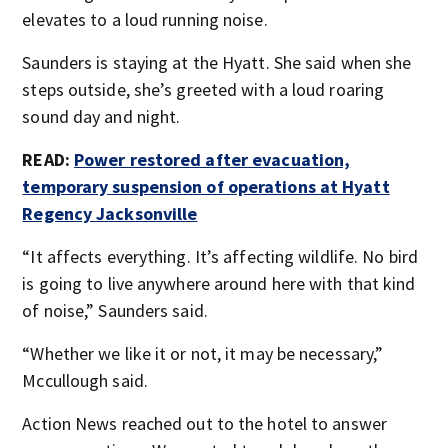
elevates to a loud running noise.
Saunders is staying at the Hyatt. She said when she
steps outside, she’s greeted with a loud roaring
sound day and night.
READ:
Power restored after evacuation,
temporary suspension of operations at Hyatt
Regency Jacksonville
“It affects everything. It’s affecting wildlife. No bird
is going to live anywhere around here with that kind
of noise,” Saunders said.
“Whether we like it or not, it may be necessary,”
Mccullough said.
Action News reached out to the hotel to answer