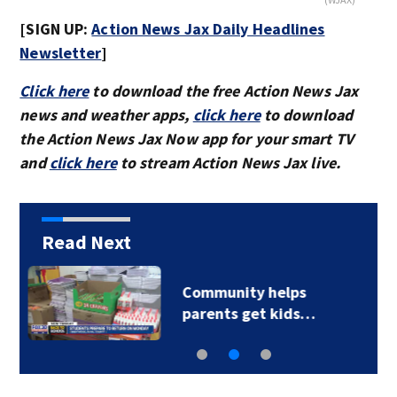
[SIGN UP:
Action News Jax Daily Headlines
Newsletter
]
Click here
to download the free Action News Jax
news and weather apps,
click here
to download
the Action News Jax Now app for your smart TV
and
click here
to stream Action News Jax live.
Read Next
Parents of a St. Johns
School custodian…