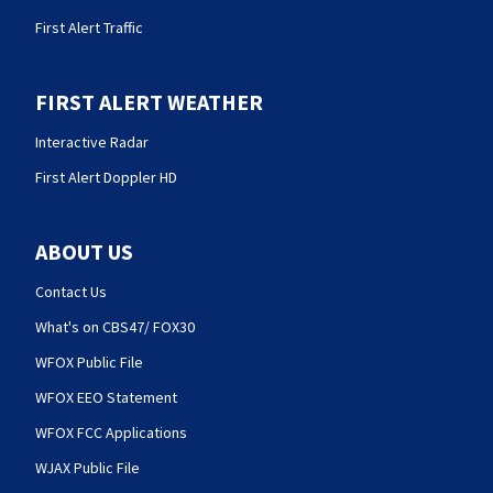
First Alert Traffic
FIRST ALERT WEATHER
Interactive Radar
First Alert Doppler HD
ABOUT US
Contact Us
What's on CBS47/ FOX30
WFOX Public File
WFOX EEO Statement
WFOX FCC Applications
WJAX Public File