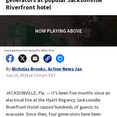
Riverfront hotel
NOW PLAYING ABOVE
Loud generators months after fire
By
Nicholas Brooks, Action News Jax
July 19, 2024 at 5:04 pm EDT
JACKSONVILLE, Fla. — It’s been five months since an
electrical fire at the Hyatt Regency Jacksonville
Riverfront Hotel caused hundreds of guests to
evacuate. Since then, four generators have been