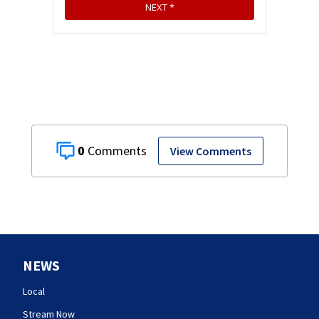
0
View Comments
NEWS
Local
Stream Now