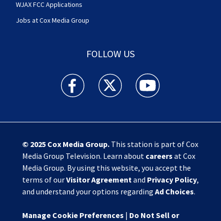
WJAX FCC Applications
Jobs at Cox Media Group
FOLLOW US
Action News Jax facebook feed(Opens a new w
Action News Jax twitter feed(Opens
Action News Jax youtube
© 2025
Cox Media Group
.
This station is part of Cox
Media Group Television. Learn about
careers
at Cox
Media Group. By using this website, you accept the
terms of our
Visitor Agreement
and
Privacy Policy
,
and understand your options regarding
Ad Choices
.
Manage Cookie Preferences
|
Do Not Sell or