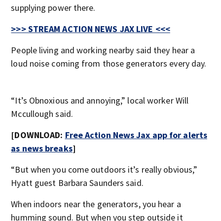
supplying power there.
>>> STREAM ACTION NEWS JAX LIVE <<<
People living and working nearby said they hear a
loud noise coming from those generators every day.
“It’s Obnoxious and annoying,” local worker Will
Mccullough said.
[DOWNLOAD:
Free Action News Jax app for alerts
as news breaks
]
“But when you come outdoors it’s really obvious,”
Hyatt guest Barbara Saunders said.
When indoors near the generators, you hear a
humming sound. But when you step outside it