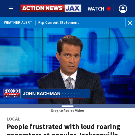
WATCH
WEATHER ALERT
|
Rip Current Statement
Drag to Resize Video
LOCAL
People frustrated with loud roaring
generators at popular Jacksonville