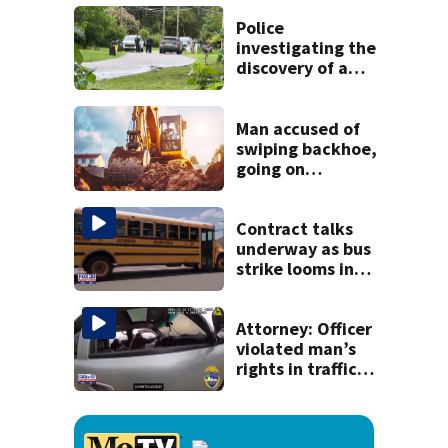
speak out
Police
investigating the
discovery of a
dead person in a
West Jacksonville
neighborhood
Man accused of
swiping backhoe,
going on
destructive
joyride
Contract talks
underway as bus
strike looms in
Duval County
Attorney: Officer
violated man’s
rights in traffic
stop shooting;
settlement talks
underway