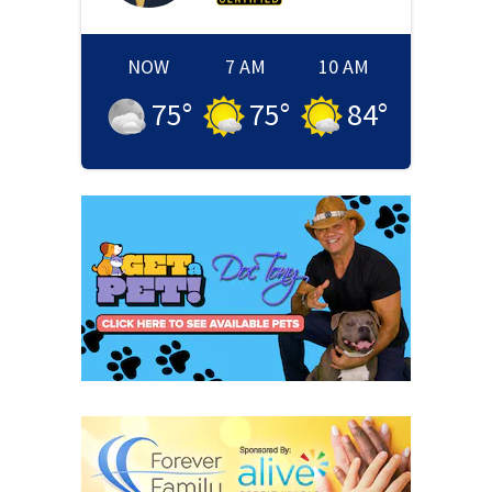
NOW
7 AM
10 AM
75
°
75
°
84
°