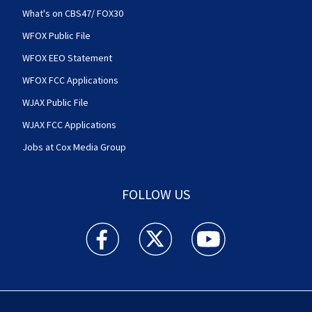
What's on CBS47/ FOX30
WFOX Public File
WFOX EEO Statement
WFOX FCC Applications
WJAX Public File
WJAX FCC Applications
Jobs at Cox Media Group
FOLLOW US
Action News Jax facebook feed(Opens a new w
Action News Jax twitter feed(Opens
Action News Jax youtube