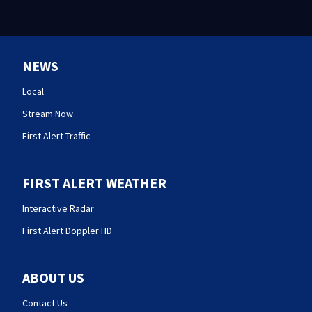
NEWS
Local
Stream Now
First Alert Traffic
FIRST ALERT WEATHER
Interactive Radar
First Alert Doppler HD
ABOUT US
Contact Us