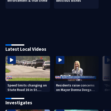
enforcement & true crime
delicious dishes
Latest Local Videos
Speed limits changing on
Residents raise concerns
'Out
State Road 16 in St.
on Mayor Donna Deegan's
dem
Augustine
budget
a ye
sho
Investigates