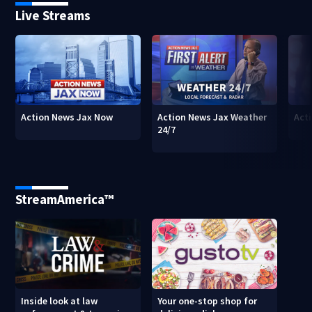
Live Streams
Action News Jax Now
Action News Jax Weather
Acti
24/7
StreamAmerica™
Inside look at law
Your one-stop shop for