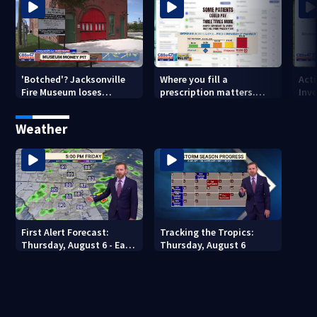
'Botched'? Jacksonville
Where you fill a
Act
Fire Museum loses
prescription matters.
Inve
historic status amid $5M
This Jacksonville clinic
Par
costs, ADA questions
offers free care
‘sh
Weather
nex
First Alert Forecast:
Tracking the Tropics:
Thursday, August 6 - Early
Thursday, August 6
Evening