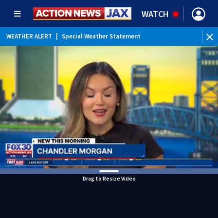
WATCH
WEATHER ALERT
|
Special Weather Statement
Drag to Resize Video