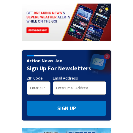
Action News Jax
Sign Up For Newsletters
ZIP Code
Email Address
SIGN UP