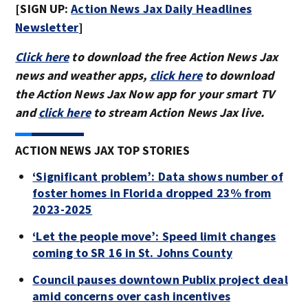
[SIGN UP:
Action News Jax Daily Headlines
Newsletter
]
Click here
to download the free Action News Jax
news and weather apps,
click here
to download
the Action News Jax Now app for your smart TV
and
click here
to stream Action News Jax live.
ACTION NEWS JAX TOP STORIES
‘Significant problem’: Data shows number of
foster homes in Florida dropped 23% from
2023-2025
‘Let the people move’: Speed limit changes
coming to SR 16 in St. Johns County
Council pauses downtown Publix project deal
amid concerns over cash incentives