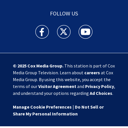
FOLLOW US
Action News Jax facebook feed(Opens a new w
Action News Jax twitter feed(Opens
Action News Jax youtube
© 2025
Cox Media Group
.
This station is part of Cox
Media Group Television. Learn about
careers
at Cox
Media Group. By using this website, you accept the
terms of our
Visitor Agreement
and
Privacy Policy
,
and understand your options regarding
Ad Choices
.
Manage Cookie Preferences
|
Do Not Sell or
Share My Personal Information