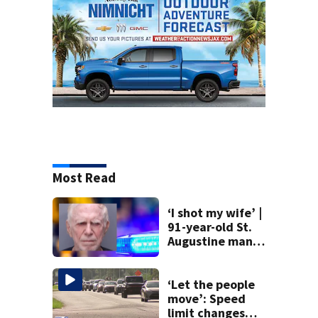
Most Read
‘I shot my wife’ |
91-year-old St.
Augustine man
said he planned to
kill himself after
killing wife
‘Let the people
move’: Speed
limit changes