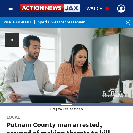
WATCH
WEATHER ALERT
|
Special Weather Statement
Drag to Resize Video
LOCAL
Putnam County man arrested,
accused of making threats to kill