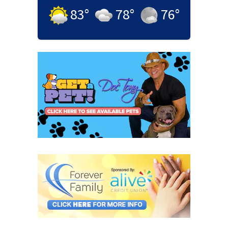
83
°
78
°
76
°