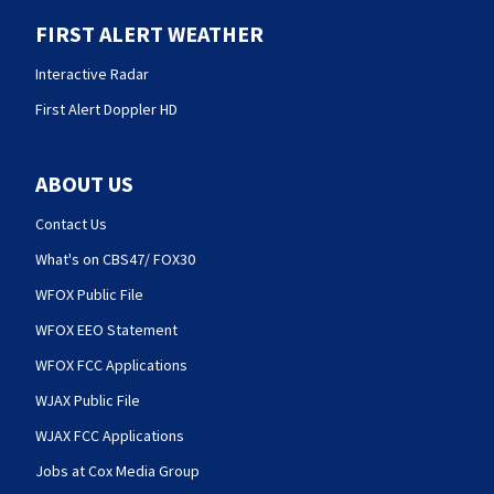
FIRST ALERT WEATHER
Interactive Radar
First Alert Doppler HD
ABOUT US
Contact Us
What's on CBS47/ FOX30
WFOX Public File
WFOX EEO Statement
WFOX FCC Applications
WJAX Public File
WJAX FCC Applications
Jobs at Cox Media Group