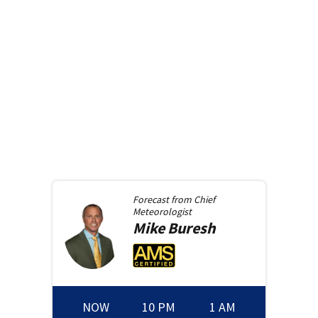
Forecast from
Chief
Meteorologist
Mike
Buresh
NOW
10 PM
1 AM