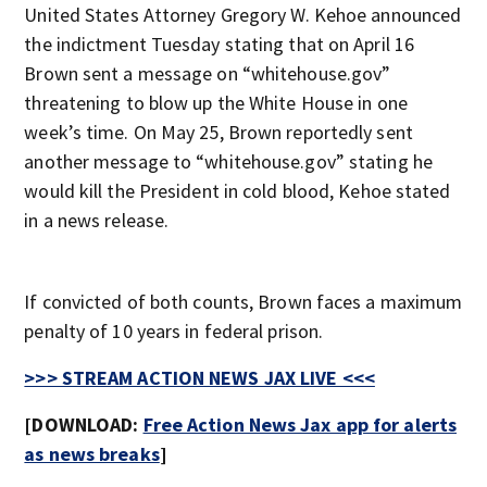
United States Attorney Gregory W. Kehoe announced
the indictment Tuesday stating that on April 16
Brown sent a message on “whitehouse.gov”
threatening to blow up the White House in one
week’s time. On May 25, Brown reportedly sent
another message to “whitehouse.gov” stating he
would kill the President in cold blood, Kehoe stated
in a news release.
If convicted of both counts, Brown faces a maximum
penalty of 10 years in federal prison.
>>> STREAM ACTION NEWS JAX LIVE <<<
[DOWNLOAD:
Free Action News Jax app for alerts
as news breaks
]