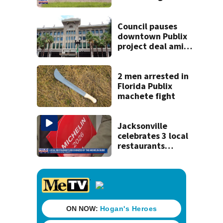
coming to SR 16 in
St. Johns County
Council pauses
downtown Publix
project deal amid
concerns over
cash incentives
2 men arrested in
Florida Publix
machete fight
Jacksonville
celebrates 3 local
restaurants
securing first-ever
Michelin
recognition in city
history