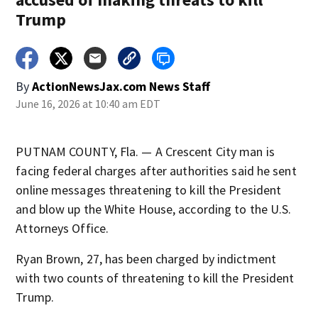
Trump
By
ActionNewsJax.com News Staff
June 16, 2026 at 10:40 am EDT
PUTNAM COUNTY, Fla. — A Crescent City man is
facing federal charges after authorities said he sent
online messages threatening to kill the President
and blow up the White House, according to the U.S.
Attorneys Office.
Ryan Brown, 27, has been charged by indictment
with two counts of threatening to kill the President
Trump.