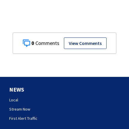
0
View Comments
NEWS
Local
Stream Now
First Alert Traffic