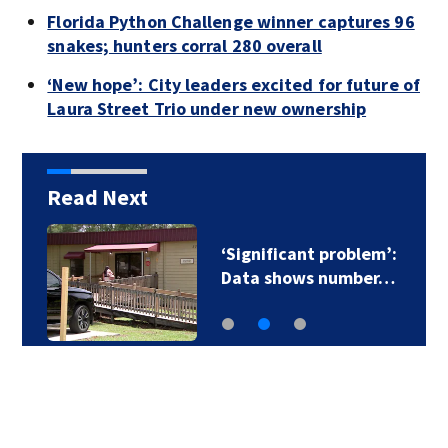
Florida Python Challenge winner captures 96
snakes; hunters corral 280 overall
‘New hope’: City leaders excited for future of
Laura Street Trio under new ownership
Read Next
‘Significant problem’:
Data shows number…