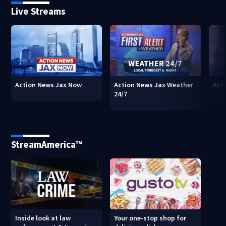
Live Streams
Action News Jax Now
Action News Jax Weather
Acti
24/7
StreamAmerica™
Inside look at law
Your one-stop shop for