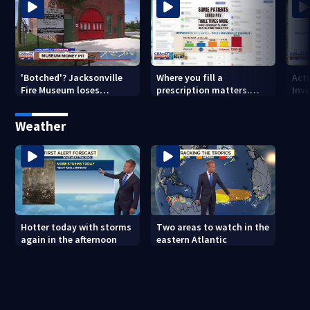
'Botched'? Jacksonville
Where you fill a
Act
Fire Museum loses
prescription matters.
Inve
historic status amid $5M
This Jacksonville clinic
Par
costs, ADA questions
offers free care
‘sh
Weather
nex
Hotter today with storms
Two areas to watch in the
again in the afternoon
eastern Atlantic