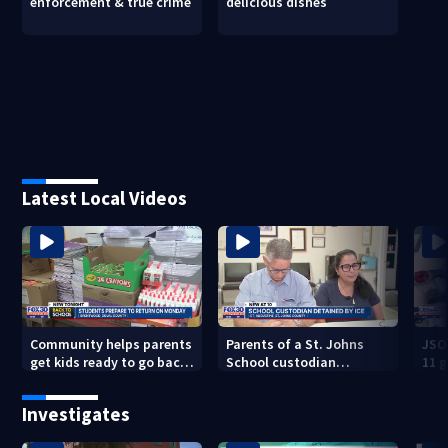
enforcement & true crime
delicious dishes
Latest Local Videos
Community helps parents
Parents of a St. Johns
JSO
get kids ready to go back
School custodian
11 g
to school on Monday
detained by ICE speak out
raid
Investigates