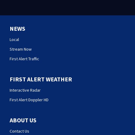
NEWS
Local
Stream Now
First Alert Traffic
FIRST ALERT WEATHER
Interactive Radar
First Alert Doppler HD
ABOUT US
Contact Us