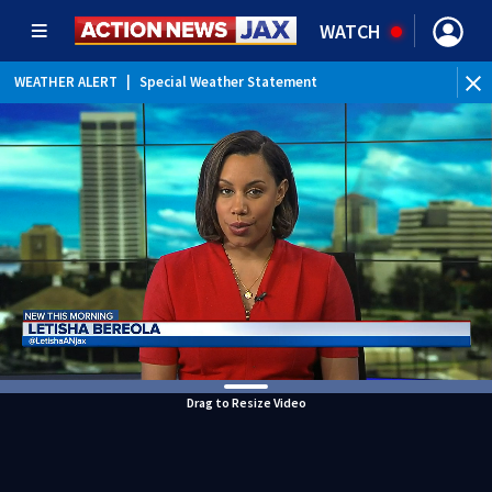
WATCH
WEATHER ALERT
|
Special Weather Statement
WEATHER ALERT
|
Rip Current Statement
Drag to Resize Video