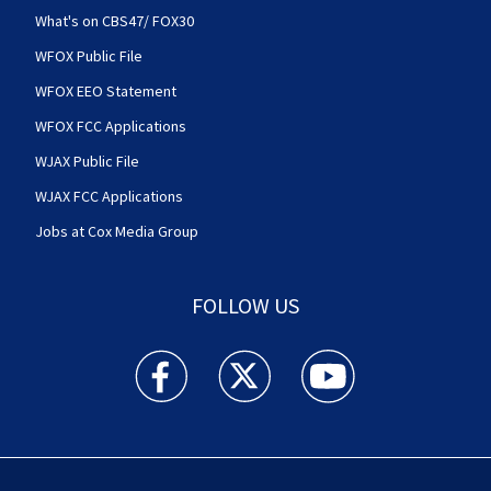
What's on CBS47/ FOX30
WFOX Public File
WFOX EEO Statement
WFOX FCC Applications
WJAX Public File
WJAX FCC Applications
Jobs at Cox Media Group
FOLLOW US
Action News Jax facebook feed(Opens a new w
Action News Jax twitter feed(Opens
Action News Jax youtube