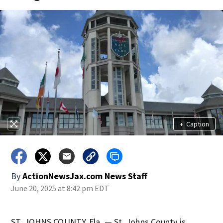
+
Caption
By
ActionNewsJax.com News Staff
June 20, 2025 at 8:42 pm EDT
ST. JOHNS COUNTY, Fla. — St. Johns County is