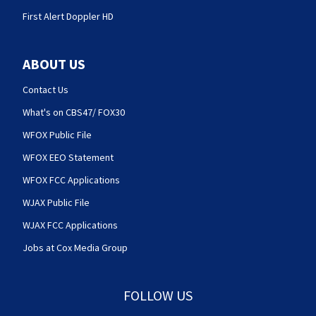
First Alert Doppler HD
ABOUT US
Contact Us
What's on CBS47/ FOX30
WFOX Public File
WFOX EEO Statement
WFOX FCC Applications
WJAX Public File
WJAX FCC Applications
Jobs at Cox Media Group
FOLLOW US