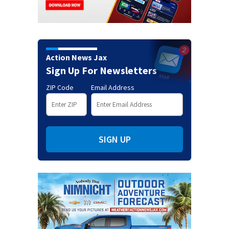
Action News Jax
Sign Up For Newsletters
ZIP Code
Email Address
SIGN UP