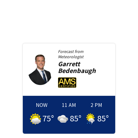
Forecast from
Meteorologist
Garrett
Bedenbaugh
NOW
11 AM
2 PM
75
°
85
°
85
°