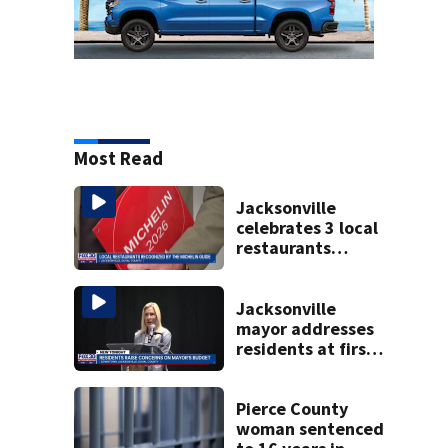
Most Read
Jacksonville
celebrates 3 local
restaurants
securing first-ever
Michelin
recognition in city
Jacksonville
history
mayor addresses
residents at first
budget town hall,
some express
concerns
Pierce County
woman sentenced