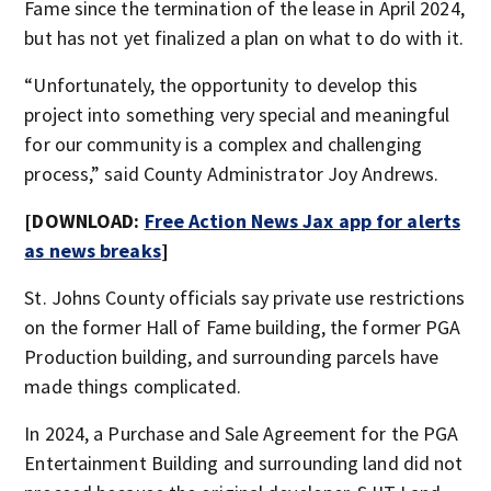
Fame since the termination of the lease in April 2024,
but has not yet finalized a plan on what to do with it.
“Unfortunately, the opportunity to develop this
project into something very special and meaningful
for our community is a complex and challenging
process,” said County Administrator Joy Andrews.
[DOWNLOAD:
Free Action News Jax app for alerts
as news breaks
]
St. Johns County officials say private use restrictions
on the former Hall of Fame building, the former PGA
Production building, and surrounding parcels have
made things complicated.
In 2024, a Purchase and Sale Agreement for the PGA
Entertainment Building and surrounding land did not