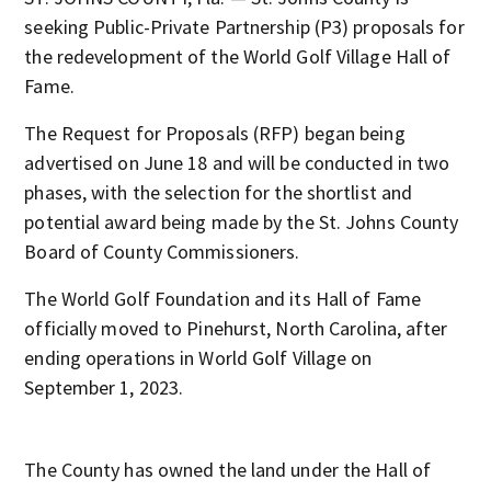
seeking Public-Private Partnership (P3) proposals for
the redevelopment of the World Golf Village Hall of
Fame.
The Request for Proposals (RFP) began being
advertised on June 18 and will be conducted in two
phases, with the selection for the shortlist and
potential award being made by the St. Johns County
Board of County Commissioners.
The World Golf Foundation and its Hall of Fame
officially moved to Pinehurst, North Carolina, after
ending operations in World Golf Village on
September 1, 2023.
The County has owned the land under the Hall of