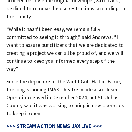
proceed because the original developer, SJIT Land,
declined to remove the use restrictions, according to
the County.
“While it hasn’t been easy, we remain fully
committed to seeing it through,” said Andrews. “I
want to assure our citizens that we are dedicated to
creating a project we can all be proud of, and we will
continue to keep you informed every step of the
way.”
Since the departure of the World Golf Hall of Fame,
the long-standing IMAX Theatre inside also closed.
Operation ceased in December 2024, but St. Johns
County said it was working to bring in new operators
to keep it open.
>>> STREAM ACTION NEWS JAX LIVE <<<