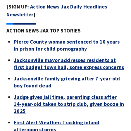
[SIGN UP:
Action News Jax Daily Headlines
Newsletter
]
ACTION NEWS JAX TOP STORIES
Pierce County woman sentenced to 16 years
in prison for child pornography
Jacksonville mayor addresses residents at
first budget town hall, some express concerns
Jacksonville family grieving after 7-year-old
boy found dead
Judge gives jail time, parenting class after
14-year-old taken to strip club, given booze in
2025
First Alert Weather: Tracking inland
afternoon storms