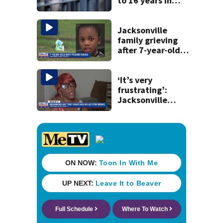
to 16 years in
prison for child
pornography
Jacksonville
family grieving
after 7-year-old
boy found dead
‘It’s very
frustrating’:
Jacksonville
apartment
tenants say
they’ve gone
nearly a month
without AC