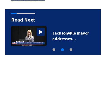
Read Next
Jacksonville mayor
addresses…