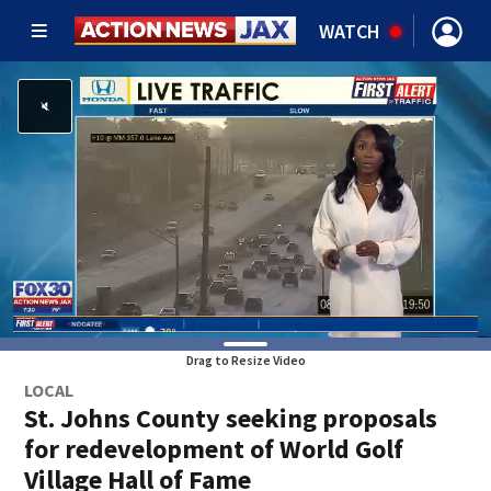
WATCH
Drag to Resize Video
LOCAL
St. Johns County seeking proposals
for redevelopment of World Golf
Village Hall of Fame