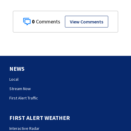
0
View Comments
NEWS
Local
Stream Now
First Alert Traffic
FIRST ALERT WEATHER
Interactive Radar