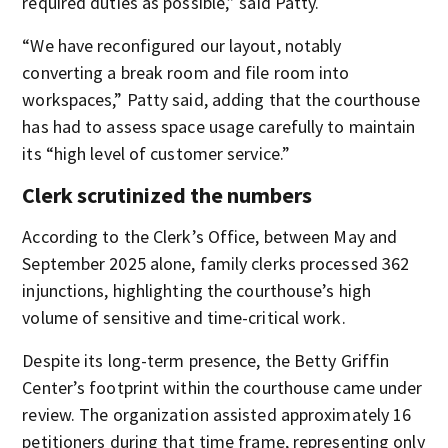
required duties as possible,” said Patty.
“We have reconfigured our layout, notably
converting a break room and file room into
workspaces,” Patty said, adding that the courthouse
has had to assess space usage carefully to maintain
its “high level of customer service.”
Clerk scrutinized the numbers
According to the Clerk’s Office, between May and
September 2025 alone, family clerks processed 362
injunctions, highlighting the courthouse’s high
volume of sensitive and time-critical work.
Despite its long-term presence, the Betty Griffin
Center’s footprint within the courthouse came under
review. The organization assisted approximately 16
petitioners during that time frame, representing only