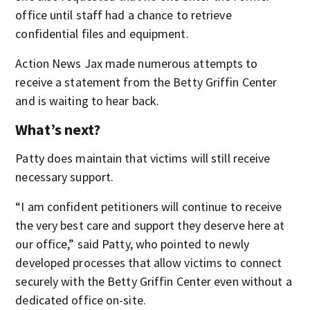
office until staff had a chance to retrieve
confidential files and equipment.
Action News Jax made numerous attempts to
receive a statement from the Betty Griffin Center
and is waiting to hear back.
What’s next?
Patty does maintain that victims will still receive
necessary support.
“I am confident petitioners will continue to receive
the very best care and support they deserve here at
our office,” said Patty, who pointed to newly
developed processes that allow victims to connect
securely with the Betty Griffin Center even without a
dedicated office on-site.