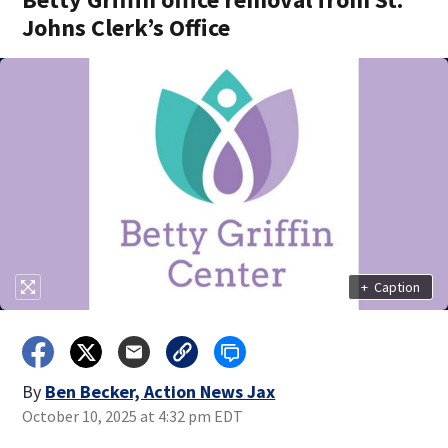
Johns Clerk’s Office
+
Caption
By
Ben Becker, Action News Jax
October 10, 2025 at 4:32 pm EDT