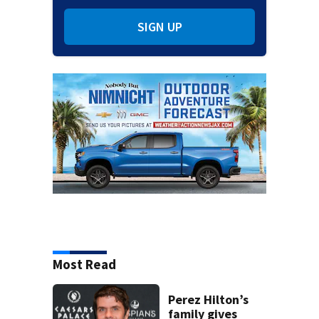
SIGN UP
Most Read
Perez Hilton’s
family gives