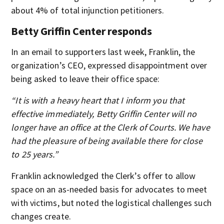
about 4% of total injunction petitioners.
Betty Griffin Center responds
In an email to supporters last week, Franklin, the
organization’s CEO, expressed disappointment over
being asked to leave their office space:
“It is with a heavy heart that I inform you that
effective immediately, Betty Griffin Center will no
longer have an office at the Clerk of Courts. We have
had the pleasure of being available there for close
to 25 years.”
Franklin acknowledged the Clerk’s offer to allow
space on an as-needed basis for advocates to meet
with victims, but noted the logistical challenges such
changes create.