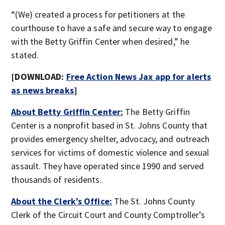
“(We) created a process for petitioners at the
courthouse to have a safe and secure way to engage
with the Betty Griffin Center when desired,” he
stated.
[DOWNLOAD:
Free Action News Jax app for alerts
as news breaks
]
About Betty Griffin Center:
The Betty Griffin
Center is a nonprofit based in St. Johns County that
provides emergency shelter, advocacy, and outreach
services for victims of domestic violence and sexual
assault. They have operated since 1990 and served
thousands of residents.
About the Clerk’s Office:
The St. Johns County
Clerk of the Circuit Court and County Comptroller’s