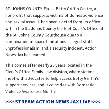
ST. JOHNS COUNTY, Fla. — Betty Griffin Center, a
nonprofit that supports victims of domestic violence
and sexual assault, has been evicted from its office
within the St. Johns County Clerk of Court’s Office at
the St. Johns County Courthouse due to a
combination of space limitations, alleged staff
unprofessionalism, and a security incident, Action
News Jax has learned.
This comes after nearly 25 years located in the
Clerk’s Office Family Law division, where victims
meet with advocates to help access Betty Griffin’s
support services, and it coincides with Domestic
Violence Awareness Month.
>>> STREAM ACTION NEWS JAX LIVE <<<