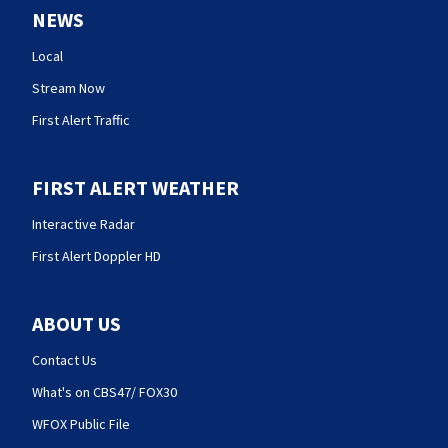
NEWS
Local
Stream Now
First Alert Traffic
FIRST ALERT WEATHER
Interactive Radar
First Alert Doppler HD
ABOUT US
Contact Us
What's on CBS47/ FOX30
WFOX Public File