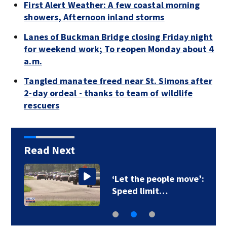
First Alert Weather: A few coastal morning
showers, Afternoon inland storms
Lanes of Buckman Bridge closing Friday night
for weekend work; To reopen Monday about 4
a.m.
Tangled manatee freed near St. Simons after
2-day ordeal - thanks to team of wildlife
rescuers
Read Next
‘Let the people move’:
Speed limit…