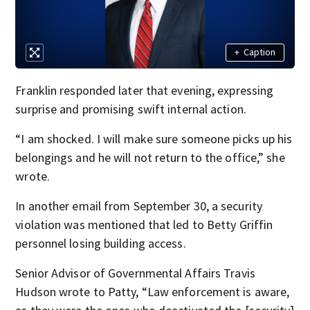
+
Caption
Franklin responded later that evening, expressing
surprise and promising swift internal action.
“I am shocked. I will make sure someone picks up his
belongings and he will not return to the office,” she
wrote.
In another email from September 30, a security
violation was mentioned that led to Betty Griffin
personnel losing building access.
Senior Advisor of Governmental Affairs Travis
Hudson wrote to Patty, “Law enforcement is aware,