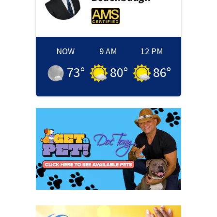
NOW
9 AM
12 PM
73
°
80
°
86
°