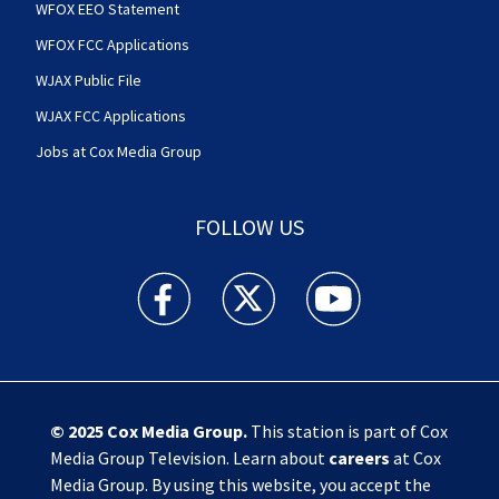
WFOX EEO Statement
WFOX FCC Applications
WJAX Public File
WJAX FCC Applications
Jobs at Cox Media Group
FOLLOW US
Action News Jax facebook feed(Opens a new w
Action News Jax twitter feed(Opens
Action News Jax youtube
© 2025
Cox Media Group
.
This station is part of Cox
Media Group Television. Learn about
careers
at Cox
Media Group. By using this website, you accept the