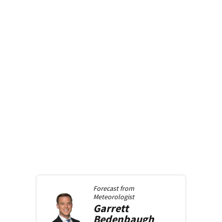
Forecast from
Meteorologist
Garrett
Bedenbaugh