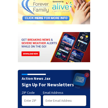
Action News Jax
Sign Up For Newsletters
ZIP Code
Email Address