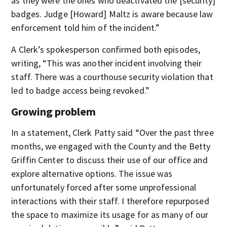
as they were the ones who deactivated the [security]
badges. Judge [Howard] Maltz is aware because law
enforcement told him of the incident.”
A Clerk’s spokesperson confirmed both episodes,
writing, “This was another incident involving their
staff. There was a courthouse security violation that
led to badge access being revoked.”
Growing problem
In a statement, Clerk Patty said “Over the past three
months, we engaged with the County and the Betty
Griffin Center to discuss their use of our office and
explore alternative options. The issue was
unfortunately forced after some unprofessional
interactions with their staff. I therefore repurposed
the space to maximize its usage for as many of our