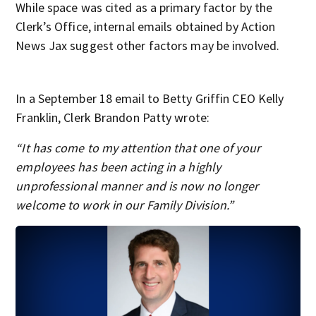
While space was cited as a primary factor by the
Clerk’s Office, internal emails obtained by Action
News Jax suggest other factors may be involved.
In a September 18 email to Betty Griffin CEO Kelly
Franklin, Clerk Brandon Patty wrote:
“It has come to my attention that one of your
employees has been acting in a highly
unprofessional manner and is now no longer
welcome to work in our Family Division.”