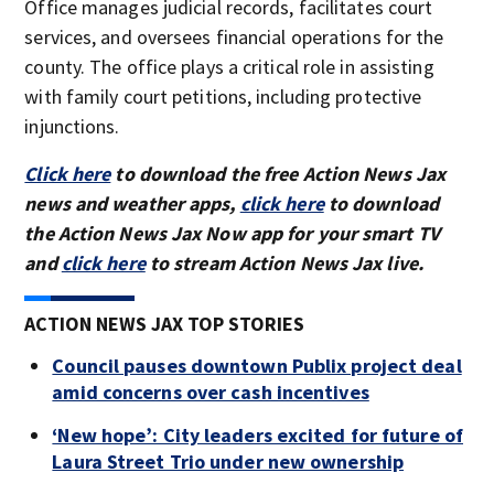
Office manages judicial records, facilitates court
services, and oversees financial operations for the
county. The office plays a critical role in assisting
with family court petitions, including protective
injunctions.
Click here
to download the free Action News Jax
news and weather apps,
click here
to download
the Action News Jax Now app for your smart TV
and
click here
to stream Action News Jax live.
ACTION NEWS JAX TOP STORIES
Council pauses downtown Publix project deal
amid concerns over cash incentives
‘New hope’: City leaders excited for future of
Laura Street Trio under new ownership