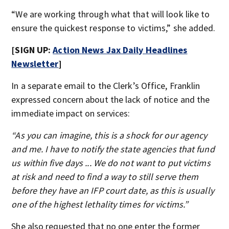
“We are working through what that will look like to
ensure the quickest response to victims,” she added.
[SIGN UP:
Action News Jax Daily Headlines
Newsletter
]
In a separate email to the Clerk’s Office, Franklin
expressed concern about the lack of notice and the
immediate impact on services:
“As you can imagine, this is a shock for our agency
and me. I have to notify the state agencies that fund
us within five days ... We do not want to put victims
at risk and need to find a way to still serve them
before they have an IFP court date, as this is usually
one of the highest lethality times for victims.”
She also requested that no one enter the former