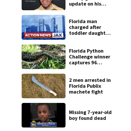
update on his
condition
Florida man
charged after
toddler daughter
accidentally
swallows heroin,
police say
Florida Python
Challenge winner
captures 96
snakes; hunters
corral 280 overall
2 men arrested in
Florida Publix
machete fight
Missing 7-year-old
boy found dead