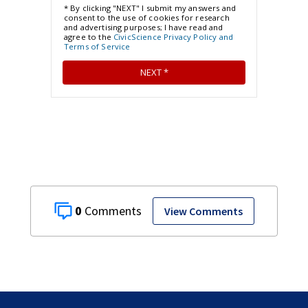
0
View Comments