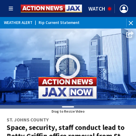
WATCH
WEATHER ALERT
|
Rip Current Statement
Drag to Resize Video
ST. JOHNS COUNTY
Space, security, staff conduct lead to
Betty Griffin office removal from St.