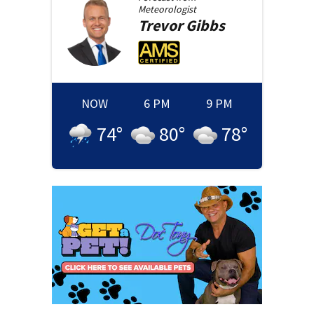
Meteorologist
Trevor
Gibbs
NOW
6 PM
9 PM
74
°
80
°
78
°