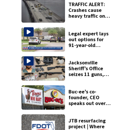
TRAFFIC ALERT:
Crashes cause
heavy traffic on
the Buckman and
Fuller Warren
bridges
Legal expert lays
out options for
91-year-old
accused of killing
his ill wife
Jacksonville
Sheriff’s Office
seizes 11 guns,
drugs in Herlong
raid
Buc-ee’s co-
founder, CEO
speaks out over
Beaver’s Mini Mart
lawsuit
JTB resurfacing
project | Where