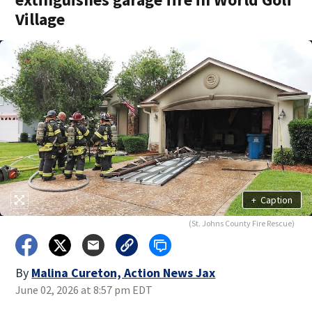
Village
+
Caption
(St. Johns County Fire Rescue)
By
Malina Cureton, Action News Jax
June 02, 2026 at 8:57 pm EDT