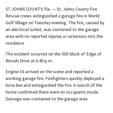
ST.JOHNS COUNTY, Fla. — St. Johns County Fire
Rescue crews extinguished a garage fire in World
Golf Village on Tuesday evening. The fire, caused by
an electrical outlet, was contained to the garage
area with no reported injuries or extension into the
residence.
The incident occurred on the 300 block of Edge of
Woods Drive at 6:40 p.m.
Engine 16 arrived on the scene and reported a
working garage fire. Firefighters quickly deployed a
hose line and extinguished the fire. A search of the
home confirmed there were no occupants inside.
Damage was contained to the garage area.