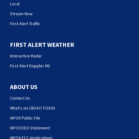
Local
Stream Now
First Alert Traffic
FIRST ALERT WEATHER
Interactive Radar
First Alert Doppler HD
ABOUT US
Contact Us
What's on CBS47/ FOX30
WFOX Public File
WFOX EEO Statement
WFOX FCC Applications