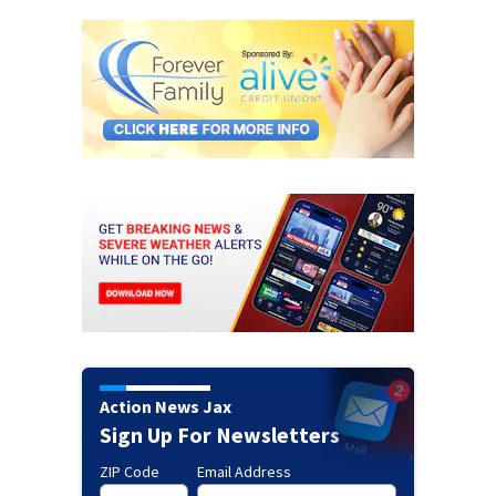
Action News Jax
Sign Up For Newsletters
ZIP Code
Email Address