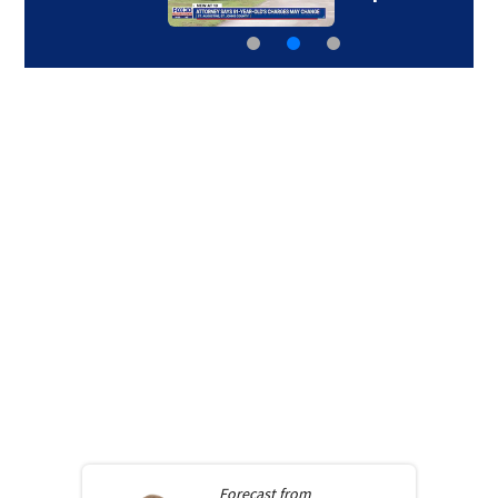
Forecast from