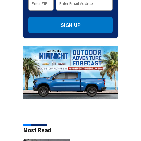
SIGN UP
Most Read