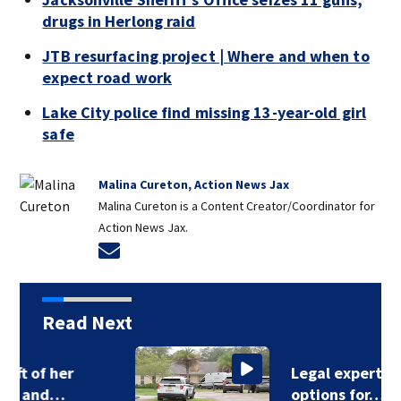
drugs in Herlong raid
JTB resurfacing project | Where and when to
expect road work
Lake City police find missing 13-year-old girl
safe
Malina Cureton, Action News Jax
Malina Cureton is a Content Creator/Coordinator for
Action News Jax.
Opens in new window
Read Next
Legal expert lays out
options for…