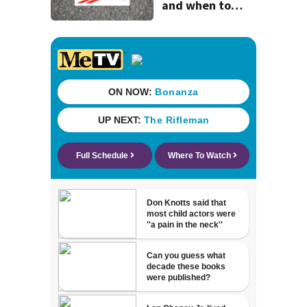
and when to
expect road work