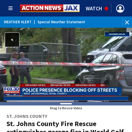
WATCH
WEATHER ALERT
|
Special Weather Statement
WEATHER ALERT
|
Rip Current Statement
Drag to Resize Video
ST. JOHNS COUNTY
St. Johns County Fire Rescue
extinguishes garage fire in World Golf