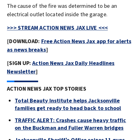
The cause of the fire was determined to be an
electrical outlet located inside the garage.
>>> STREAM ACTION NEWS JAX LIVE <<<
[DOWNLOAD:
Free Action News Jax app for alerts
as news breaks
]
[SIGN UP:
Action News Jax Daily Headlines
Newsletter
]
ACTION NEWS JAX TOP STORIES
Total Beauty Institute helps Jacksonville
families get ready to head back to school
TRAFFIC ALERT: Crashes cause heavy traffic
on the Buckman and Fuller Warren bridges
Jacksonville Sheriff’s Office seizes 11 guns,