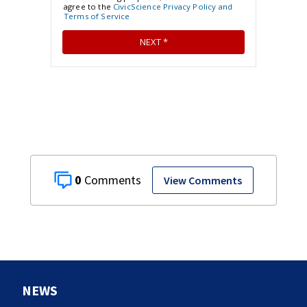
0
View Comments
NEWS