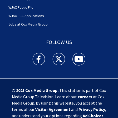
WJAX Public File
WJAX FCC Applications
Jobs at Cox Media Group
FOLLOW US
Action News Jax facebook feed(Opens a new w
Action News Jax twitter feed(Opens
Action News Jax youtube
© 2025
Cox Media Group
.
This station is part of Cox
Media Group Television. Learn about
careers
at Cox
Media Group. By using this website, you accept the
terms of our
Visitor Agreement
and
Privacy Policy
,
and understand your options regarding
Ad Choices
.