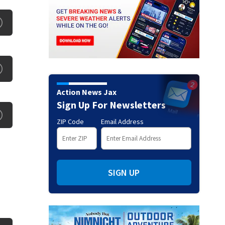
Action News Jax
Sign Up For Newsletters
ZIP Code
Email Address
SIGN UP