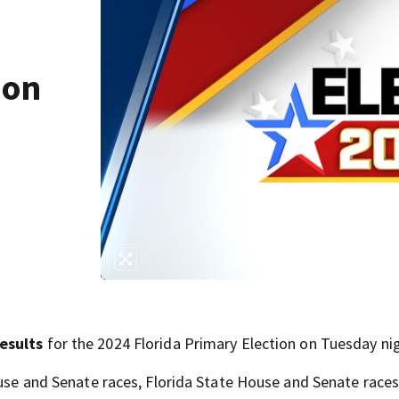
ion
results
for the 2024 Florida Primary Election on Tuesday ni
ouse and Senate races, Florida State House and Senate races,