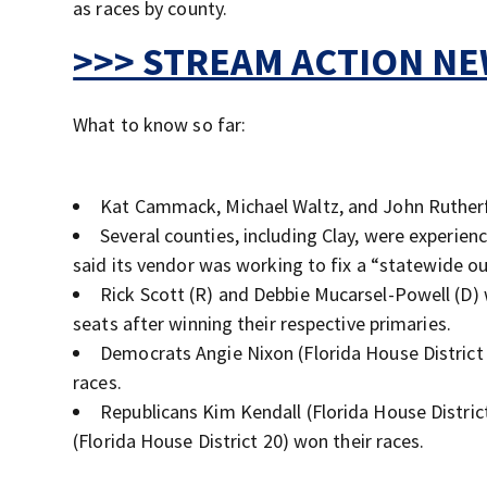
as races by county.
>>> STREAM ACTION NEW
What to know so far:
Kat Cammack, Michael Waltz, and John Ruther
Several counties, including Clay, were experien
said its vendor was working to fix a “statewide o
Rick Scott (R) and Debbie Mucarsel-Powell (D) wi
seats after winning their respective primaries.
Democrats Angie Nixon (Florida House District 
races.
Republicans Kim Kendall (Florida House Distric
(Florida House District 20) won their races.