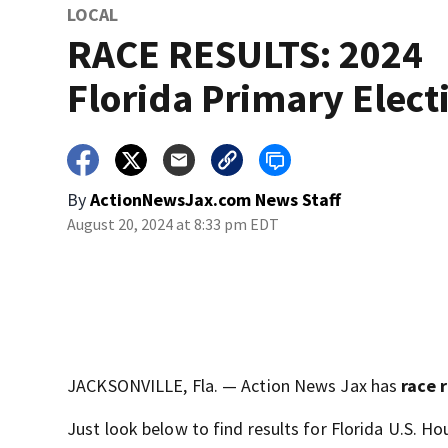
LOCAL
RACE RESULTS: 2024
Florida Primary Elect
By
ActionNewsJax.com News Staff
August 20, 2024 at 8:33 pm EDT
JACKSONVILLE, Fla. — Action News Jax has
race 
Just look below to find results for Florida U.S. H