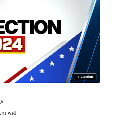
+
Caption
ght.
 as well