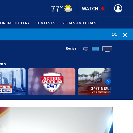
77
°
WATCH
LORIDA LOTTERY
CONTESTS
STEALS AND DEALS
(OPE
1
/
1
Resize:
ams