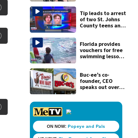
reacts to arrest in
July SR16 crash
Tip leads to arrest
of two St. Johns
County teens and
discovery of
homemade guns
and explosives
Florida provides
vouchers for free
swimming lessons
for families
Buc-ee’s co-
founder, CEO
speaks out over
Beaver’s Mini Mart
lawsuit