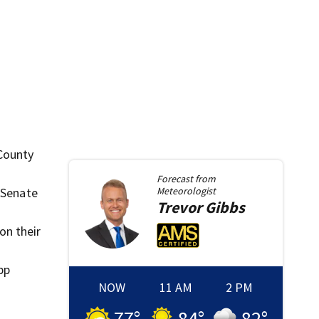
 County
Forecast from
. Senate
Meteorologist
Trevor
Gibbs
on their
pp
NOW
11 AM
2 PM
77
°
84
°
82
°