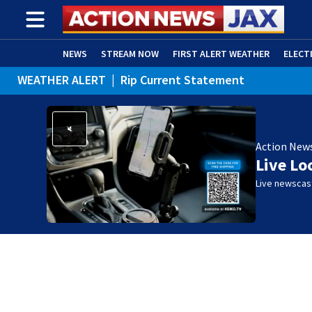
NEWS
STREAM NOW
FIRST ALERT WEATHER
ELECT
WEATHER ALERT
|
Rip Current Statement
ADVERTISE WITH US
(OPENS IN NEW WINDOW)
Action New
Live Lo
Live newscast