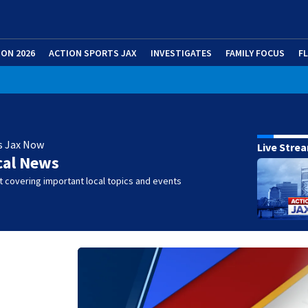
ION 2026
ACTION SPORTS JAX
INVESTIGATES
FAMILY FOCUS
F
s Jax Now
Live Stre
cal News
 covering important local topics and events