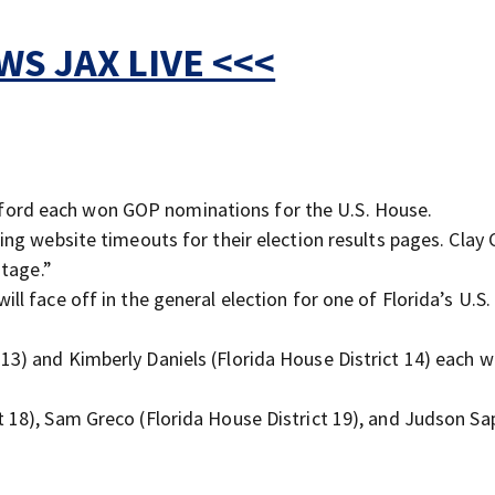
S JAX LIVE <<<
ford each won GOP nominations for the U.S. House.
cing website timeouts for their election results pages. Clay
utage.”
ll face off in the general election for one of Florida’s U.S
13) and Kimberly Daniels (Florida House District 14) each w
t 18), Sam Greco (Florida House District 19), and Judson Sa