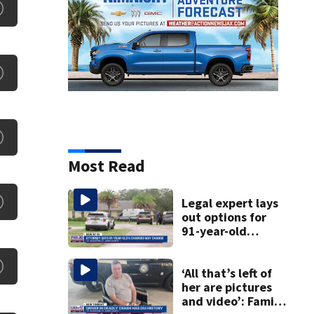
Most Read
Legal expert lays
out options for
91-year-old
accused of killing
his ill wife
‘All that’s left of
her are pictures
and video’: Family