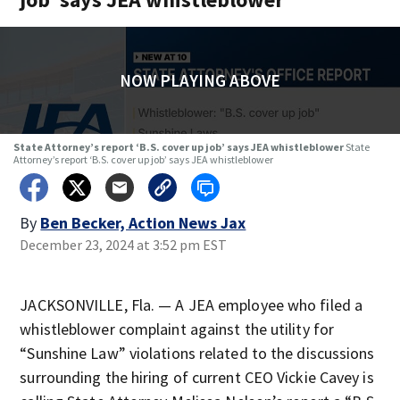
NOW PLAYING ABOVE
State Attorney’s report ‘B.S. cover up job’ says JEA whistleblower
State
Attorney’s report ‘B.S. cover up job’ says JEA whistleblower
By
Ben Becker, Action News Jax
December 23, 2024 at 3:52 pm EST
JACKSONVILLE, Fla. — A JEA employee who filed a
whistleblower complaint against the utility for
“Sunshine Law” violations related to the discussions
surrounding the hiring of current CEO Vickie Cavey is