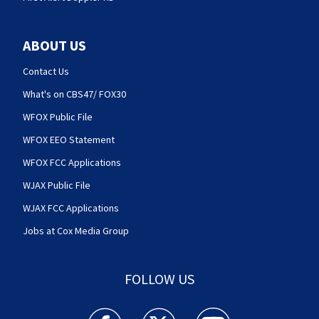
ABOUT US
Contact Us
What's on CBS47/ FOX30
WFOX Public File
WFOX EEO Statement
WFOX FCC Applications
WJAX Public File
WJAX FCC Applications
Jobs at Cox Media Group
FOLLOW US
Action News Jax facebook feed(Opens a new w
Action News Jax twitter feed(Opens
Action News Jax youtube