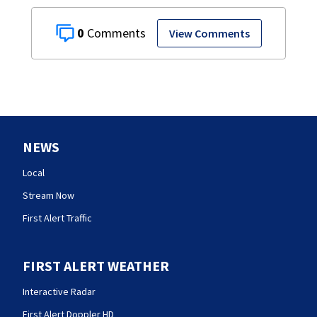
0
View Comments
NEWS
Local
Stream Now
First Alert Traffic
FIRST ALERT WEATHER
Interactive Radar
First Alert Doppler HD