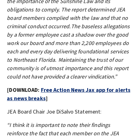
the importance of the Sunshine Law and its
obligations to comply. The report determined JEA
board members complied with the law and that no
criminal conduct occurred. The baseless allegations
by a former employee cast a shadow over the good
work our board and more than 2,200 employees do
each and every day delivering foundational services
to Northeast Florida. Maintaining the trust of our
community is of utmost importance and this report
could not have provided a clearer vindication.”
[DOWNLOAD:
Free Action News Jax app for alerts
as news breaks
]
JEA Board Chair Joe DiSalvo Statement:
“I think it is important to note their findings
reinforce the fact that each member on the JEA