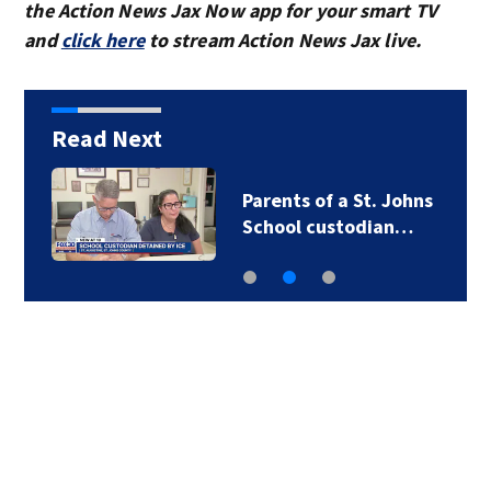
the Action News Jax Now app for your smart TV
and
click here
to stream Action News Jax live.
Read Next
Parents of a St. Johns
School custodian…