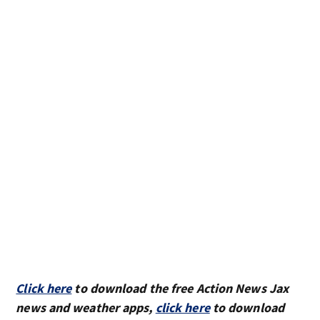
Click here
to download the free Action News Jax
news and weather apps,
click here
to download