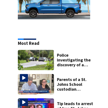
Most Read
Police
investigating the
discovery of a
dead person in a
West Jacksonville
neighborhood
Parents of a St.
Johns School
custodian
detained by ICE
speak out
Tip leads to arrest