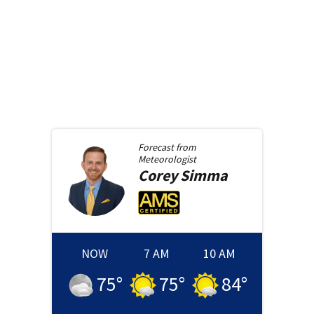
Forecast from
Meteorologist
Corey
Simma
NOW
7 AM
10 AM
75
°
75
°
84
°