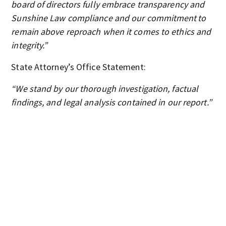
board of directors fully embrace transparency and
Sunshine Law compliance and our commitment to
remain above reproach when it comes to ethics and
integrity.”
State Attorney’s Office Statement:
“We stand by our thorough investigation, factual
findings, and legal analysis contained in our report.”