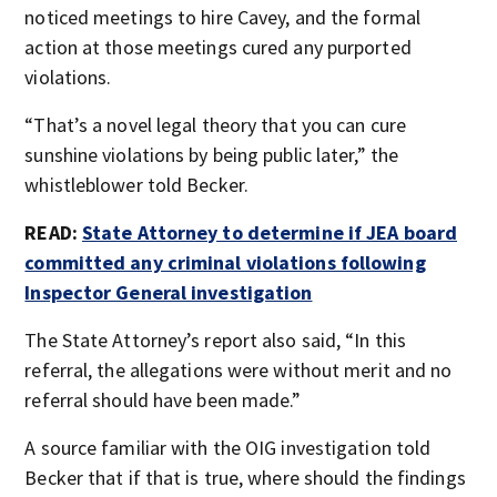
noticed meetings to hire Cavey, and the formal
action at those meetings cured any purported
violations.
“That’s a novel legal theory that you can cure
sunshine violations by being public later,” the
whistleblower told Becker.
READ:
State Attorney to determine if JEA board
committed any criminal violations following
Inspector General investigation
The State Attorney’s report also said, “In this
referral, the allegations were without merit and no
referral should have been made.”
A source familiar with the OIG investigation told
Becker that if that is true, where should the findings