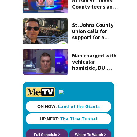
of two St. Johns
County teens and
discovery of
homemade guns
and explosives
St. Johns County
union calls for
support for a
school custodian
detained by ICE
Man charged with
vehicular
homicide, DUI
after St. Augustine
crash killed
woman on scooter