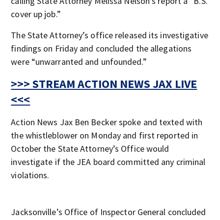
calling State Attorney Melissa Nelson’s report a “B.S.
cover up job.”
The State Attorney’s office released its investigative
findings on Friday and concluded the allegations
were “unwarranted and unfounded.”
>>> STREAM ACTION NEWS JAX LIVE
<<<
Action News Jax Ben Becker spoke and texted with
the whistleblower on Monday and first reported in
October the State Attorney’s Office would
investigate if the JEA board committed any criminal
violations.
Jacksonville’s Office of Inspector General concluded