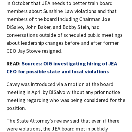
in October that JEA needs to better train board
members about Sunshine Law violations and that
members of the board including Chairman Joe
DiSalvo, John Baker, and Bobby Stein, had
conversations outside of scheduled public meetings
about leadership changes before and after former
CEO Jay Stowe resigned.
READ:
Sources: OIG investigating hiring of JEA
CEO for possible state and local violations
Cavey was introduced via a motion at the board
meeting in April by DiSalvo without any prior notice
meeting regarding who was being considered for the
position.
The State Attorney’s review said that even if there
were violations, the JEA board met in publicly