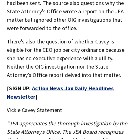
had been sent. The source also questions why the
State Attorney’s Office wrote a report on the JEA
matter but ignored other OIG investigations that
were forwarded to the office.
There’s also the question of whether Cavey is
eligible for the CEO job per city ordinance because
she has no executive experience with a utility.
Neither the OIG investigation nor the State
Attorney’s Office report delved into that matter.
[SIGN UP:
Action News Jax Daily Headlines
Newsletter
]
Vickie Cavey Statement:
“JEA appreciates the thorough investigation by the
State Attorney’s Office. The JEA Board recognizes