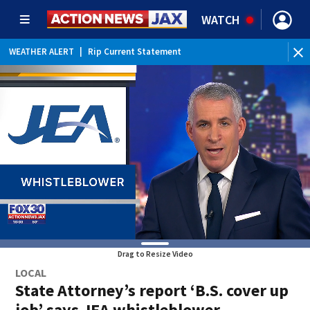
WATCH
WEATHER ALERT
|
Rip Current Statement
Drag to Resize Video
LOCAL
State Attorney’s report ‘B.S. cover up
job’ says JEA whistleblower