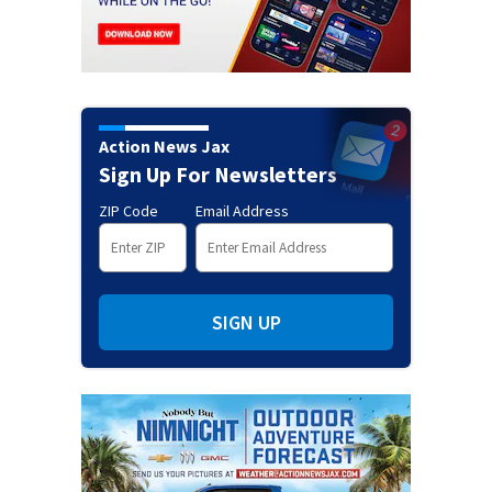
Action News Jax
Sign Up For Newsletters
ZIP Code
Email Address
SIGN UP