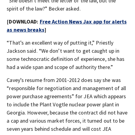
“She doesn’t meet the letter of the law, but the
spirit of the law?” Becker asked.
[DOWNLOAD:
Free Action News Jax app for alerts
as news breaks
]
“That’s an excellent way of putting it,” Priestly
Jackson said. “We don’t want to get caught up in
some technocratic definition of experience, she has
had a wide span and scope of authority there.”
Cavey’s resume from 2001-2012 does say she was
“responsible for negotiation and management of all
power purchase agreements” for JEA which appears
to include the Plant Vogtle nuclear power plant in
Georgia. However, because the contract did not have
a cap and various market forces, it turned out to be
seven years behind schedule and will cost JEA