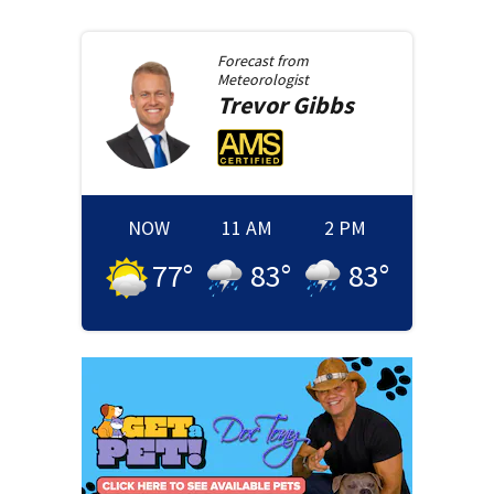
Forecast from
Meteorologist
Trevor
Gibbs
NOW
11 AM
2 PM
77
°
83
°
83
°