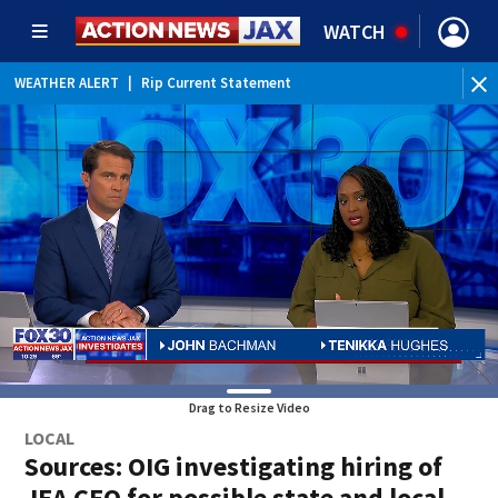
WATCH
WEATHER ALERT
|
Rip Current Statement
Drag to Resize Video
LOCAL
Sources: OIG investigating hiring of
JEA CEO for possible state and local