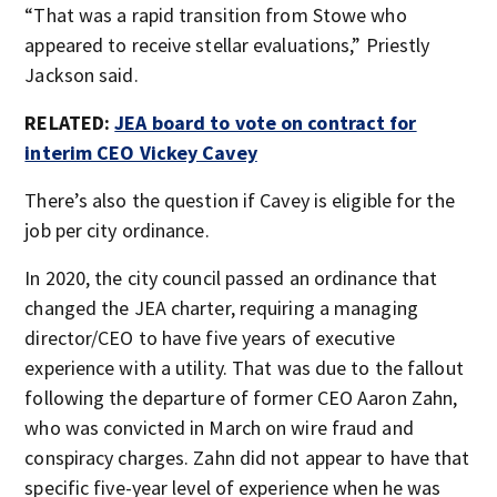
“That was a rapid transition from Stowe who
appeared to receive stellar evaluations,” Priestly
Jackson said.
RELATED:
JEA board to vote on contract for
interim CEO Vickey Cavey
There’s also the question if Cavey is eligible for the
job per city ordinance.
In 2020, the city council passed an ordinance that
changed the JEA charter, requiring a managing
director/CEO to have five years of executive
experience with a utility. That was due to the fallout
following the departure of former CEO Aaron Zahn,
who was convicted in March on wire fraud and
conspiracy charges. Zahn did not appear to have that
specific five-year level of experience when he was