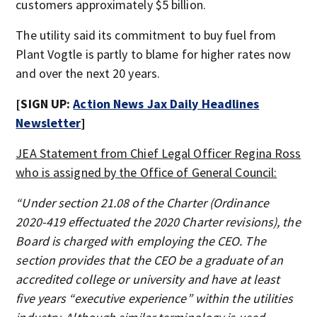
customers approximately $5 billion.
The utility said its commitment to buy fuel from
Plant Vogtle is partly to blame for higher rates now
and over the next 20 years.
[SIGN UP:
Action News Jax Daily Headlines
Newsletter
]
JEA Statement from Chief Legal Officer Regina Ross
who is assigned by the Office of General Council:
“Under section 21.08 of the Charter (Ordinance
2020-419 effectuated the 2020 Charter revisions), the
Board is charged with employing the CEO. The
section provides that the CEO be a graduate of an
accredited college or university and have at least
five years “executive experience” within the utilities