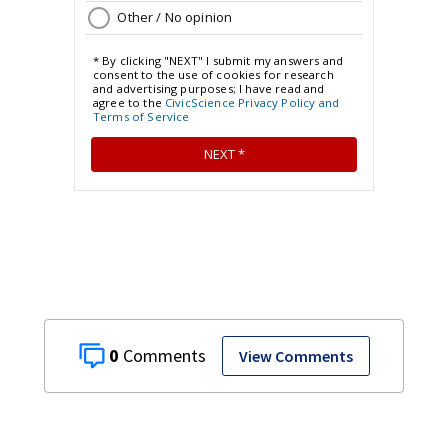
0
View Comments