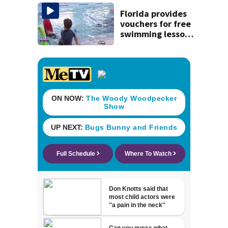
July SR16 crash
Florida provides
vouchers for free
swimming lessons
for families