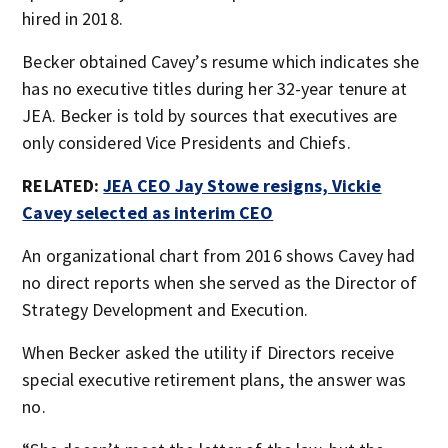
hired in 2018.
Becker obtained Cavey’s resume which indicates she
has no executive titles during her 32-year tenure at
JEA. Becker is told by sources that executives are
only considered Vice Presidents and Chiefs.
RELATED:
JEA CEO Jay Stowe resigns, Vickie
Cavey selected as interim CEO
An organizational chart from 2016 shows Cavey had
no direct reports when she served as the Director of
Strategy Development and Execution.
When Becker asked the utility if Directors receive
special executive retirement plans, the answer was
no.