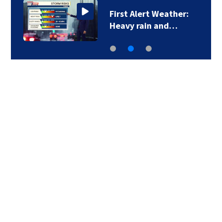
First Alert Weather:
Heavy rain and…