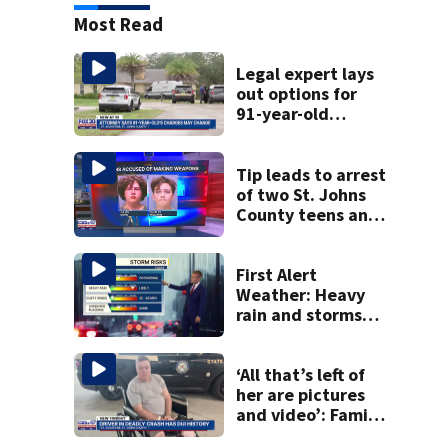
Most Read
Legal expert lays
out options for
91-year-old
accused of killing
his ill wife
Tip leads to arrest
of two St. Johns
County teens and
discovery of
homemade guns
and explosives
First Alert
Weather: Heavy
rain and storms
likely today, rip
current risk at the
beaches
‘All that’s left of
her are pictures
and video’: Family
reacts to arrest in