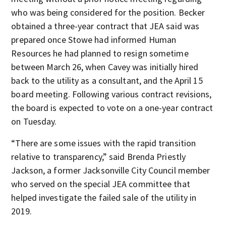
who was being considered for the position. Becker
obtained a three-year contract that JEA said was
prepared once Stowe had informed Human
Resources he had planned to resign sometime
between March 26, when Cavey was initially hired
back to the utility as a consultant, and the April 15
board meeting. Following various contract revisions,
the board is expected to vote on a one-year contract
on Tuesday.
“There are some issues with the rapid transition
relative to transparency,” said Brenda Priestly
Jackson, a former Jacksonville City Council member
who served on the special JEA committee that
helped investigate the failed sale of the utility in
2019.