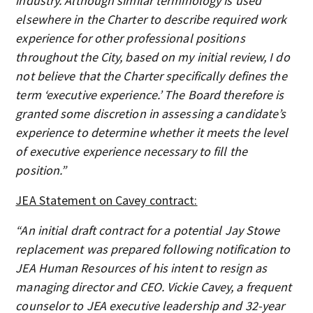
industry. Although similar terminology is used
elsewhere in the Charter to describe required work
experience for other professional positions
throughout the City, based on my initial review, I do
not believe that the Charter specifically defines the
term ‘executive experience.’ The Board therefore is
granted some discretion in assessing a candidate’s
experience to determine whether it meets the level
of executive experience necessary to fill the
position.”
JEA Statement on Cavey contract:
“An initial draft contract for a potential Jay Stowe
replacement was prepared following notification to
JEA Human Resources of his intent to resign as
managing director and CEO. Vickie Cavey, a frequent
counselor to JEA executive leadership and 32-year