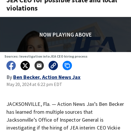
violations
NOW PLAYING ABOVE
Sources: Investigation into JEA CEO hiring process
By
Ben Becker, Action News Jax
May 20, 2024 at 6:22 pm EDT
JACKSONVILLE, Fla. — Action News Jax’s Ben Becker
has learned from multiple sources that
Jacksonville’s Office of Inspector General is
investigating if the hiring of JEA interim CEO Vickie