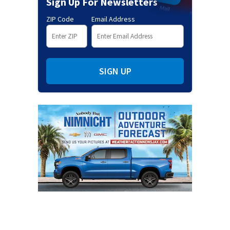
Sign Up For Newsletters
ZIP Code
Email Address
SIGN UP