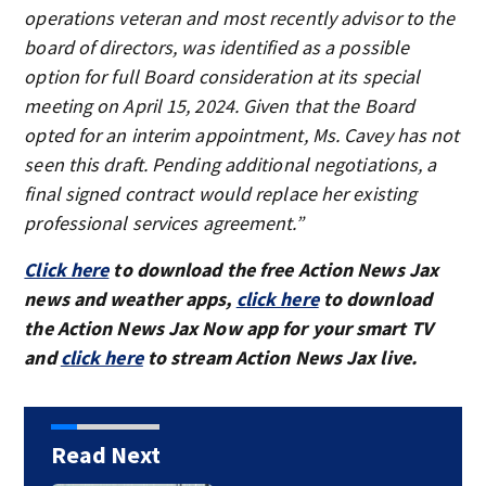
operations veteran and most recently advisor to the
board of directors, was identified as a possible
option for full Board consideration at its special
meeting on April 15, 2024. Given that the Board
opted for an interim appointment, Ms. Cavey has not
seen this draft. Pending additional negotiations, a
final signed contract would replace her existing
professional services agreement.”
Click here
to download the free Action News Jax
news and weather apps,
click here
to download
the Action News Jax Now app for your smart TV
and
click here
to stream Action News Jax live.
Read Next