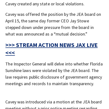
Cavey created any state or local violations.
Cavey was offered the position by the JEA board on
April 15, the same day former CEO Jay Stowe
stepped down under pressure from the board in
what was announced as a “mutual decision.”
>>> STREAM ACTION NEWS JAX LIVE
<<<
The Inspector General will delve into whether Florida
Sunshine laws were violated by the JEA board. The
law requires public disclosure of government agency
meetings and records to maintain transparency.
Cavey was introduced via a motion at the JEA board
meeting without a prior notice meeting regarding