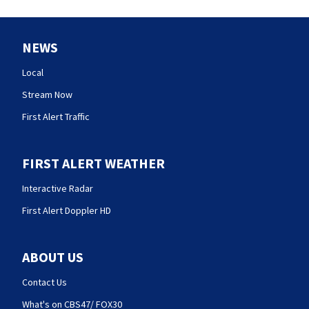
NEWS
Local
Stream Now
First Alert Traffic
FIRST ALERT WEATHER
Interactive Radar
First Alert Doppler HD
ABOUT US
Contact Us
What's on CBS47/ FOX30