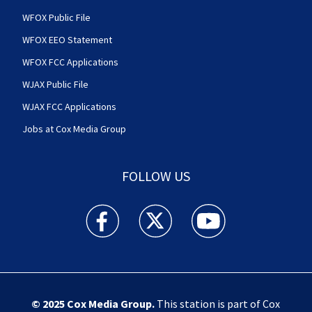
WFOX Public File
WFOX EEO Statement
WFOX FCC Applications
WJAX Public File
WJAX FCC Applications
Jobs at Cox Media Group
FOLLOW US
Action News Jax facebook feed(Opens a new w
Action News Jax twitter feed(Opens
Action News Jax youtube
© 2025
Cox Media Group
.
This station is part of Cox