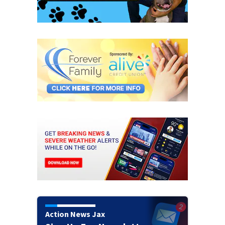
Action News Jax