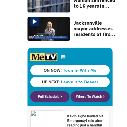
woman sentenced
to 16 years in
prison for child
pornography
Jacksonville
mayor addresses
residents at first
budget town hall,
some express
concerns