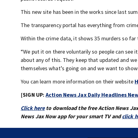
This new site has been in the works since last su
The transparency portal has everything from crime
Within the crime data, it shows 35 murders so far 
“We put it on there voluntarily so people can see it
about any of this. They keep that updated and we 
themselves what’s going on and we want to show
You can learn more information on their website
H
[SIGN UP:
Action News Jax Daily Headlines New
Click here
to download the free Action News Ja
News Jax Now app for your smart TV and
click 