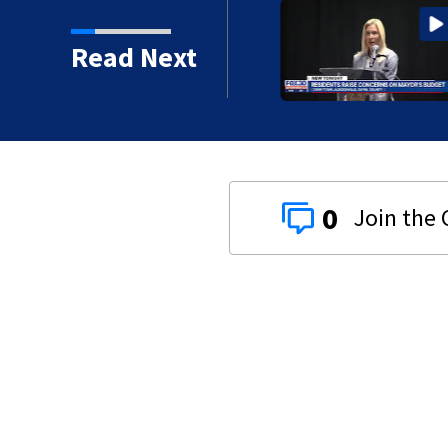
 16 years in prison for
Read Next
0