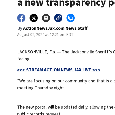
a new transparency p
By
ActionNewsJax.com News Staff
August 02, 2024 at 12:21 pm EDT
JACKSONVILLE, Fla. — The Jacksonville Sheriff’s O
facing.
>>> STREAM ACTION NEWS JAX LIVE <<<
“We are focusing on our community and that is a bi
meeting Thursday night.
The new portal will be updated daily, allowing th
public records request.