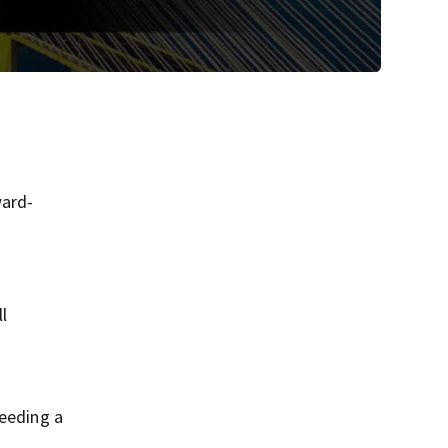
ward-
l
needing a