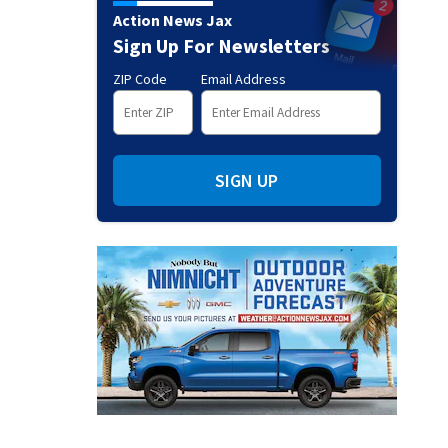
Action News Jax
Sign Up For Newsletters
ZIP Code
Email Address
SIGN UP