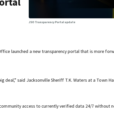
ortal
JSO Transparency Portal update
ffice launched a new transparency portal that is more for
g deal,” said Jacksonville Sheriff T.K. Waters at a Town Hal
e community access to currently verified data 24/7 without 