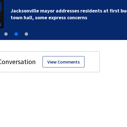
Jacksonville mayor addresses residents at first budg
town hall, some express concerns
View Comments