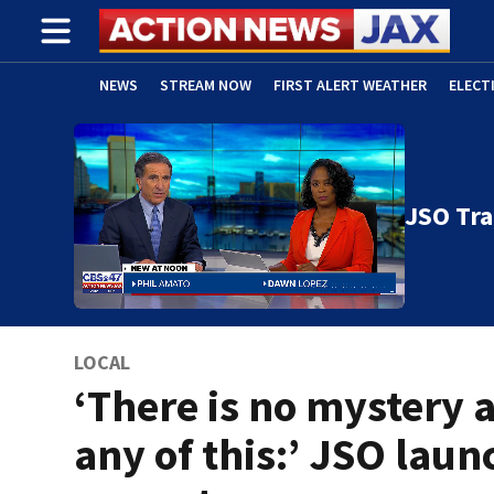
NEWS
STREAM NOW
FIRST ALERT WEATHER
ELECT
ADVERTISE WITH US
(OPENS IN NEW WINDOW)
JSO Tra
LOCAL
‘There is no mystery 
any of this:’ JSO laun