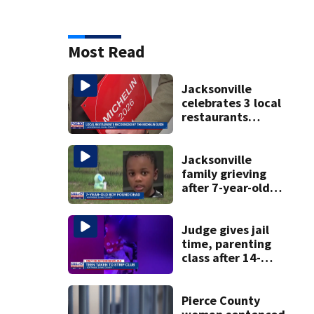
Most Read
Jacksonville
celebrates 3 local
restaurants
securing first-ever
Michelin
recognition in city
Jacksonville
history
family grieving
after 7-year-old
boy found dead
Judge gives jail
time, parenting
class after 14-
year-old taken to
strip club, given
booze in 2025
Pierce County