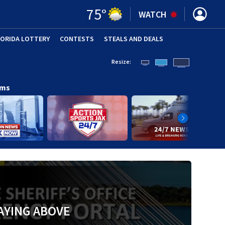
75
°
WATCH
LORIDA LOTTERY
CONTESTS
STEALS AND DEALS
(OPE
Resize:
ams
AYING ABOVE