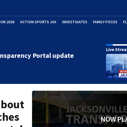
ION 2026
ACTION SPORTS JAX
INVESTIGATES
FAMILY FOCUS
F
Live Stre
nsparency Portal update
about
ches
NOW PL