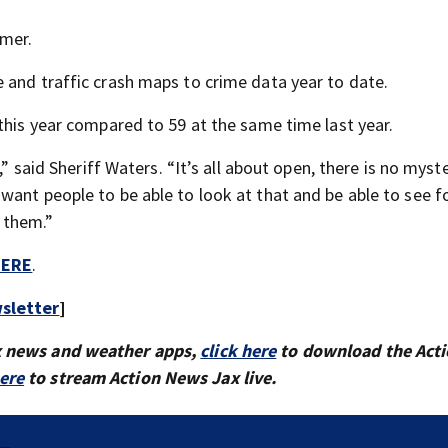
mmer.
 and traffic crash maps to crime data year to date.
this year compared to 59 at the same time last year.
,” said Sheriff Waters. “It’s all about open, there is no myst
want people to be able to look at that and be able to see f
 them.”
ERE
.
sletter
]
x news and weather apps,
click here
to download the Act
here
to stream Action News Jax live.