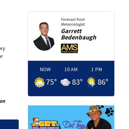
Forecast from
Meteorologist
Garrett
Bedenbaugh
ery
or
NOW
10 AM
1 PM
75
°
83
°
86
°
ion