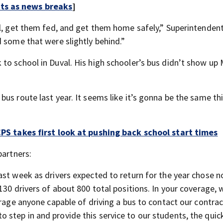
rts as news breaks
]
ol, get them fed, and get them home safely,” Superintendent
d some that were slightly behind.”
to school in Duval. His high schooler’s bus didn’t show u
us route last year. It seems like it’s gonna be the same thi
DCPS takes first look at pushing back school start times
partners:
ast week as drivers expected to return for the year chose n
130 drivers of about 800 total positions. In your coverage,
urage anyone capable of driving a bus to contact our contrac
step in and provide this service to our students, the quic