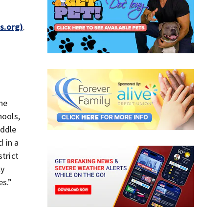
s.org)
.
the
hools,
iddle
d in a
strict
ly
es.”