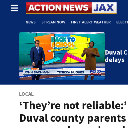
NEWS
STREAM NOW
FIRST ALERT WEATHER
ELECT
ADVERTISE WITH US
(OPENS IN NEW WINDOW)
Duval C
delays
LOCAL
‘They’re not reliable:’
Duval county parents