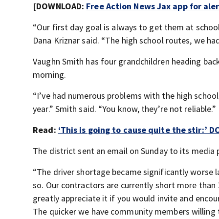
[DOWNLOAD:
Free Action News Jax app for ale
“Our first day goal is always to get them at scho
Dana Kriznar said. “The high school routes, we ha
Vaughn Smith has four grandchildren heading back 
morning.
“I’ve had numerous problems with the high school b
year.” Smith said. “You know, they’re not reliable.”
Read:
‘This is going to cause quite the stir:’ 
The district sent an email on Sunday to its media 
“The driver shortage became significantly worse l
so. Our contractors are currently short more than 
greatly appreciate it if you would invite and enco
The quicker we have community members willing to 