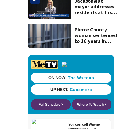
recognition in city
Jacksonville
history
mayor addresses
residents at first
budget town hall,
some express
concerns
Pierce County
woman sentenced
to 16 years in
prison for child
pornography