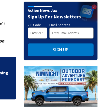
Action News Jax
Sign Up For Newsletters
n’t
ZIP Code
Email Address
ion
SIGN UP
Talking the Tropic
ing
moving off of Afri