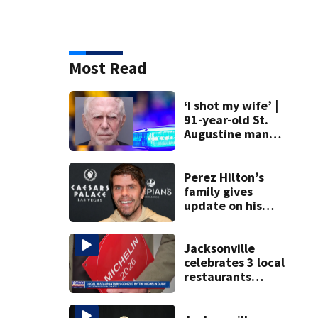
Most Read
‘I shot my wife’ |
91-year-old St.
Augustine man
said he planned to
kill himself after
killing wife
Perez Hilton’s
family gives
update on his
condition
Jacksonville
celebrates 3 local
restaurants
securing first-ever
Michelin