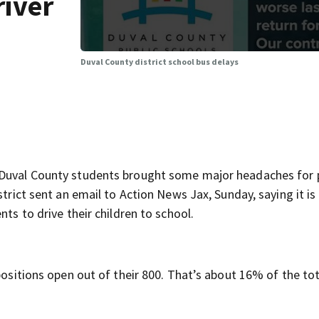
river
Duval County district school bus delays
r Duval County students brought some major headaches for 
strict sent an email to Action News Jax, Sunday, saying it is
nts to drive their children to school.
positions open out of their 800. That’s about 16% of the tot