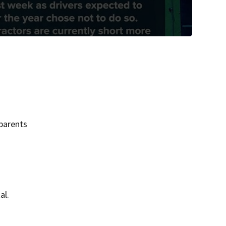
parents
al.