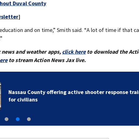
ghout Duval County
sletter
]
ucation and on time,” Smith said. “A lot of time if that ca
.”
x news and weather apps,
click here
to download the Act
here
to stream Action News Jax live.
Nassau County offering active shooter response train
for civilians