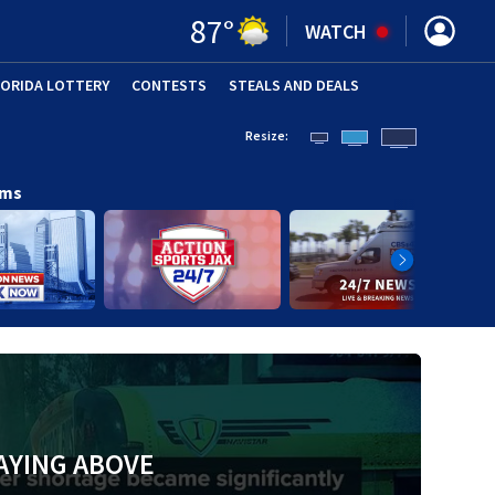
87
°
WATCH
LORIDA LOTTERY
CONTESTS
STEALS AND DEALS
(OPE
Resize:
ams
AYING ABOVE