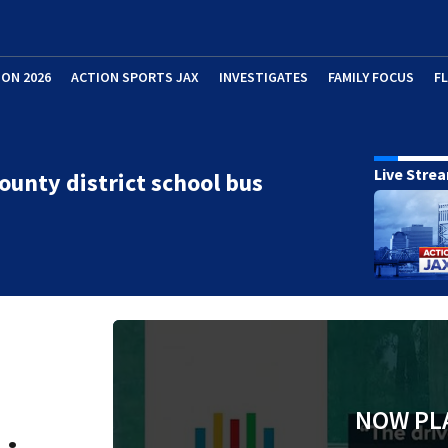
ION 2026
ACTION SPORTS JAX
INVESTIGATES
FAMILY FOCUS
F
Live Stre
ounty district school bus
NOW PL