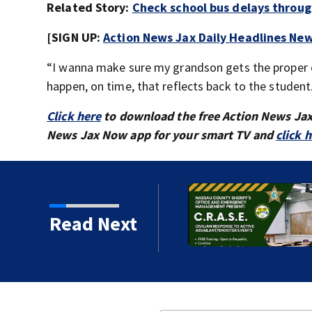
Related Story:
Check school bus delays throu
[SIGN UP:
Action News Jax Daily Headlines New
“I wanna make sure my grandson gets the proper ed
happen, on time, that reflects back to the student
Click here
to download the free Action News Ja
News Jax Now app for your smart TV and
click 
 Augustine man said he
Read Next
ng wife