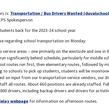
rs is:
Transportation / Bus Drivers Wanted (duvalschool
-DCPS Spokesperson
tudents back for the 2023-24 school year.
e regarding school transportation on Monday:
 service areas – one primarily on the westside and one in 
un significantly behind schedule, particularly for middle sc
ool routes run first, then elementary routes, followed by m
ing to schools to pick up students, students will be monitore
sed on input from our transportation service vendors, our di
aff all routes. About 660 positions are already staffed. Ful
0 drivers, including backup drivers and drivers for activiti
delay webpage
for information on afternoon routes.