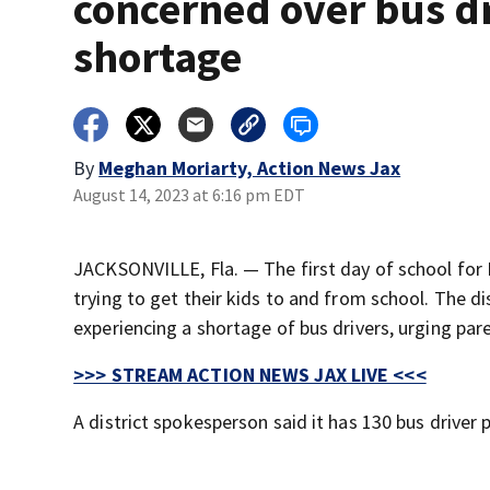
concerned over bus d
shortage
By
Meghan Moriarty, Action News Jax
August 14, 2023 at 6:16 pm EDT
JACKSONVILLE, Fla. — The first day of school fo
trying to get their kids to and from school. The di
experiencing a shortage of bus drivers, urging pare
>>> STREAM ACTION NEWS JAX LIVE <<<
A district spokesperson said it has 130 bus driver 