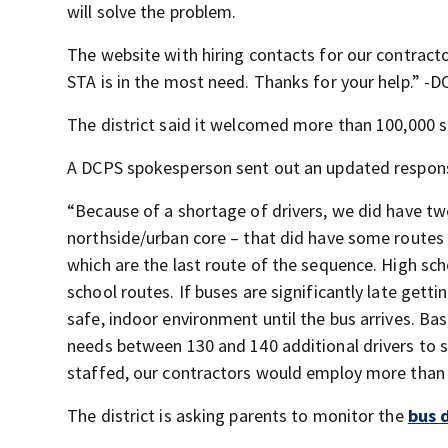
will solve the problem.
The website with hiring contacts for our contracto
STA is in the most need. Thanks for your help.” 
The district said it welcomed more than 100,000 s
A DCPS spokesperson sent out an updated respons
“Because of a shortage of drivers, we did have two
northside/urban core – that did have some routes r
which are the last route of the sequence. High sch
school routes. If buses are significantly late gett
safe, indoor environment until the bus arrives. Ba
needs between 130 and 140 additional drivers to st
staffed, our contractors would employ more than 80
The district is asking parents to monitor the
bus 