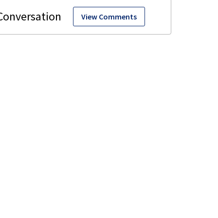
View Comments