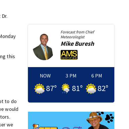
 Dr.
Forecast from
Chief
p Monday
Meteorologist
Mike
Buresh
ng this
NOW
3 PM
6 PM
87
°
81
°
82
°
ot to do
 we would
tors.
ker we