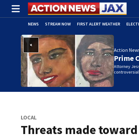
NEWS
STREAM NOW
FIRST ALERT WEATHER
ELECT
ADVERTISE WITH US
(OPENS IN NEW WINDOW)
Action New
Prime 
Attorney Jes
controversia
LOCAL
Threats made toward