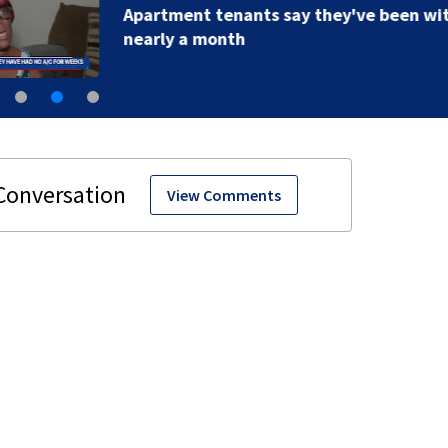
Apartment tenants say they've been without A/C for
nearly a month
View Comments