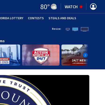
80
°
WATCH
LORIDA LOTTERY
CONTESTS
STEALS AND DEALS
(OPE
Resize:
ams