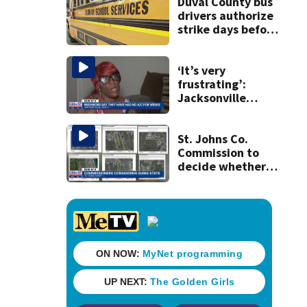
Duval County bus
drivers authorize
strike days before
school starts
‘It’s very
frustrating’:
Jacksonville
apartment
tenants say
they’ve gone
St. Johns Co.
nearly a month
Commission to
without AC
decide whether
to sue over state
law that could
fast-track
development