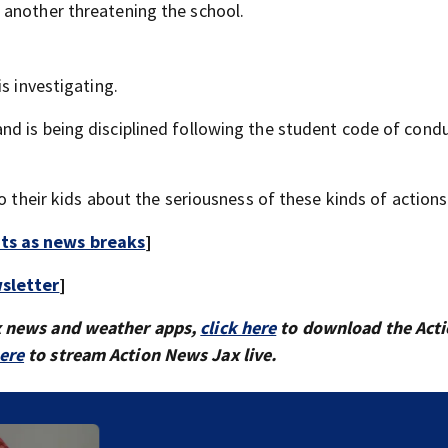
 another threatening the school.
s investigating.
d is being disciplined following the student code of cond
o their kids about the seriousness of these kinds of actions
rts as news breaks
]
sletter
]
x news and weather apps,
click here
to download the Act
here
to stream Action News Jax live.