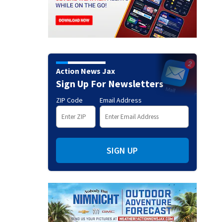
Action News Jax
Sign Up For Newsletters
ZIP Code
Email Address
SIGN UP