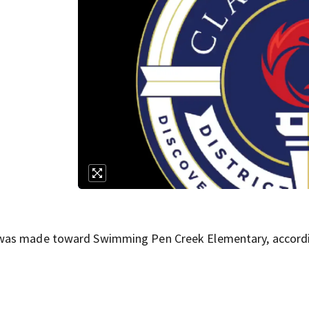
 was made toward Swimming Pen Creek Elementary, accord