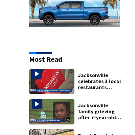
Most Read
Jacksonville
celebrates 3 local
restaurants
securing first-ever
Michelin
recognition in city
Jacksonville
history
family grieving
after 7-year-old
boy found dead