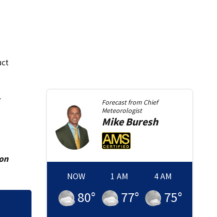
uct
.
Forecast from
Chief
Meteorologist
Mike
Buresh
ion
NOW
1 AM
4 AM
80
°
77
°
75
°
Charlton County H