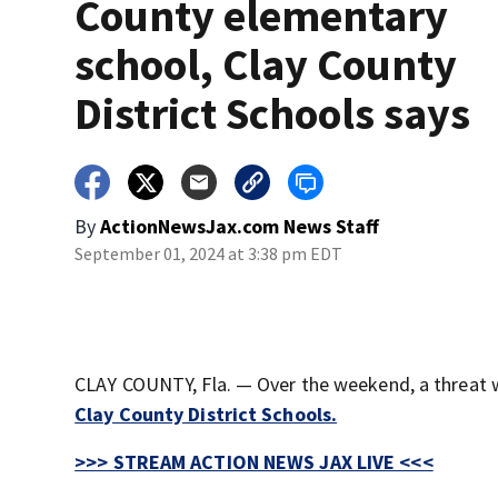
County elementary
school, Clay County
District Schools says
By
ActionNewsJax.com News Staff
September 01, 2024 at 3:38 pm EDT
CLAY COUNTY, Fla. — Over the weekend, a threat
Clay County District Schools.
>>> STREAM ACTION NEWS JAX LIVE <<<