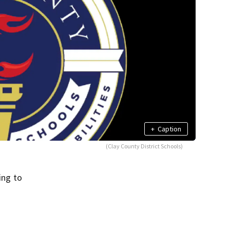
+
Caption
(Clay County District Schools)
ing to