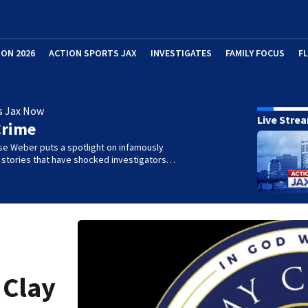
ION 2026
ACTION SPORTS JAX
INVESTIGATES
FAMILY FOCUS
F
s Jax Now
Live Stre
Crime
se Weber puts a spotlight on infamously
l stories that have shocked investigators…
 Clay