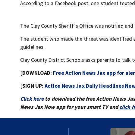
According to a Facebook post, one student texted
The Clay County Sheriff’s Office was notified and i
The student who made the threat was identified an
guidelines.
Clay County District Schools asks parents to talk t
[DOWNLOAD:
Free Action News Jax app for ale
[SIGN UP:
Action News Jax Daily Headlines New
Click here
to download the free Action News Ja
News Jax Now app for your smart TV and
click 