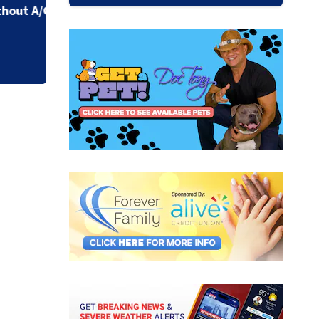
due to constructi