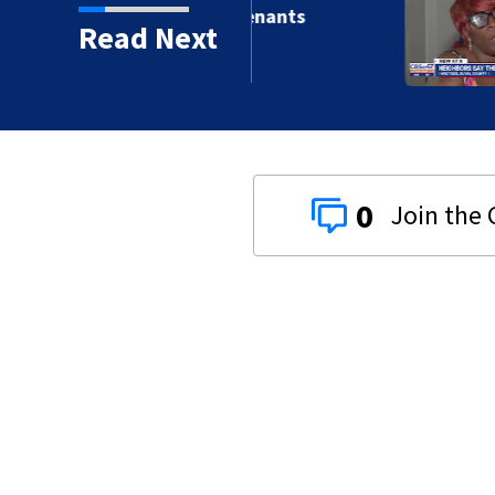
ille apartment tenants
Read Next
 without AC
0