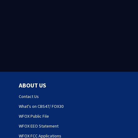
ABOUT US
Contact Us
What's on CBS47/ FOX30
WFOX Public File
WFOX EEO Statement
WFOX FCC Applications