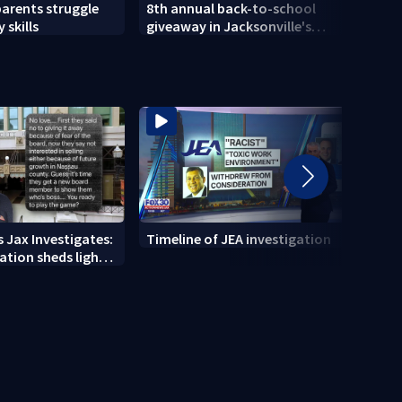
parents struggle
8th annual back-to-school
Herlo
 skills
giveaway in Jacksonville's
gun, 
Brentwood area
 Jax Investigates:
Timeline of JEA investigation
Actio
tion sheds light
700+ 
r' texts
JEA i