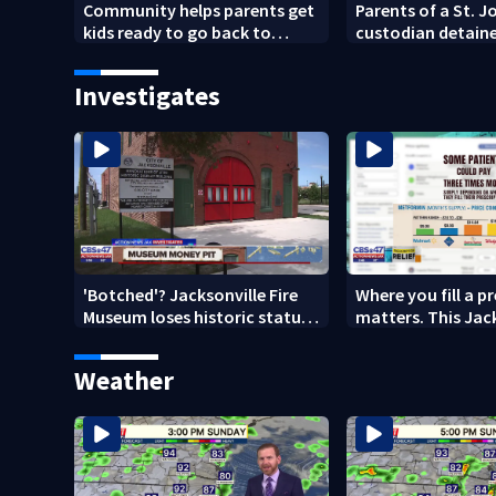
Community helps parents get
Parents of a St. 
kids ready to go back to
custodian detaine
school on Monday
speak out
Investigates
'Botched'? Jacksonville Fire
Where you fill a p
Museum loses historic status
matters. This Jac
amid $5M costs, ADA
clinic offers free 
questions
Weather