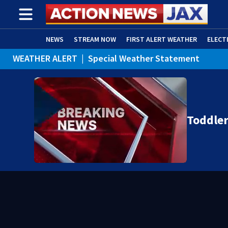
NEWS
STREAM NOW
FIRST ALERT WEATHER
ELECT
WEATHER ALERT
|
Special Weather Statement
ADVERTISE WITH US
(OPENS IN NEW WINDOW)
WEATHER ALERT
|
Rip Current Statement
Toddle