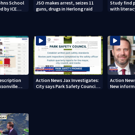
Johns School
JSO makes arrest, seizes 11
Study find 
d by ICE
guns, drugs in Herlong raid
with literacy
rescription
Action News Jax Investigates:
Action News
ksonville
City says Park Safety Council
New informa
care
‘should have a quorum’ at
on 'big favo
next meeting