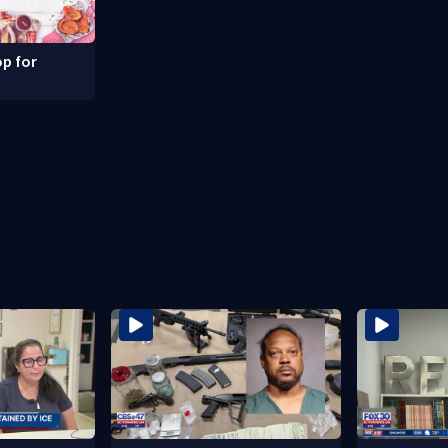
p for