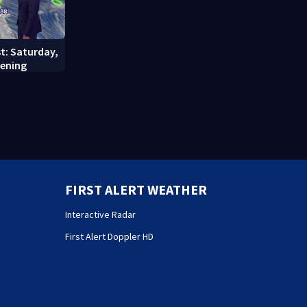
st: Saturday,
vening
FIRST ALERT WEATHER
Interactive Radar
First Alert Doppler HD