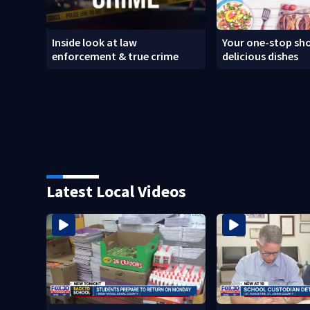
Inside look at law
Your one-stop sho
enforcement & true crime
delicious dishes
Latest Local Videos