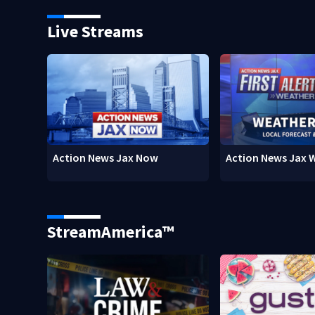
Live Streams
Action News Jax Now
Action News Jax 
StreamAmerica™