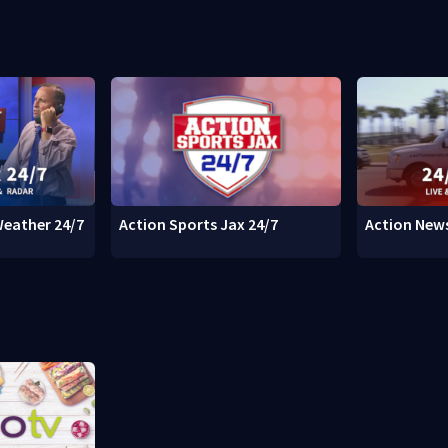
Weather 24/7
Action Sports Jax 24/7
Action News