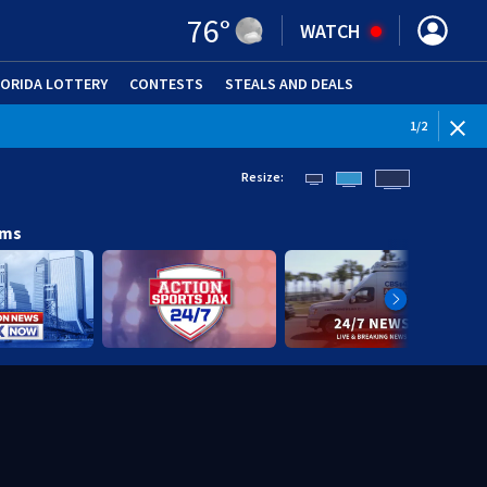
76
°
WATCH
LORIDA LOTTERY
CONTESTS
STEALS AND DEALS
(OPE
1
/
2
Resize:
ams