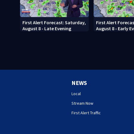
First Alert Forecast: Saturday,
First Alert Foreca
August 8 - Late Evening
August 8 - Early E
NEWS
Local
Stream Now
First Alert Traffic