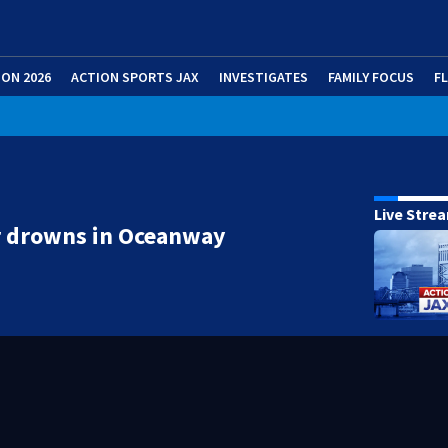
ION 2026
ACTION SPORTS JAX
INVESTIGATES
FAMILY FOCUS
F
Live Stre
r drowns in Oceanway