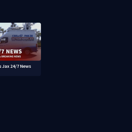
 Jax 24/7 News