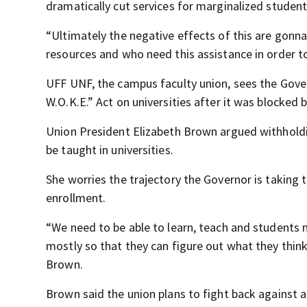
dramatically cut services for marginalized student
“Ultimately the negative effects of this are gonna
resources and who need this assistance in order to
UFF UNF, the campus faculty union, sees the Gover
W.O.K.E.” Act on universities after it was blocked b
Union President Elizabeth Brown argued withholdin
be taught in universities.
She worries the trajectory the Governor is taking 
enrollment.
“We need to be able to learn, teach and students 
mostly so that they can figure out what they thin
Brown.
Brown said the union plans to fight back against a