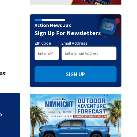
Action News Jax
Sign Up For Newsletters
ZIP Code
Email Address
ion
SIGN UP
CE
Parents of a St. J
speak out