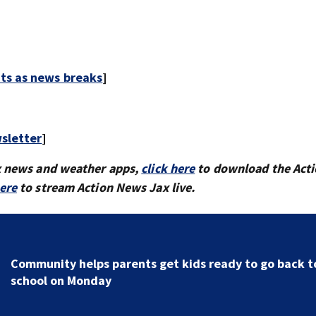
rts as news breaks
]
sletter
]
x news and weather apps,
click here
to download the Act
here
to stream Action News Jax live.
Parents of a St. Johns School custodian detained by I
speak out