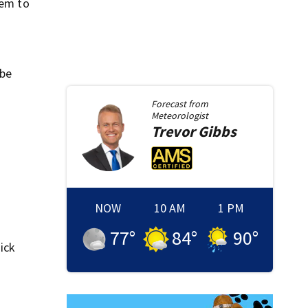
tem to
 be
Forecast from
Meteorologist
Trevor
Gibbs
NOW
10 AM
1 PM
77
°
84
°
90
°
Nick