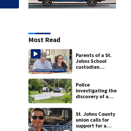
Most Read
Parents of a St.
Johns School
custodian
detained by ICE
speak out
Police
investigating the
discovery of a
dead person in a
West Jacksonville
neighborhood
St. Johns County
union calls for
support for a