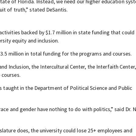
State of Florida. Instead, we need our higher education sys
it of truth,” stated DeSantis.
tivities backed by $1.7 million in state funding that could
rsity equity and inclusion.
3.5 million in total funding for the programs and courses.
 and Inclusion, the Intercultural Center, the Interfaith Center,
 courses.
is taught in the Department of Political Science and Public
race and gender have nothing to do with politics,” said Dr. 
slature does, the university could lose 25+ employees and