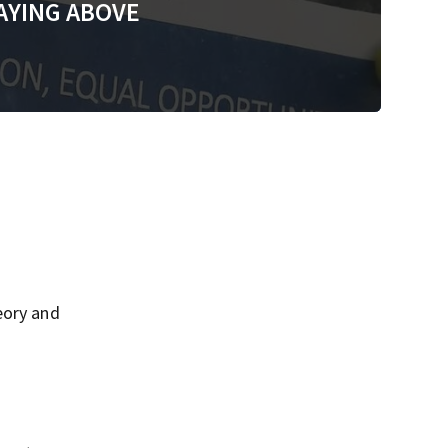
AYING ABOVE
eory and