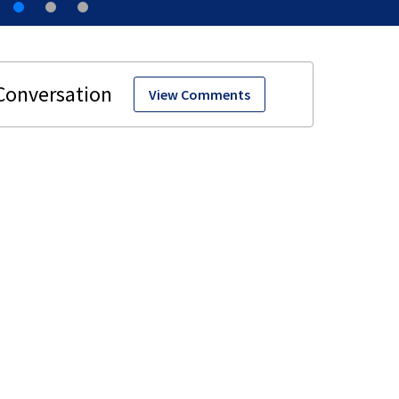
View Comments