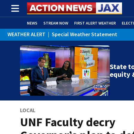
NEWS
STREAM NOW
FIRST ALERT WEATHER
ELECT
WEATHER ALERT
|
Special Weather Statement
ADVERTISE WITH US
(OPENS IN NEW WINDOW)
WEATHER ALERT
|
Rip Current Statement
State to
equity 
LOCAL
UNF Faculty decry