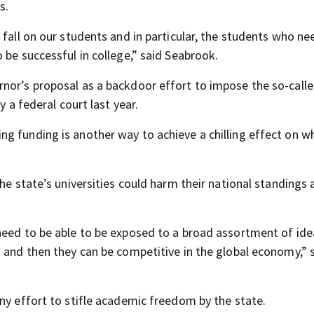
s.
 fall on our students and in particular, the students who ne
 be successful in college,” said Seabrook.
nor’s proposal as a backdoor effort to impose the so-calle
y a federal court last year.
g funding is another way to achieve a chilling effect on w
the state’s universities could harm their national standings
need to be able to be exposed to a broad assortment of ide
k and then they can be competitive in the global economy,” 
ny effort to stifle academic freedom by the state.