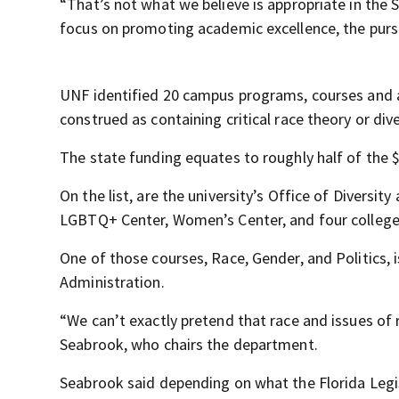
“That’s not what we believe is appropriate in the 
focus on promoting academic excellence, the pursu
UNF identified 20 campus programs, courses and ac
construed as containing critical race theory or dive
The state funding equates to roughly half of the $
On the list, are the university’s Office of Diversity
LGBTQ+ Center, Women’s Center, and four college
One of those courses, Race, Gender, and Politics, 
Administration.
“We can’t exactly pretend that race and issues of 
Seabrook, who chairs the department.
Seabrook said depending on what the Florida Legi