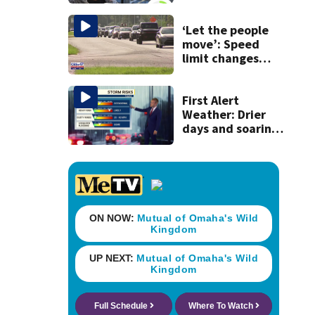
school custodian
detained by ICE
‘Let the people
move’: Speed
limit changes
coming to SR 16 in
St. Johns County
First Alert
Weather: Drier
days and soaring
temperatures