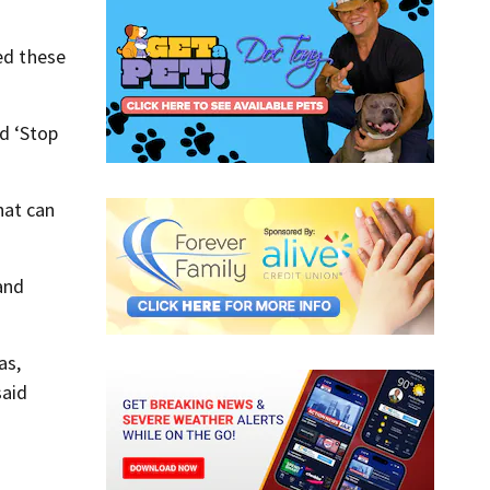
ed these
d ‘Stop
hat can
 and
as,
said