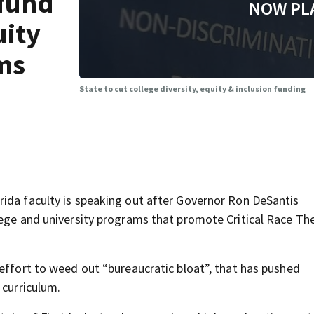
efund
NOW PL
uity
ms
State to cut college diversity, equity & inclusion funding
ida faculty is speaking out after Governor Ron DeSantis
lege and university programs that promote Critical Race Th
 effort to weed out “bureaucratic bloat”, that has pushed
 curriculum.