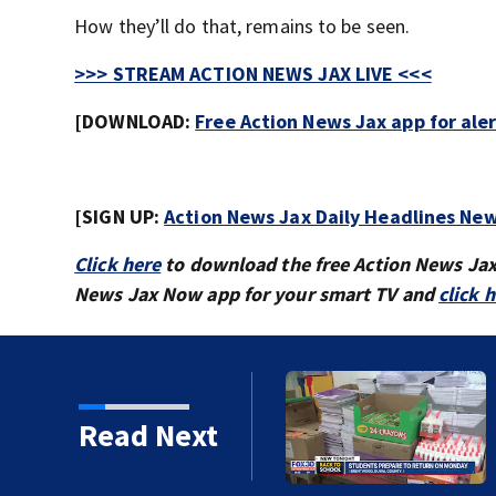
How they’ll do that, remains to be seen.
>>> STREAM ACTION NEWS JAX LIVE <<<
[DOWNLOAD:
Free Action News Jax app for ale
[SIGN UP:
Action News Jax Daily Headlines New
Click here
to download the free Action News Ja
News Jax Now app for your smart TV and
click 
 ready to go back to
Read Next