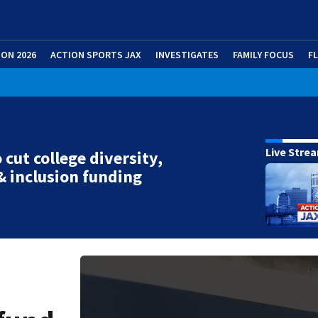
ION 2026
ACTION SPORTS JAX
INVESTIGATES
FAMILY FOCUS
F
Live Stre
 cut college diversity,
& inclusion funding