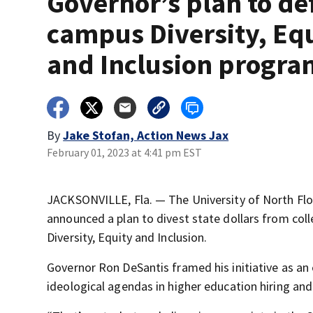
Governor’s plan to d
campus Diversity, Eq
and Inclusion progra
By
Jake Stofan, Action News Jax
February 01, 2023 at 4:41 pm EST
JACKSONVILLE, Fla. — The University of North Flor
announced a plan to divest state dollars from col
Diversity, Equity and Inclusion.
Governor Ron DeSantis framed his initiative as an
ideological agendas in higher education hiring and