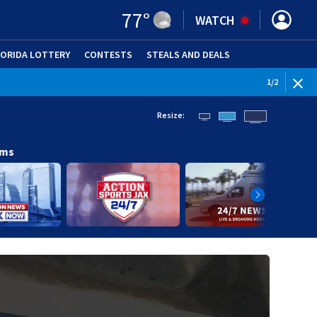
77
°
WATCH
LORIDA LOTTERY
CONTESTS
STEALS AND DEALS
(OPE
1
/
2
Resize:
ams