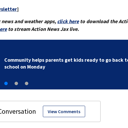
sletter
]
x news and weather apps,
click here
to download the Act
here
to stream Action News Jax live.
Parents of a St. Johns School custodian detained by I
speak out
View Comments