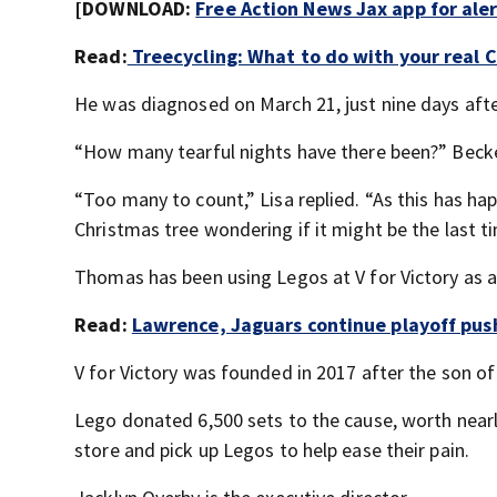
[DOWNLOAD:
Free Action News Jax app for ale
Read:
Treecycling: What to do with your real C
He was diagnosed on March 21, just nine days after
“How many tearful nights have there been?” Beck
“Too many to count,” Lisa replied. “As this has hap
Christmas tree wondering if it might be the last t
Thomas has been using Legos at V for Victory as a 
Read:
Lawrence, Jaguars continue playoff push
V for Victory was founded in 2017 after the son o
Lego donated 6,500 sets to the cause, worth nearl
store and pick up Legos to help ease their pain.