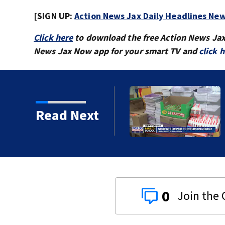
[SIGN UP:
Action News Jax Daily Headlines New
Click here
to download the free Action News Ja
News Jax Now app for your smart TV and
click 
 ready to go back to
Read Next
0