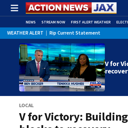
NEWS
STREAM NOW
FIRST ALERT WEATHER
ELECT
WEATHER ALERT
|
Rip Current Statement
ADVERTISE WITH US
(OPENS IN NEW WINDOW)
V for V
recove
LOCAL
V for Victory: Buildin