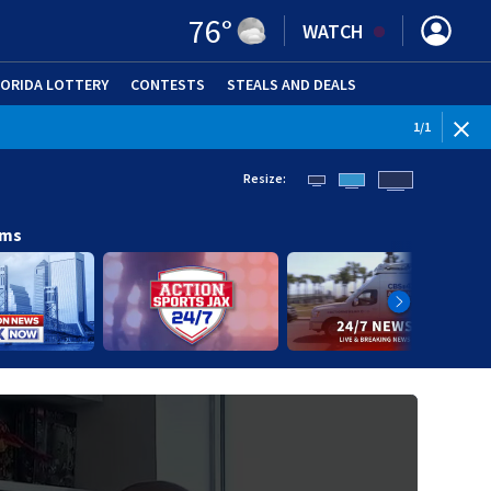
76
°
WATCH
LORIDA LOTTERY
CONTESTS
STEALS AND DEALS
(OPE
1
/
1
Resize:
ams