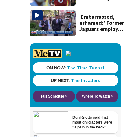
team drills after
practice fight
‘Embarrassed,
ashamed:’ Former
Jaguars employee
who stole $22M
addresses judge
before sentencing