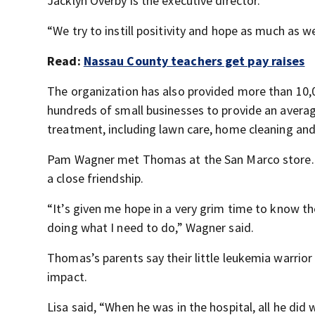
Jacklyn Overby is the executive director.
“We try to instill positivity and hope as much as 
Read:
Nassau County teachers get pay raises
The organization has also provided more than 10,00
hundreds of small businesses to provide an averag
treatment, including lawn care, home cleaning and 
Pam Wagner met Thomas at the San Marco store. S
a close friendship.
“It’s given me hope in a very grim time to know th
doing what I need to do,” Wagner said.
Thomas’s parents say their little leukemia warrior 
impact.
Lisa said, “When he was in the hospital, all he d