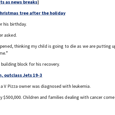
rts as news breaks
]
hristmas tree after the holiday
 his birthday.
er asked.
pened, thinking my child is going to die as we are putting u
ime.”
building block for his recovery.
, outclass Jets 19-3
f a V Pizza owner was diagnosed with leukemia.
y $500,000. Children and families dealing with cancer come 