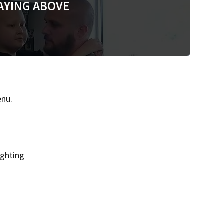
AYING ABOVE
enu.
ighting