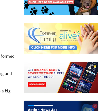
w formed
ing and
 a big
Action News Jax