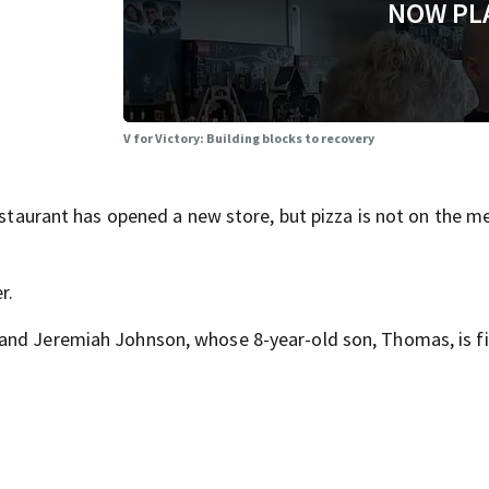
NOW PL
V for Victory: Building blocks to recovery
restaurant has opened a new store, but pizza is not on the m
r.
and Jeremiah Johnson, whose 8-year-old son, Thomas, is f