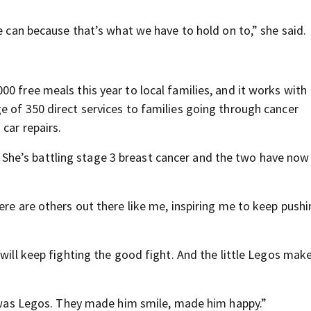
we can because that’s what we have to hold on to,” she said.
0 free meals this year to local families, and it works with
e of 350 direct services to families going through cancer
car repairs.
he’s battling stage 3 breast cancer and the two have no
ere are others out there like me, inspiring me to keep push
will keep fighting the good fight. And the little Legos make
id was Legos. They made him smile, made him happy.”