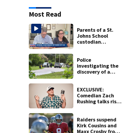
Most Read
Parents of a St.
Johns School
custodian
detained by ICE
speak out
Police
investigating the
discovery of a
dead person in a
West Jacksonville
neighborhood
EXCLUSIVE:
Comedian Zach
Rushing talks rise
in popularity,
battling cancer
ahead of Jax show
Raiders suspend
Kirk Cousins and
Maxx Crosby from