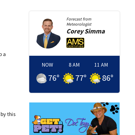
Forecast from
Meteorologist
Corey
Simma
p a
NOW
8 AM
11 AM
76
°
77
°
86
°
by this