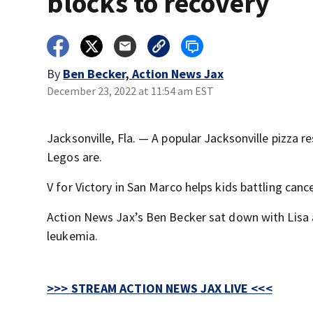
blocks to recovery
By
Ben Becker, Action News Jax
December 23, 2022 at 11:54 am EST
Jacksonville, Fla. — A popular Jacksonville pizza 
Legos are.
V for Victory in San Marco helps kids battling cance
Action News Jax’s Ben Becker sat down with Lisa 
leukemia.
>>> STREAM ACTION NEWS JAX LIVE <<<