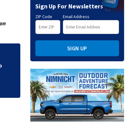
Sign Up For Newsletters
ZIP Code
Email Address
ion
SIGN UP
CE
Parents of a St. J
speak out