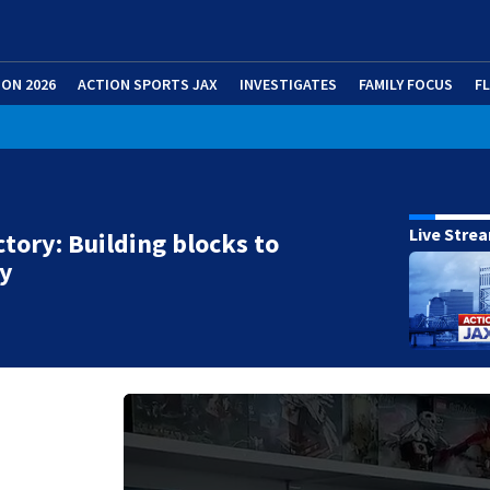
ION 2026
ACTION SPORTS JAX
INVESTIGATES
FAMILY FOCUS
F
Live Stre
ictory: Building blocks to
ry
g