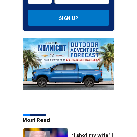
SIGN UP
Most Read
‘I shot my wife’ |