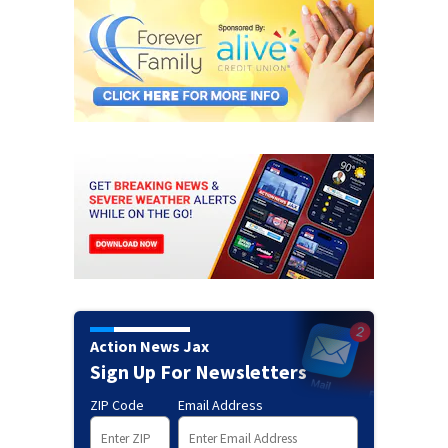
Action News Jax
Sign Up For Newsletters
ZIP Code
Email Address