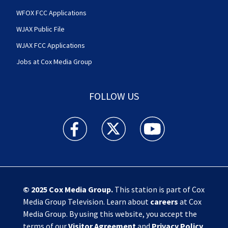
WFOX FCC Applications
WJAX Public File
WJAX FCC Applications
Jobs at Cox Media Group
FOLLOW US
Action News Jax facebook feed(Opens a new w
Action News Jax twitter feed(Opens
Action News Jax youtube
© 2025
Cox Media Group
.
This station is part of Cox
Media Group Television. Learn about
careers
at Cox
Media Group. By using this website, you accept the
terms of our
Visitor Agreement
and
Privacy Policy
,