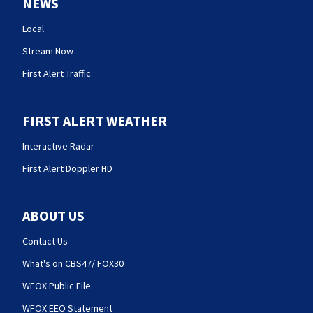
NEWS
Local
Stream Now
First Alert Traffic
FIRST ALERT WEATHER
Interactive Radar
First Alert Doppler HD
ABOUT US
Contact Us
What's on CBS47/ FOX30
WFOX Public File
WFOX EEO Statement