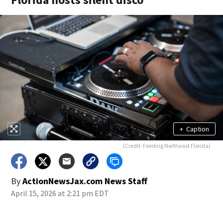
+
Caption
(Credit: Feeding Northeast Florida)
By
ActionNewsJax.com News Staff
April 15, 2026 at 2:21 pm EDT