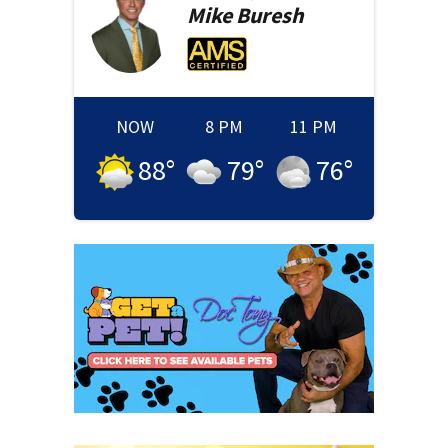
Mike
Buresh
NOW
8 PM
11 PM
88
°
79
°
76
°