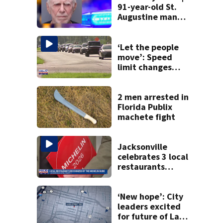
91-year-old St.
Augustine man
said he planned to
kill himself after
killing wife
‘Let the people
move’: Speed
limit changes
coming to SR 16 in
St. Johns County
2 men arrested in
Florida Publix
machete fight
Jacksonville
celebrates 3 local
restaurants
securing first-ever
Michelin
recognition in city
‘New hope’: City
history
leaders excited
for future of Laura