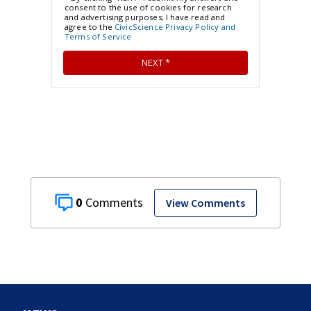
0
View Comments