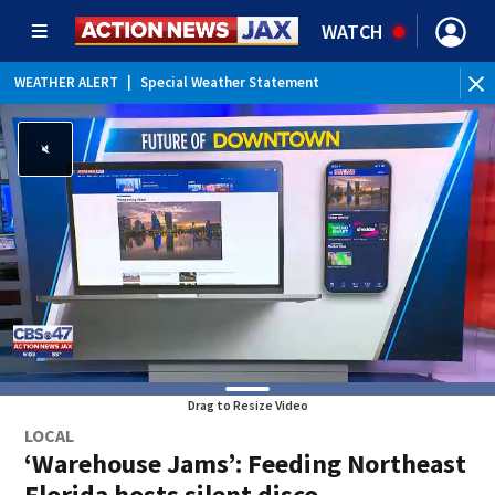
WATCH
WEATHER ALERT
|
Special Weather Statement
Drag to Resize Video
LOCAL
‘Warehouse Jams’: Feeding Northeast
Florida hosts silent disco