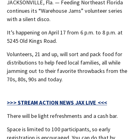
JACKSONVILLE, Fla. — Feeding Northeast Florida
continues its “Warehouse Jams” volunteer series
with a silent disco.
It’s happening on April 17 from 6 p.m. to 8 p.m. at
5245 Old Kings Road.
Volunteers, 21 and up, will sort and pack food for
distributions to help feed local families, all while
jamming out to their favorite throwbacks from the
70s, 80s, 90s and today.
>>> STREAM ACTION NEWS JAX LIVE <<<
There will be light refreshments and a cash bar.
Space is limited to 100 participants, so early
registration is encouraged. You can do that by