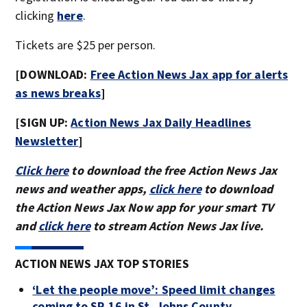
clicking
here
.
Tickets are $25 per person.
[DOWNLOAD:
Free Action News Jax app for alerts
as news breaks
]
[SIGN UP:
Action News Jax Daily Headlines
Newsletter
]
Click here
to download the free Action News Jax
news and weather apps,
click here
to download
the Action News Jax Now app for your smart TV
and
click here
to stream Action News Jax live.
ACTION NEWS JAX TOP STORIES
‘Let the people move’: Speed limit changes
coming to SR 16 in St. Johns County