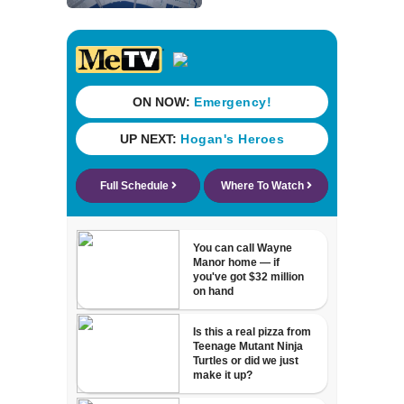
Street Trio under
new ownership