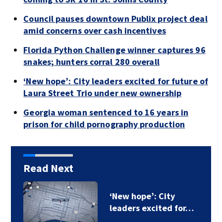
Council pauses downtown Publix project deal
amid concerns over cash incentives
Florida Python Challenge winner captures 96
snakes; hunters corral 280 overall
‘New hope’: City leaders excited for future of
Laura Street Trio under new ownership
Georgia woman sentenced to 16 years in
prison for child pornography production
Read Next
‘New hope’: City
leaders excited for…