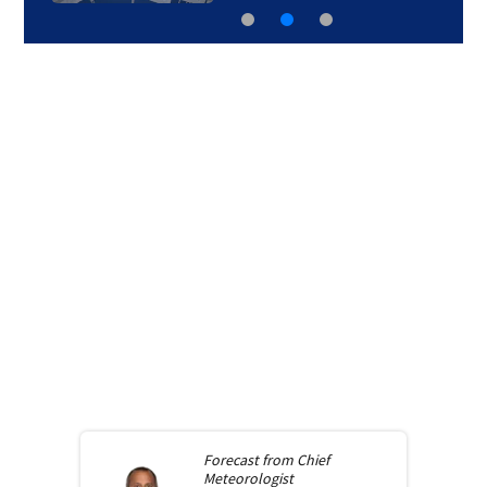
Forecast from
Chief
Meteorologist