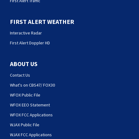
First Alert Traffic
FIRST ALERT WEATHER
Interactive Radar
First Alert Doppler HD
ABOUT US
Contact Us
What's on CBS47/ FOX30
WFOX Public File
WFOX EEO Statement
WFOX FCC Applications
WJAX Public File
WJAX FCC Applications