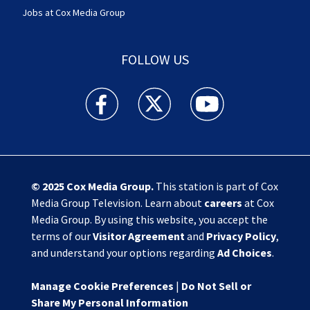
Jobs at Cox Media Group
FOLLOW US
Action News Jax facebook feed(Opens a new w
Action News Jax twitter feed(Opens
Action News Jax youtube
© 2025
Cox Media Group
.
This station is part of Cox
Media Group Television. Learn about
careers
at Cox
Media Group. By using this website, you accept the
terms of our
Visitor Agreement
and
Privacy Policy
,
and understand your options regarding
Ad Choices
.
Manage Cookie Preferences
|
Do Not Sell or
Share My Personal Information