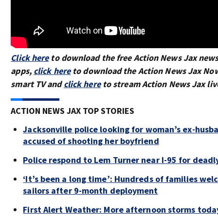
Click here
to download the free Action News Jax new
apps,
click here
to download the Action News Jax Now
smart TV and
click here
to stream Action News Jax liv
ACTION NEWS JAX TOP STORIES
Jacksonville police looking for woman’s ex-husba
accused of shooting her boyfriend
Police respond to Lem Turner near I-95 for deadl
‘It’s been a long time’: Hundreds of families we
sailors after 9-month deployment
First Alert Weather: More afternoon storms toda