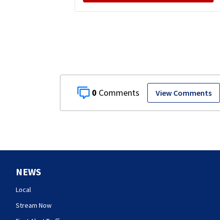
0
View Comments
NEWS
Local
Stream Now