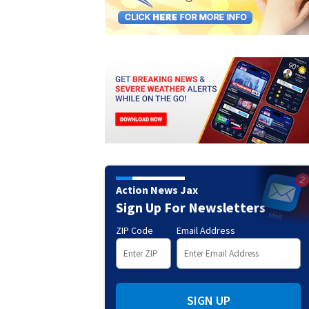
Action News Jax
Sign Up For Newsletters
ZIP Code
Email Address
SIGN UP