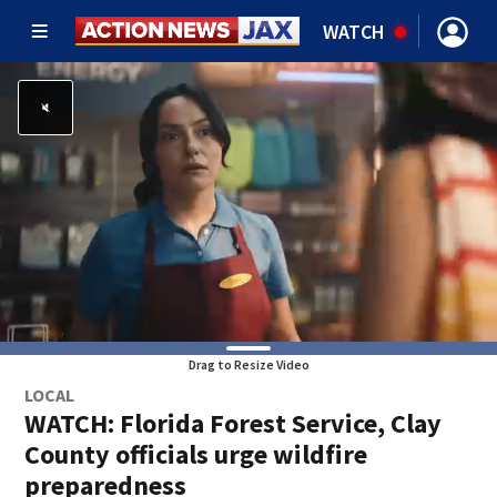
WATCH
Drag to Resize Video
LOCAL
WATCH: Florida Forest Service, Clay
County officials urge wildfire
preparedness