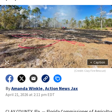
+
Caption
(Credit: Clay Fire Rescue)
By
Amanda Winkle, Action News Jax
April 21, 2026 at 2:11 pm EDT
CLAY COUNTY, Fla. — Florida Commissioner of Agricultu