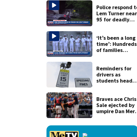
accused of
shooting her
Police respond t
boyfriend
Lem Turner near 
95 for deadly
crash
‘It’s been a long
time’: Hundreds
of families
welcome back
sailors after 9-
month
Reminders for
deployment
drivers as
students head
back to school
Braves ace Chris
Sale ejected by
umpire Dan Merz
before start of
game against
Yankees