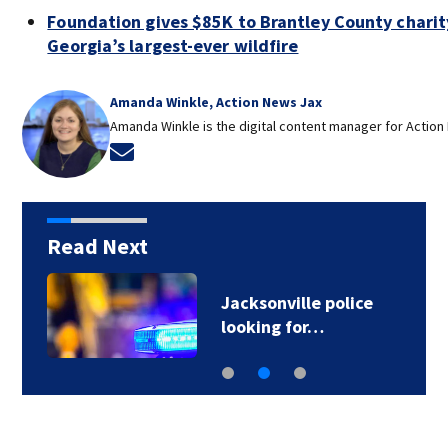
Foundation gives $85K to Brantley County charity
Georgia’s largest-ever wildfire
Amanda Winkle, Action News Jax
Amanda Winkle is the digital content manager for Action
Opens in new window
Read Next
Jacksonville police
looking for…