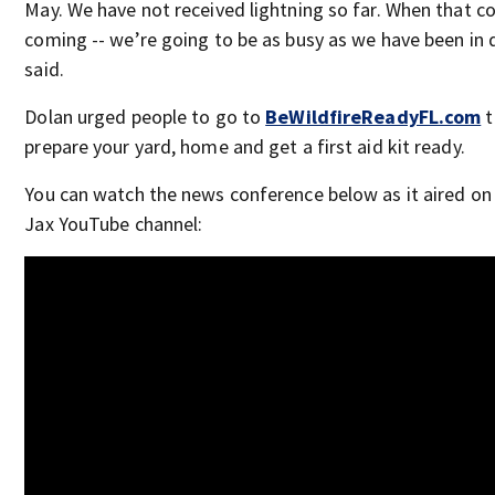
May. We have not received lightning so far. When that co
coming -- we’re going to be as busy as we have been in 
said.
Dolan urged people to go to
BeWildfireReadyFL.com
t
prepare your yard, home and get a first aid kit ready.
You can watch the news conference below as it aired on
Jax YouTube channel: