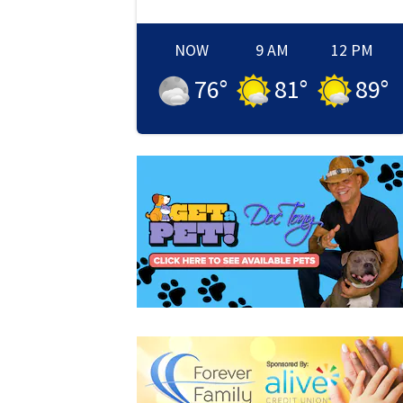
NOW
9 AM
12 PM
76
°
81
°
89
°