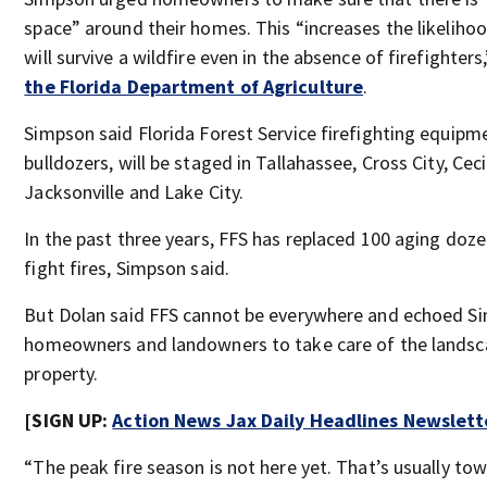
space” around their homes. This “increases the likeliho
will survive a wildfire even in the absence of firefighters
the Florida Department of Agriculture
.
Simpson said Florida Forest Service firefighting equipm
bulldozers, will be staged in Tallahassee, Cross City, Cecil
Jacksonville and Lake City.
In the past three years, FFS has replaced 100 aging doze
fight fires, Simpson said.
But Dolan said FFS cannot be everywhere and echoed Sim
homeowners and landowners to take care of the landsca
property.
[SIGN UP:
Action News Jax Daily Headlines Newslett
“The peak fire season is not here yet. That’s usually to