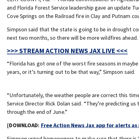
and Florida Forest Service leadership gave an update Tu
Cove Springs on the Railroad fire in Clay and Putnam cou
Simpson said that the state is going to be in drought co
next two months, so there will be more wildfires ahead.
>>> STREAM ACTION NEWS JAX LIVE <<<
“Florida has got one of the worst fire seasons in maybe 
years, or it’s turning out to be that way,” Simpson said.
“Unfortunately, the weather people are correct this time
Service Director Rick Dolan said. “They’re predicting us t
through the end of June.”
[DOWNLOAD:
Free Action News Jax app for alerts a
Simpson urged homeowners to make sure that there is 