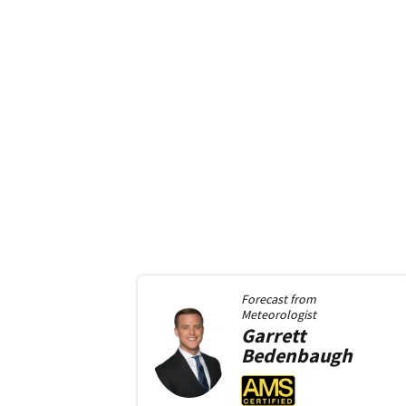
Forecast from
Meteorologist
Garrett
Bedenbaugh