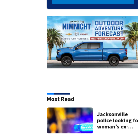
Most Read
Jacksonville
police looking fo
woman’s ex-
husband after he