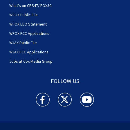
What's on CBS47/ FOX30
WFOX Public File
WFOX EEO Statement
WFOX FCC Applications
WJAX Public File
WJAX FCC Applications
Jobs at Cox Media Group
FOLLOW US
Action News Jax facebook feed(Opens a new w
Action News Jax twitter feed(Opens
Action News Jax youtube