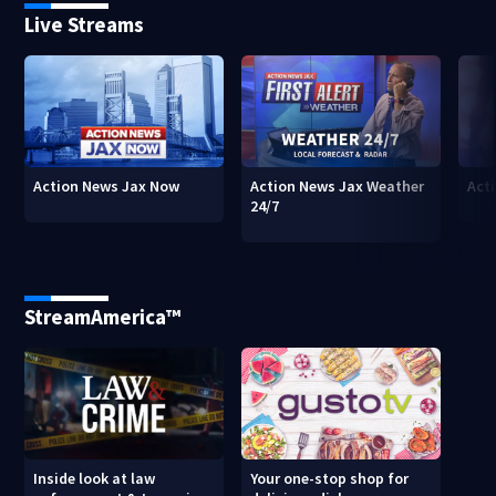
Live Streams
Action News Jax Now
Action News Jax Weather
Acti
24/7
StreamAmerica™
Inside look at law
Your one-stop shop for