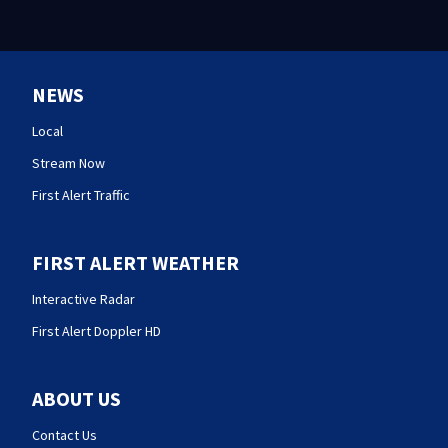
NEWS
Local
Stream Now
First Alert Traffic
FIRST ALERT WEATHER
Interactive Radar
First Alert Doppler HD
ABOUT US
Contact Us