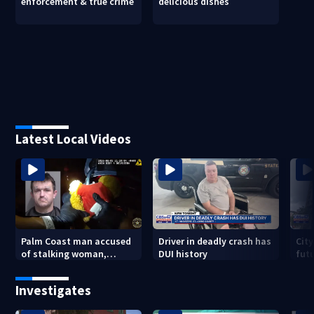
enforcement & true crime
delicious dishes
Latest Local Videos
Palm Coast man accused
Driver in deadly crash has
City
of stalking woman,
DUI history
futu
stealing her son's ashes
Tri
Investigates