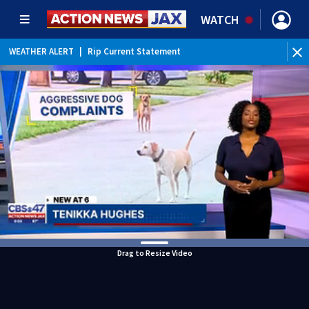
WATCH
WEATHER ALERT
|
Rip Current Statement
Drag to Resize Video