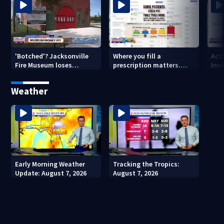
'Botched'? Jacksonville
Where you fill a
Act
Fire Museum loses
prescription matters.
Inve
historic status amid $5M
This Jacksonville clinic
Par
costs, ADA questions
offers free care
‘sh
Weather
nex
Early Morning Weather
Tracking the Tropics:
Update: August 7, 2026
August 7, 2026