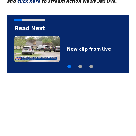
and
click here
to stream Action News Jax live.
Read Next
New clip from live