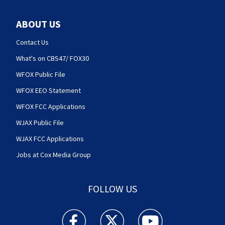
ABOUT US
Contact Us
What's on CBS47/ FOX30
WFOX Public File
WFOX EEO Statement
WFOX FCC Applications
WJAX Public File
WJAX FCC Applications
Jobs at Cox Media Group
FOLLOW US
Action News Jax facebook feed(Opens a new w
Action News Jax twitter feed(Opens
Action News Jax youtube