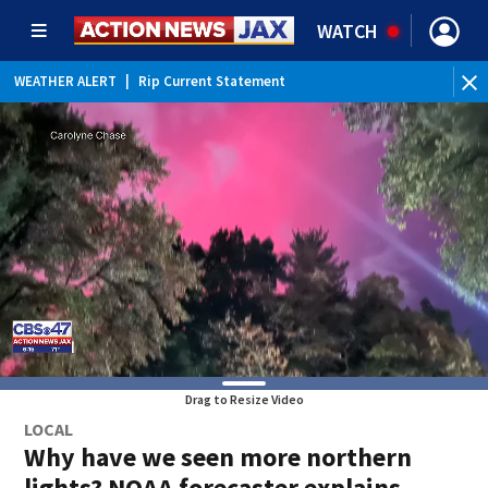
WATCH
WEATHER ALERT
|
Rip Current Statement
Drag to Resize Video
LOCAL
Why have we seen more northern
lights? NOAA forecaster explains