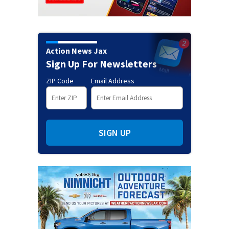
Action News Jax
Sign Up For Newsletters
ZIP Code
Email Address
SIGN UP