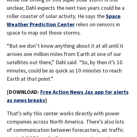
unclear, Dahl expects the next two years could be a
roller coaster of solar activity. He says the
Space
Weather Prediction Center
relies on sensors in
space to map out those storms.
“But we don’t know anything about it at all until it
arrives one million miles from Earth at one of our
satellites out there,” Dahl said. “So, by then it’s 10
minutes, could be as quick as 10 minutes to reach
Earth at that point.”
[DOWNLOAD:
Free Action News Jax app for alerts
as news breaks
]
That’s why this center works directly with power
companies across North America. There’s also lots
of communication between forecasters, air traffic