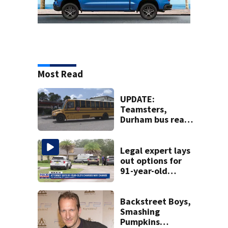
Most Read
UPDATE:
Teamsters,
Durham bus reach
deal, averting
disruption to first
day of school in
Legal expert lays
Duval County
out options for
91-year-old
accused of killing
his ill wife
Backstreet Boys,
Smashing
Pumpkins