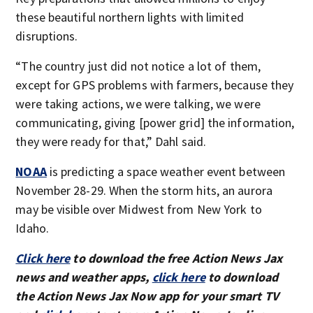
these beautiful northern lights with limited
disruptions.
“The country just did not notice a lot of them,
except for GPS problems with farmers, because they
were taking actions, we were talking, we were
communicating, giving [power grid] the information,
they were ready for that,” Dahl said.
NOAA
is predicting a space weather event between
November 28-29. When the storm hits, an aurora
may be visible over Midwest from New York to
Idaho.
Click here
to download the free Action News Jax
news and weather apps,
click here
to download
the Action News Jax Now app for your smart TV