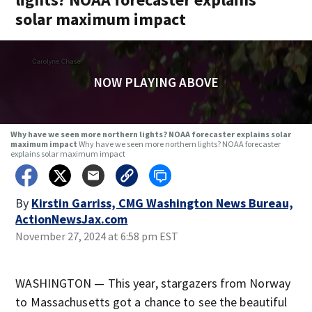
solar maximum impact
NOW PLAYING ABOVE
Why have we seen more northern lights? NOAA forecaster explains solar
maximum impact
Why have we seen more northern lights? NOAA forecaster
explains solar maximum impact
By
Kirstin Garriss, CMG Washington News Bureau,
ActionNewsJax.com
November 27, 2024 at 6:58 pm EST
WASHINGTON — This year, stargazers from Norway
to Massachusetts got a chance to see the beautiful