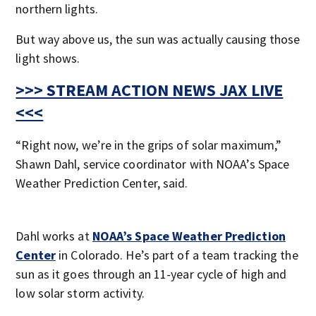
northern lights.
But way above us, the sun was actually causing those
light shows.
>>> STREAM ACTION NEWS JAX LIVE
<<<
“Right now, we’re in the grips of solar maximum,”
Shawn Dahl, service coordinator with NOAA’s Space
Weather Prediction Center, said.
Dahl works at
NOAA’s Space Weather Prediction
Center
in Colorado. He’s part of a team tracking the
sun as it goes through an 11-year cycle of high and
low solar storm activity.