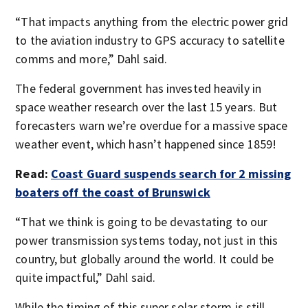
“That impacts anything from the electric power grid
to the aviation industry to GPS accuracy to satellite
comms and more,” Dahl said.
The federal government has invested heavily in
space weather research over the last 15 years. But
forecasters warn we’re overdue for a massive space
weather event, which hasn’t happened since 1859!
Read:
Coast Guard suspends search for 2 missing
boaters off the coast of Brunswick
“That we think is going to be devastating to our
power transmission systems today, not just in this
country, but globally around the world. It could be
quite impactful,” Dahl said.
While the timing of this super solar storm is still