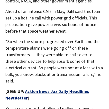
control, NASA, and other government agencies.
Ahead of an intense CME in May, Dahl said this team
set up a hotline call with power grid officials. This
preparation gave power crews six hours of notice
before that space weather event.
“So when the storm progressed over Earth and their
temperature alarms were going off on these
transformers … they were able to shift over to
these other devices to help absorb some of that
electrical current. So people were not at a loss with a
bulk, you know, blackout or transmission failure,” he
said.
[SIGN UP:
Action News Jax Daily Headlines
Newsletter
]
Key preparations that allowed millions to enjoy