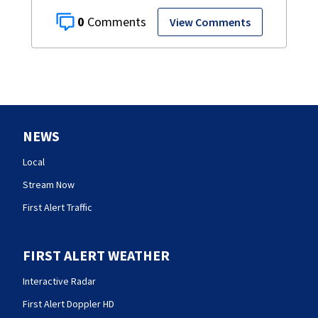
0
View Comments
NEWS
Local
Stream Now
First Alert Traffic
FIRST ALERT WEATHER
Interactive Radar
First Alert Doppler HD