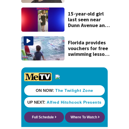
manager Peter
Katsis dies
15-year-old girl
last seen near
Dunn Avenue and
Lem Turner Road
found safe
Florida provides
vouchers for free
swimming lessons
for families