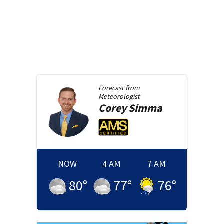
Forecast from
Meteorologist
Corey
Simma
NOW
4 AM
7 AM
80
°
77
°
76
°