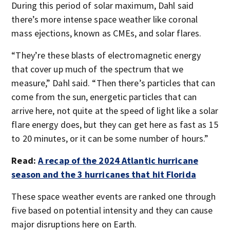
During this period of solar maximum, Dahl said
there’s more intense space weather like coronal
mass ejections, known as CMEs, and solar flares.
“They’re these blasts of electromagnetic energy
that cover up much of the spectrum that we
measure,” Dahl said. “Then there’s particles that can
come from the sun, energetic particles that can
arrive here, not quite at the speed of light like a solar
flare energy does, but they can get here as fast as 15
to 20 minutes, or it can be some number of hours.”
Read:
A recap of the 2024 Atlantic hurricane
season and the 3 hurricanes that hit Florida
These space weather events are ranked one through
five based on potential intensity and they can cause
major disruptions here on Earth.