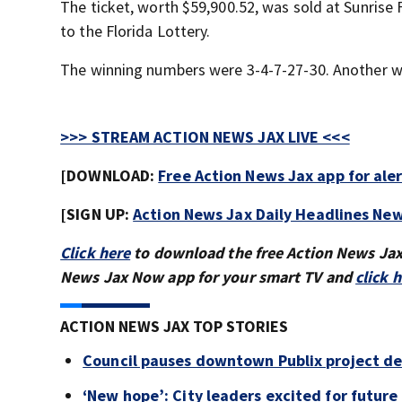
The ticket, worth $59,900.52, was sold at Sunris
to the Florida Lottery.
The winning numbers were 3-4-7-27-30. Another win
>>> STREAM ACTION NEWS JAX LIVE <<<
[DOWNLOAD:
Free Action News Jax app for ale
[SIGN UP:
Action News Jax Daily Headlines New
Click here
to download the free Action News Ja
News Jax Now app for your smart TV and
click 
ACTION NEWS JAX TOP STORIES
Council pauses downtown Publix project de
‘New hope’: City leaders excited for futur