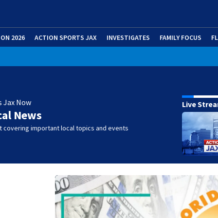
ION 2026
ACTION SPORTS JAX
INVESTIGATES
FAMILY FOCUS
F
s Jax Now
Live Stre
cal News
 covering important local topics and events