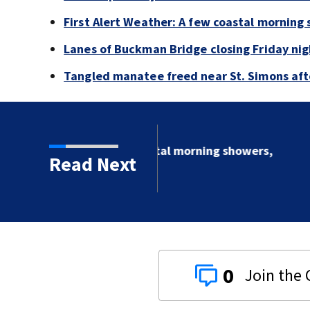
First Alert Weather: A few coastal morning
Lanes of Buckman Bridge closing Friday ni
Tangled manatee freed near St. Simons afte
al morning showers,
Read Next
0