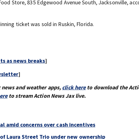
e Food Store, 835 Edgewood Avenue South, Jacksonville, acc
ning ticket was sold in Ruskin, Florida.
rts as news breaks
]
sletter
]
x news and weather apps,
click here
to download the Act
here
to stream Action News Jax live.
al amid concerns over cash incentives
e of Laura Street Trio under new ownership