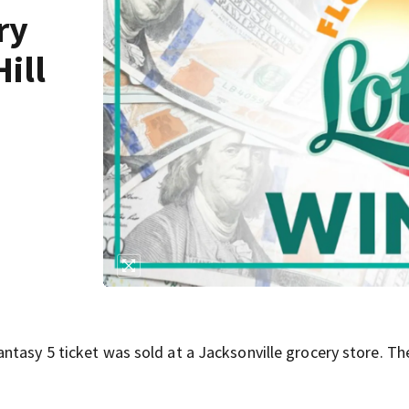
ry
Hill
ntasy 5 ticket was sold at a Jacksonville grocery store. Th