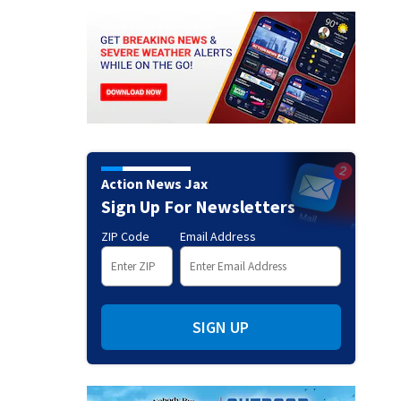
Action News Jax
Sign Up For Newsletters
ZIP Code
Email Address
SIGN UP