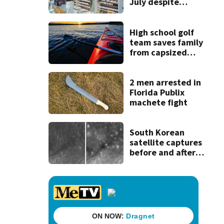
July despite
robust demand
for high-tech
products
High school golf
team saves family
from capsized
kayaks
2 men arrested in
Florida Publix
machete fight
South Korean
satellite captures
before and after
views of SpaceX
rocket's moon
crash