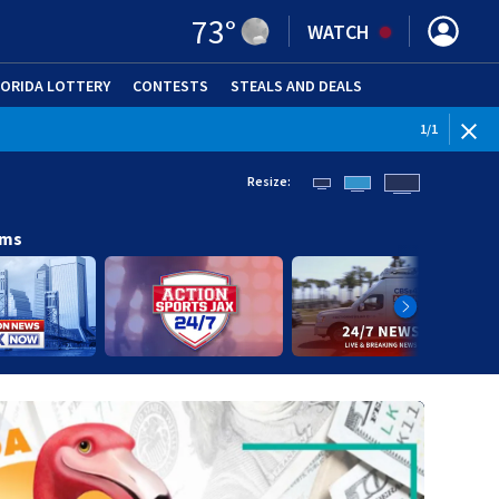
73
°
WATCH
LORIDA LOTTERY
CONTESTS
STEALS AND DEALS
(OPE
1
/
1
Resize:
ams