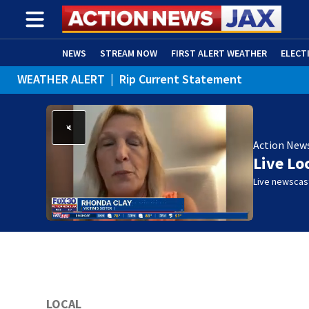
NEWS
STREAM NOW
FIRST ALERT WEATHER
ELECT
WEATHER ALERT
|
Rip Current Statement
ADVERTISE WITH US
(OPENS IN NEW WINDOW)
Action New
Live Lo
Live newscast
LOCAL