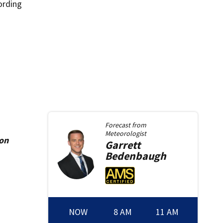
ording
Forecast from
Meteorologist
ion
Garrett
Bedenbaugh
NOW
8 AM
11 AM