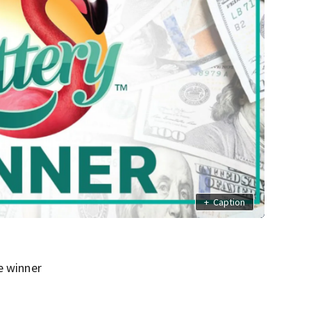
+
Caption
e winner