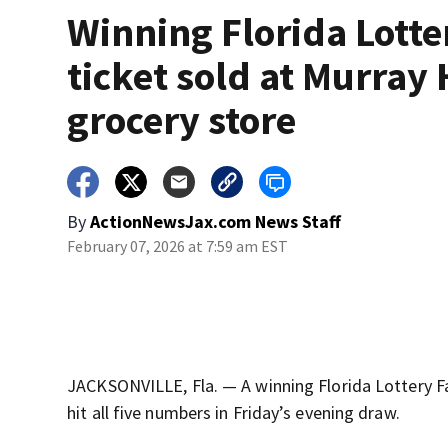
Winning Florida Lotte
ticket sold at Murray 
grocery store
By
ActionNewsJax.com News Staff
February 07, 2026 at 7:59 am EST
JACKSONVILLE, Fla. — A winning Florida Lottery Fa
hit all five numbers in Friday’s evening draw.