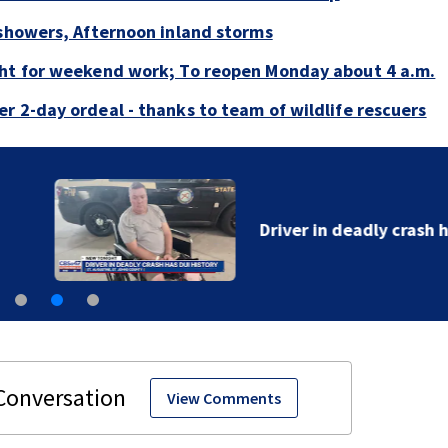
 showers, Afternoon inland storms
ght for weekend work; To reopen Monday about 4 a.m.
r 2-day ordeal - thanks to team of wildlife rescuers
Driver in deadly crash has DUI history
View Comments