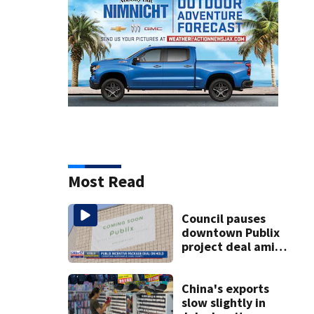
Most Read
Council pauses
downtown Publix
project deal amid
concerns over
cash incentives
China's exports
slow slightly in