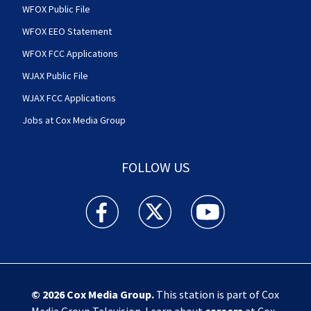
WFOX Public File
WFOX EEO Statement
WFOX FCC Applications
WJAX Public File
WJAX FCC Applications
Jobs at Cox Media Group
FOLLOW US
Action News Jax facebook feed(Opens a new w
Action News Jax twitter feed(Opens
Action News Jax youtube
© 2026
Cox Media Group
.
This station is part of Cox