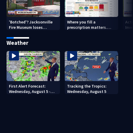
'Botched'? Jacksonville
Where you fill a
Act
Fire Museum loses
prescription matters.
Inve
historic status amid $5M
This Jacksonville clinic
Par
costs, ADA questions
offers free care
‘sh
Weather
nex
First Alert Forecast:
Tracking the Tropics:
Wednesday, August 5 -
Wednesday, August 5
Early Evening