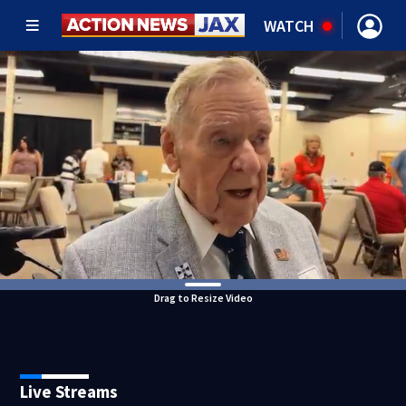
WATCH
Drag to Resize Video
Live Streams