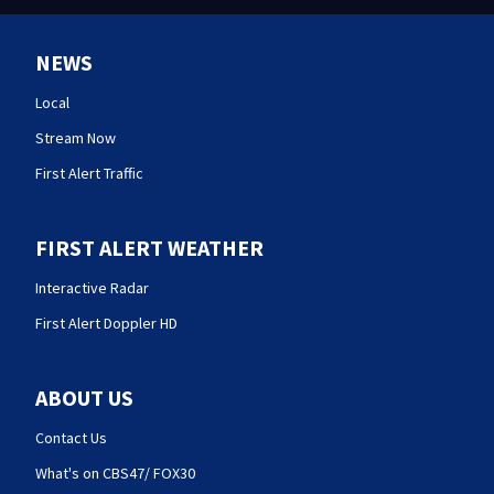
NEWS
Local
Stream Now
First Alert Traffic
FIRST ALERT WEATHER
Interactive Radar
First Alert Doppler HD
ABOUT US
Contact Us
What's on CBS47/ FOX30