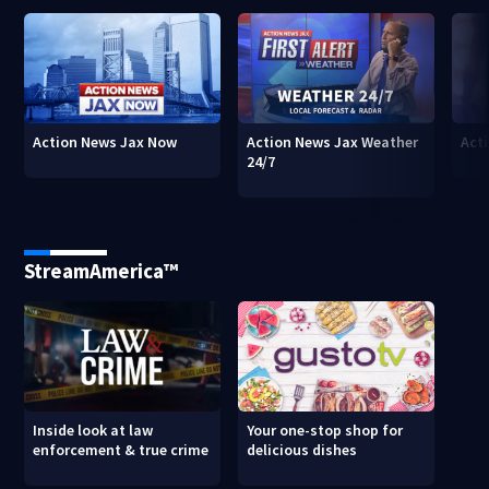
Action News Jax Now
Action News Jax Weather
Acti
24/7
StreamAmerica™
Inside look at law
Your one-stop shop for
enforcement & true crime
delicious dishes