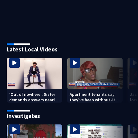
Latest Local Videos
'Out of nowhere': Sister
Apartment tenants say
Jack
demands answers nearly
they've been without A/C
loc
a year after brother’s
for nearly a month
secu
shooting death
Mich
Investigates
city