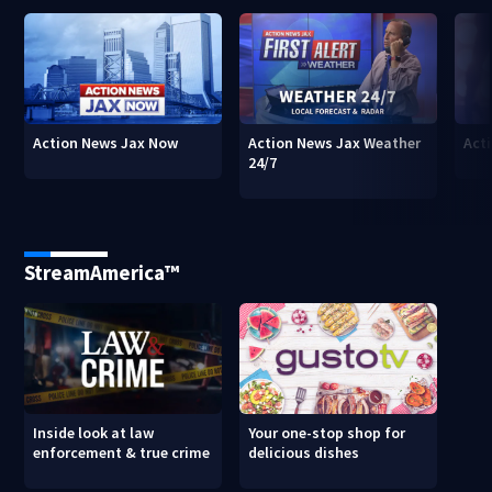
Action News Jax Now
Action News Jax Weather
Acti
24/7
StreamAmerica™
Inside look at law
Your one-stop shop for
enforcement & true crime
delicious dishes