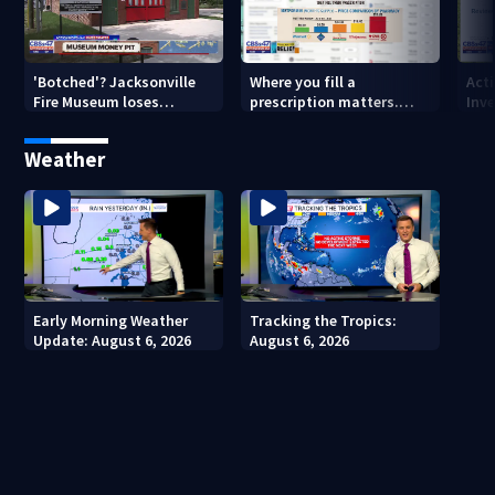
'Botched'? Jacksonville
Where you fill a
Act
Fire Museum loses
prescription matters.
Inve
historic status amid $5M
This Jacksonville clinic
Par
costs, ADA questions
offers free care
‘sh
Weather
nex
Early Morning Weather
Tracking the Tropics:
Update: August 6, 2026
August 6, 2026