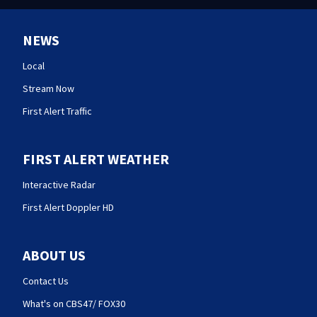
NEWS
Local
Stream Now
First Alert Traffic
FIRST ALERT WEATHER
Interactive Radar
First Alert Doppler HD
ABOUT US
Contact Us
What's on CBS47/ FOX30