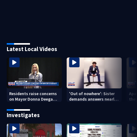
Latest Local Videos
Residents raise concerns
'Out of nowhere': Sister
Apa
on Mayor Donna Deegan's
demands answers nearly
the
budget
a year after brother’s
for
shooting death
Investigates