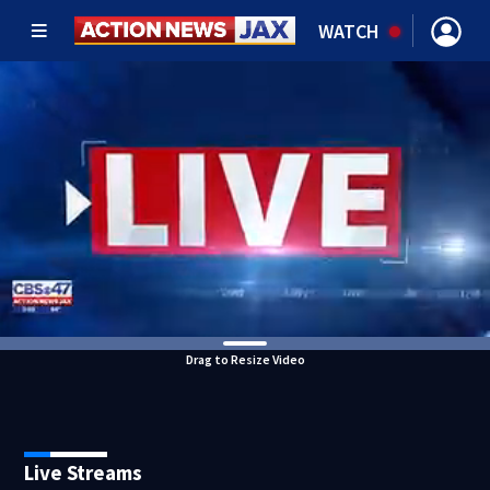
WATCH
Drag to Resize Video
Live Streams