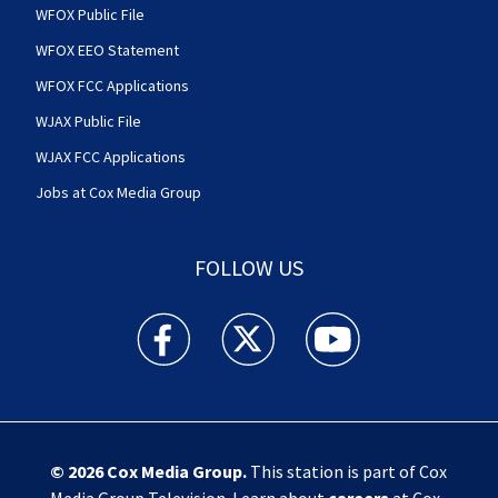
WFOX Public File
WFOX EEO Statement
WFOX FCC Applications
WJAX Public File
WJAX FCC Applications
Jobs at Cox Media Group
FOLLOW US
Action News Jax facebook feed(Opens a new w
Action News Jax twitter feed(Opens
Action News Jax youtube
© 2026
Cox Media Group
.
This station is part of Cox