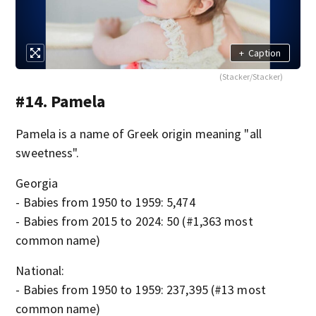
+
Caption
(Stacker/Stacker)
#14. Pamela
Pamela is a name of Greek origin meaning "all
sweetness".
Georgia
- Babies from 1950 to 1959: 5,474
- Babies from 2015 to 2024: 50 (#1,363 most
common name)
National:
- Babies from 1950 to 1959: 237,395 (#13 most
common name)