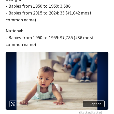
- Babies from 1950 to 1959: 3,586
- Babies from 2015 to 2024: 33 (#1,642 most
common name)
National:
- Babies from 1950 to 1959: 97,785 (#36 most
common name)
+
Caption
(Stacker/Stacker)