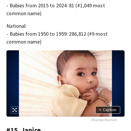
- Babies from 2015 to 2024: 81 (#1,049 most
common name)
National:
- Babies from 1950 to 1959: 286,812 (#9 most
common name)
+
Caption
(Stacker/Stacker)
#15. Janice