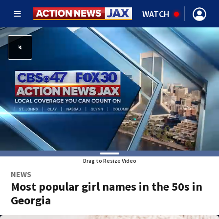
WATCH
Drag to Resize Video
NEWS
Most popular girl names in the 50s in
Georgia