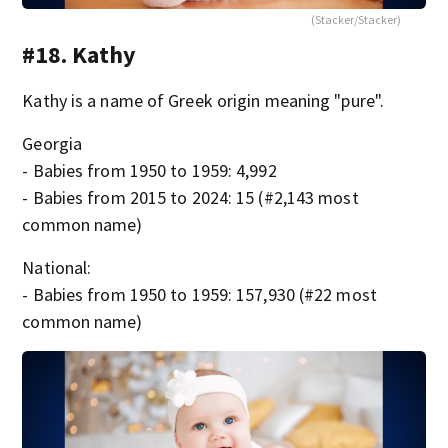
(Stacker/Stacker)
#18. Kathy
Kathy is a name of Greek origin meaning "pure".
Georgia
- Babies from 1950 to 1959: 4,992
- Babies from 2015 to 2024: 15 (#2,143 most
common name)
National:
- Babies from 1950 to 1959: 157,930 (#22 most
common name)