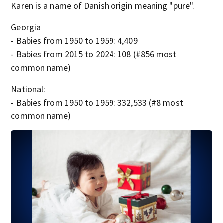
Karen is a name of Danish origin meaning "pure".
Georgia
- Babies from 1950 to 1959: 4,409
- Babies from 2015 to 2024: 108 (#856 most
common name)
National:
- Babies from 1950 to 1959: 332,533 (#8 most
common name)