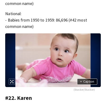
common name)
National:
- Babies from 1950 to 1959: 86,696 (#42 most
common name)
+
Caption
(Stacker/Stacker)
#22. Karen