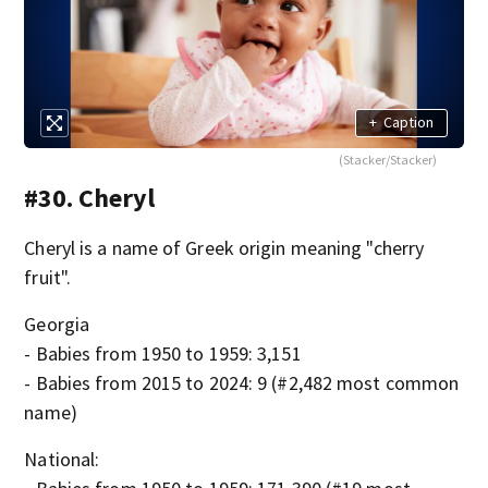
+
Caption
(Stacker/Stacker)
#30. Cheryl
Cheryl is a name of Greek origin meaning "cherry
fruit".
Georgia
- Babies from 1950 to 1959: 3,151
- Babies from 2015 to 2024: 9 (#2,482 most common
name)
National: