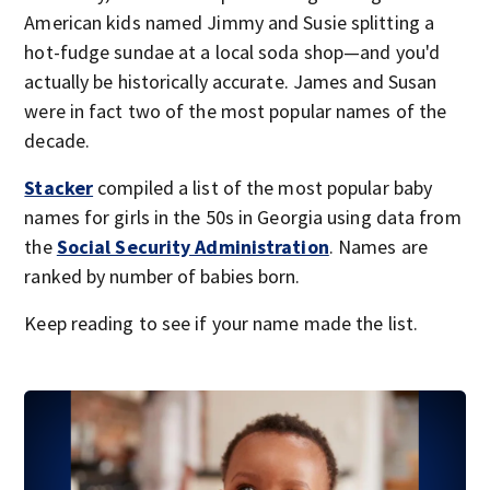
American kids named Jimmy and Susie splitting a
hot-fudge sundae at a local soda shop—and you'd
actually be historically accurate. James and Susan
were in fact two of the most popular names of the
decade.
Stacker
compiled a list of the most popular baby
names for girls in the 50s in Georgia using data from
the
Social Security Administration
. Names are
ranked by number of babies born.
Keep reading to see if your name made the list.