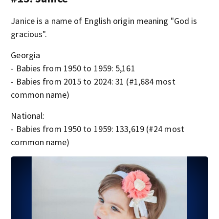
Janice is a name of English origin meaning "God is
gracious".
Georgia
- Babies from 1950 to 1959: 5,161
- Babies from 2015 to 2024: 31 (#1,684 most
common name)
National:
- Babies from 1950 to 1959: 133,619 (#24 most
common name)