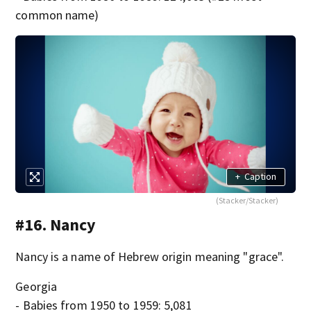
common name)
+
Caption
(Stacker/Stacker)
#16. Nancy
Nancy is a name of Hebrew origin meaning "grace".
Georgia
- Babies from 1950 to 1959: 5,081