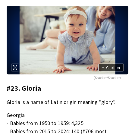
+
Caption
(Stacker/Stacker)
#23. Gloria
Gloria is a name of Latin origin meaning "glory".
Georgia
- Babies from 1950 to 1959: 4,325
- Babies from 2015 to 2024: 140 (#706 most