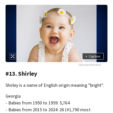
+
Caption
(Stacker/Stacker)
#13. Shirley
Shirley is a name of English origin meaning "bright".
Georgia
- Babies from 1950 to 1959: 5,764
- Babies from 2015 to 2024: 26 (#1,790 most