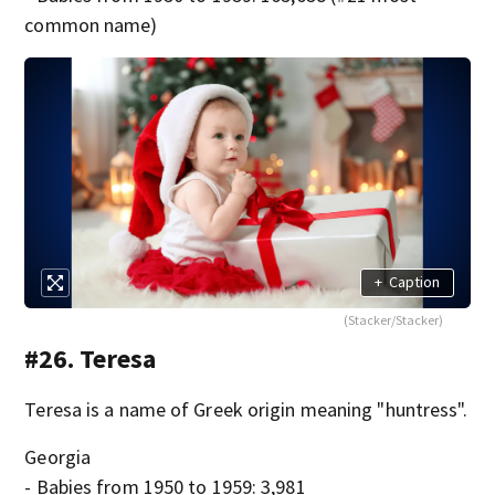
common name)
+
Caption
(Stacker/Stacker)
#26. Teresa
Teresa is a name of Greek origin meaning "huntress".
Georgia
- Babies from 1950 to 1959: 3,981