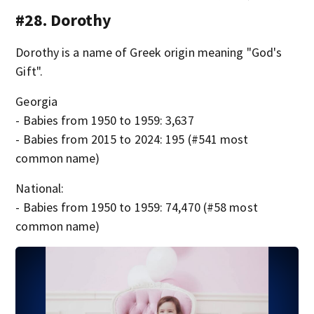
#28. Dorothy
Dorothy is a name of Greek origin meaning "God's
Gift".
Georgia
- Babies from 1950 to 1959: 3,637
- Babies from 2015 to 2024: 195 (#541 most
common name)
National:
- Babies from 1950 to 1959: 74,470 (#58 most
common name)