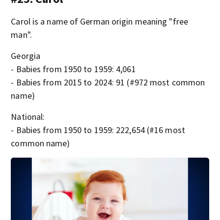
Carol is a name of German origin meaning "free
man".
Georgia
- Babies from 1950 to 1959: 4,061
- Babies from 2015 to 2024: 91 (#972 most common
name)
National:
- Babies from 1950 to 1959: 222,654 (#16 most
common name)