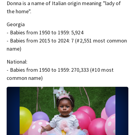
Donna is a name of Italian origin meaning "lady of
the home".
Georgia
- Babies from 1950 to 1959: 5,924
- Babies from 2015 to 2024: 7 (#2,551 most common
name)
National:
- Babies from 1950 to 1959: 270,333 (#10 most
common name)