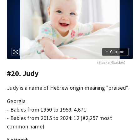
+
Caption
(Stacker/Stacker)
#20. Judy
Judy is a name of Hebrew origin meaning "praised".
Georgia
- Babies from 1950 to 1959: 4,671
- Babies from 2015 to 2024: 12 (#2,257 most
common name)
National: