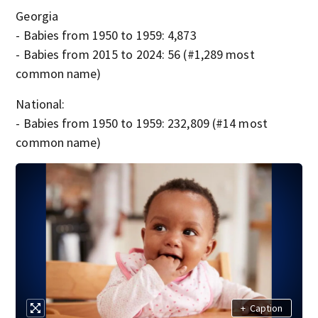
Georgia
- Babies from 1950 to 1959: 4,873
- Babies from 2015 to 2024: 56 (#1,289 most
common name)
National:
- Babies from 1950 to 1959: 232,809 (#14 most
common name)
+
Caption