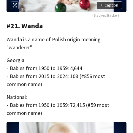
+
Caption
(Stacker/Stacker)
#21. Wanda
Wanda is a name of Polish origin meaning
"wanderer".
Georgia
- Babies from 1950 to 1959: 4,644
- Babies from 2015 to 2024: 108 (#856 most
common name)
National:
- Babies from 1950 to 1959: 72,415 (#59 most
common name)