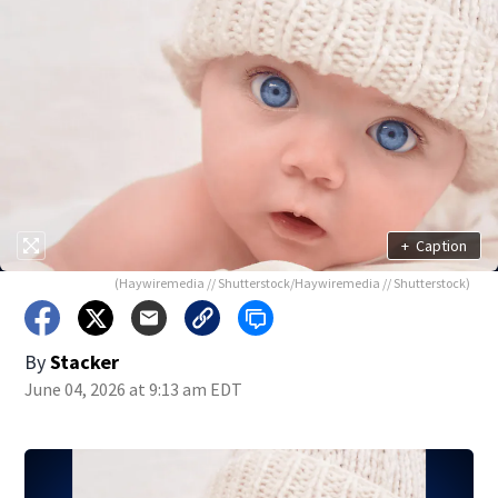
+
Caption
(Haywiremedia // Shutterstock/Haywiremedia // Shutterstock)
By
Stacker
June 04, 2026 at 9:13 am EDT