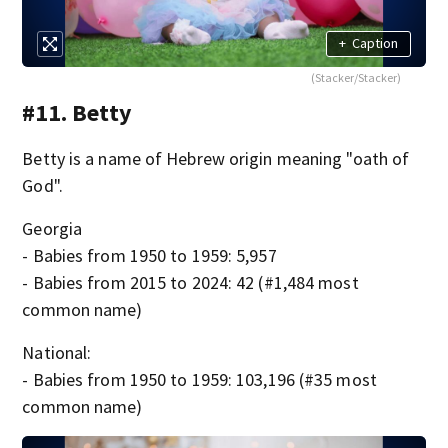
+
Caption
(Stacker/Stacker)
#11. Betty
Betty is a name of Hebrew origin meaning "oath of
God".
Georgia
- Babies from 1950 to 1959: 5,957
- Babies from 2015 to 2024: 42 (#1,484 most
common name)
National:
- Babies from 1950 to 1959: 103,196 (#35 most
common name)