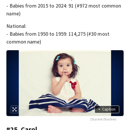
- Babies from 2015 to 2024: 91 (#972 most common
name)
National:
- Babies from 1950 to 1959: 114,275 (#30 most
common name)
+
Caption
(Stacker/Stacker)
#25. Carol