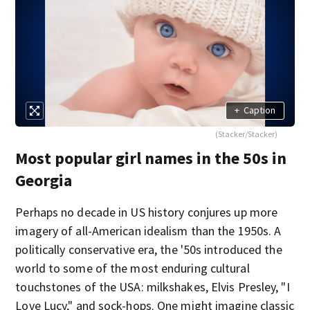
+
Caption
(Stacker/Stacker)
Most popular girl names in the 50s in
Georgia
Perhaps no decade in US history conjures up more
imagery of all-American idealism than the 1950s. A
politically conservative era, the '50s introduced the
world to some of the most enduring cultural
touchstones of the USA: milkshakes, Elvis Presley, "I
Love Lucy," and sock-hops. One might imagine classic