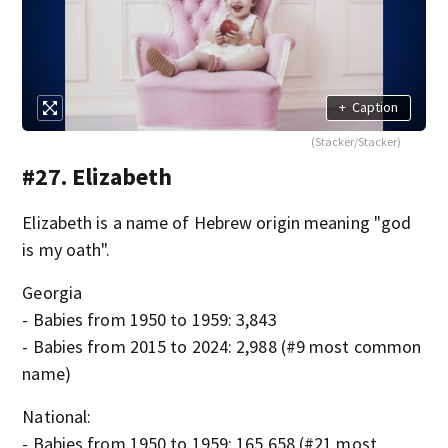
+
Caption
(Stacker/Stacker)
#27. Elizabeth
Elizabeth is a name of Hebrew origin meaning "god
is my oath".
Georgia
- Babies from 1950 to 1959: 3,843
- Babies from 2015 to 2024: 2,988 (#9 most common
name)
National:
- Babies from 1950 to 1959: 165,658 (#21 most