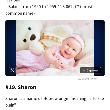
- Babies from 1950 to 1959: 118,061 (#27 most
common name)
+
Caption
(Stacker/Stacker)
#19. Sharon
Sharon is a name of Hebrew origin meaning "a fertile
plain".