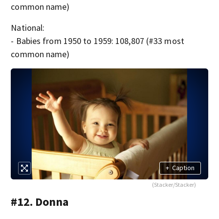
common name)
National:
- Babies from 1950 to 1959: 108,807 (#33 most
common name)
+
Caption
(Stacker/Stacker)
#12. Donna