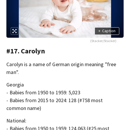
+
Caption
(Stacker/Stacker)
#17. Carolyn
Carolyn is a name of German origin meaning "free
man".
Georgia
- Babies from 1950 to 1959: 5,023
- Babies from 2015 to 2024: 128 (#758 most
common name)
National:
- Babies from 1950 to 1959: 124,063 (#25 most