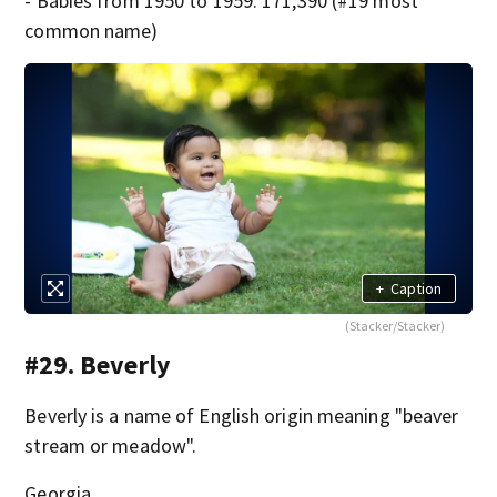
- Babies from 1950 to 1959: 171,390 (#19 most
common name)
+
Caption
(Stacker/Stacker)
#29. Beverly
Beverly is a name of English origin meaning "beaver
stream or meadow".
Georgia