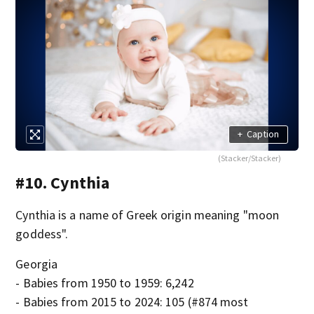
+
Caption
(Stacker/Stacker)
#10. Cynthia
Cynthia is a name of Greek origin meaning "moon
goddess".
Georgia
- Babies from 1950 to 1959: 6,242
- Babies from 2015 to 2024: 105 (#874 most