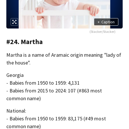
+
Caption
(Stacker/Stacker)
#24. Martha
Martha is a name of Aramaic origin meaning "lady of
the house".
Georgia
- Babies from 1950 to 1959: 4,131
- Babies from 2015 to 2024: 107 (#863 most
common name)
National:
- Babies from 1950 to 1959: 83,175 (#49 most
common name)