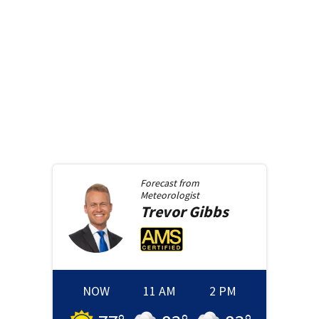
Forecast from
Meteorologist
Trevor
Gibbs
NOW
11 AM
2 PM