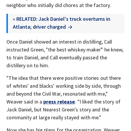
neighbor who initially did chores at the factory.
» RELATED: Jack Daniel's truck overturns in
Atlanta; driver charged
Once Daniel showed an interest in distilling, Call
instructed Green, "the best whiskey maker” he knew,
to train Daniel, and Call eventually passed the
distillery on to him.
"The idea that there were positive stories out there
of whites' and blacks' working side by side, through
and beyond the Civil War, resonated with me,"
Weaver said in a
press release
. "I liked the story of
Jack Daniel, but Nearest Green's story and the
community at large really stayed with me."
Now she has big plans for the organization. Weaver