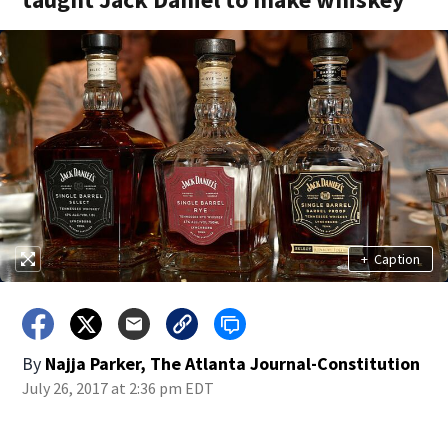
+
Caption
By
Najja Parker, The Atlanta Journal-Constitution
July 26, 2017 at 2:36 pm EDT