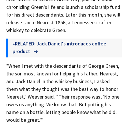
chronicling Green's life and launch a scholarship fund
for his direct descendants. Later this month, she will
release Uncle Nearest 1856, a Tennessee-crafted
whiskey to celebrate Green.
»RELATED: Jack Daniel's introduces coffee
product
"When I met with the descendants of George Green,
the son most known for helping his father, Nearest,
and Jack Daniel in the whiskey business, I asked
them what they thought was the best way to honor
Nearest,” Weaver said. “Their response was, 'No one
owes us anything. We know that. But putting his
name on a bottle, letting people know what he did,
would be great.'"