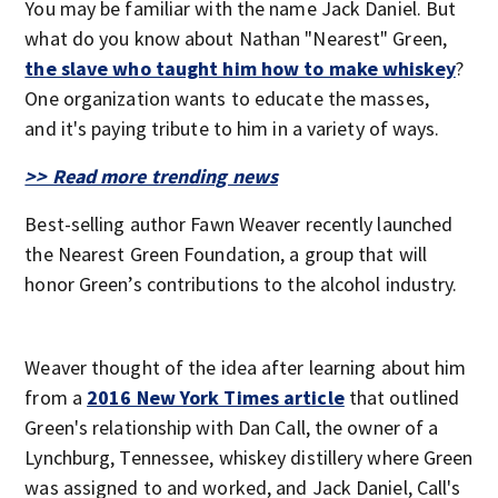
You may be familiar with the name Jack Daniel. But
what do you know about Nathan "Nearest" Green,
the slave who taught him how to make whiskey
?
One organization wants to educate the masses,
and it's paying tribute to him in a variety of ways.
>> Read more trending news
Best-selling author Fawn Weaver recently launched
the Nearest Green Foundation, a group that will
honor Green’s contributions to the alcohol industry.
Weaver thought of the idea after learning about him
from a
2016 New York Times article
that outlined
Green's relationship with Dan Call, the owner of a
Lynchburg, Tennessee, whiskey distillery where Green
was assigned to and worked, and Jack Daniel, Call's