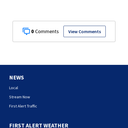
0
View Comments
NEWS
Local
Stream Now
First Alert Traffic
FIRST ALERT WEATHER