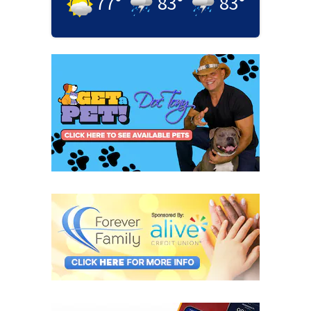
77
°
83
°
83
°