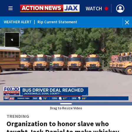
WATCH
WEATHER ALERT
|
Rip Current Statement
Drag to Resize Video
TRENDING
Organization to honor slave who
taught Jack Daniel to make whiskey