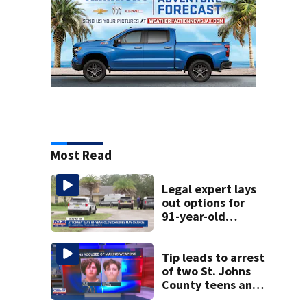
Most Read
Legal expert lays
out options for
91-year-old
accused of killing
his ill wife
Tip leads to arrest
of two St. Johns
County teens and
discovery of