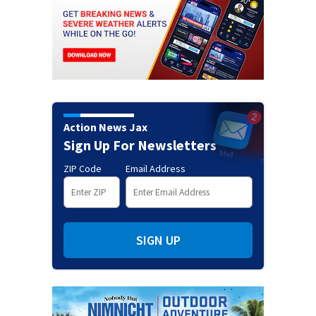
Action News Jax
Sign Up For Newsletters
ZIP Code
Email Address
SIGN UP