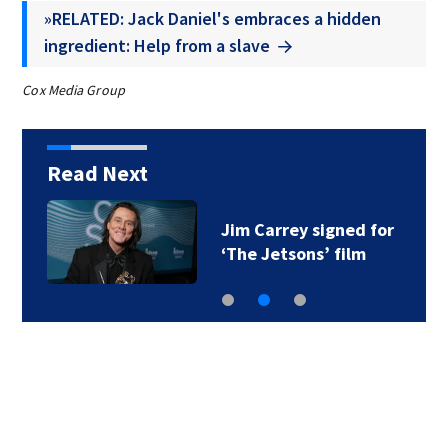
»RELATED: Jack Daniel's embraces a hidden
ingredient: Help from a slave
Cox Media Group
Read Next
Jim Carrey signed for
‘The Jetsons’ film