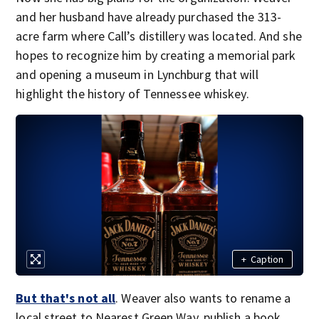
and her husband have already purchased the 313-
acre farm where Call’s distillery was located. And she
hopes to recognize him by creating a memorial park
and opening a museum in Lynchburg that will
highlight the history of Tennessee whiskey.
+
Caption
But that's not all
. Weaver also wants to rename a
local street to Nearest Green Way, publish a book