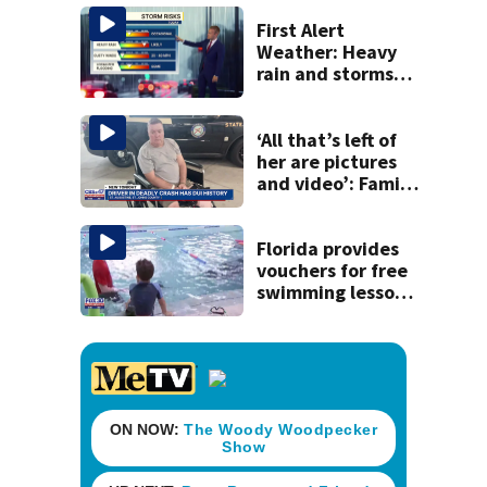
homemade guns
and explosives
First Alert
Weather: Heavy
rain and storms
likely today, rip
current risk at the
beaches
‘All that’s left of
her are pictures
and video’: Family
reacts to arrest in
July SR16 crash
Florida provides
vouchers for free
swimming lessons
for families