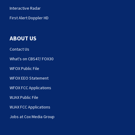
Interactive Radar
First Alert Doppler HD
ABOUT US
Contact Us
What's on CBS47/ FOX30
WFOX Public File
WFOX EEO Statement
WFOX FCC Applications
WJAX Public File
WJAX FCC Applications
Jobs at Cox Media Group