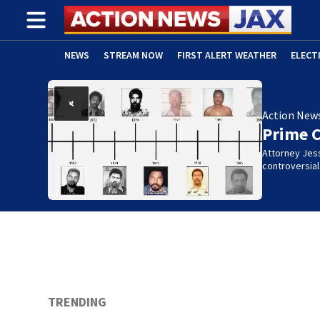
NEWS
STREAM NOW
FIRST ALERT WEATHER
ELECT
ADVERTISE WITH US
(OPENS IN NEW WINDOW)
Action New
Prime 
Attorney Jes
controversia
TRENDING