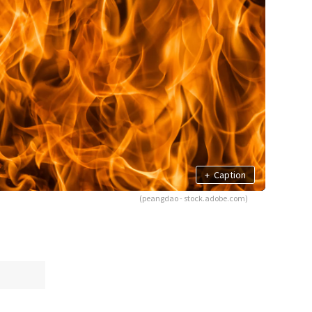
+
Caption
(peangdao - stock.adobe.com)