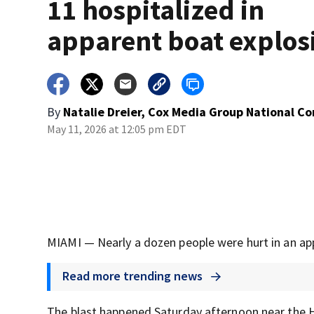
11 hospitalized in
apparent boat explos
By
Natalie Dreier, Cox Media Group National C
May 11, 2026 at 12:05 pm EDT
MIAMI — Nearly a dozen people were hurt in an ap
Read more trending news
The blast happened Saturday afternoon near the H