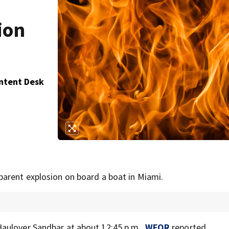
ion
ontent Desk
parent explosion on board a boat in Miami.
aulover Sandbar at about 12:45 p.m.,
WFOR
reported.