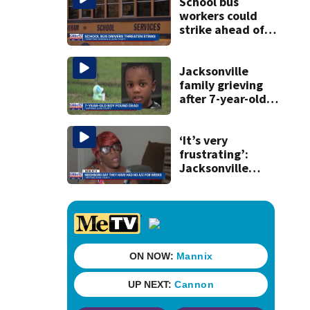
booze in 2025
School bus
workers could
strike ahead of
Duval’s first day
back
Jacksonville
family grieving
after 7-year-old
boy found dead
‘It’s very
frustrating’:
Jacksonville
apartment
tenants say
they’ve gone
nearly a month
without AC