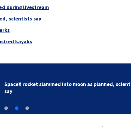
led during livestream
d, scientists say
perks
psized kayaks
SpaceX rocket slammed into moon as planned, scient
say