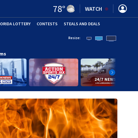
78
°
WATCH
LORIDA LOTTERY
CONTESTS
STEALS AND DEALS
(OPE
Resize:
ams