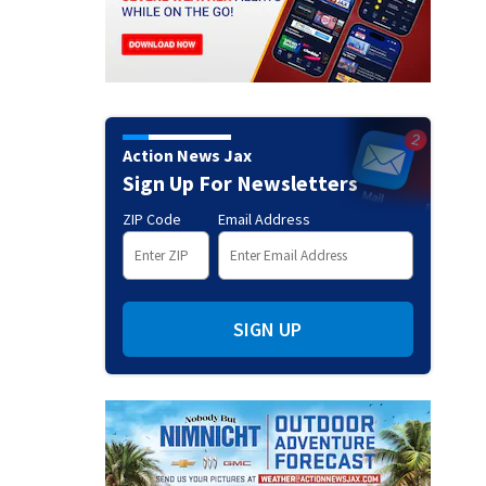
Action News Jax
Sign Up For Newsletters
ZIP Code
Email Address
SIGN UP