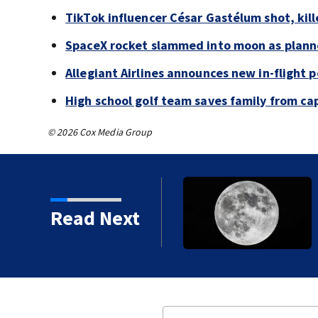
TikTok influencer César Gastélum shot, kil
SpaceX rocket slammed into moon as planne
Allegiant Airlines announces new in-flight 
High school golf team saves family from ca
© 2026 Cox Media Group
 shot, killed during
Read Next