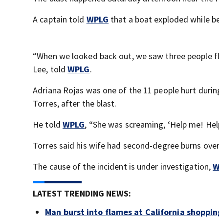
A captain told
WPLG
that a boat exploded while be
“When we looked back out, we saw three people fly
Lee, told
WPLG
.
Adriana Rojas was one of the 11 people hurt duri
Torres, after the blast.
He told
WPLG
, “She was screaming, ‘Help me! He
Torres said his wife had second-degree burns over
The cause of the incident is under investigation,
W
LATEST TRENDING NEWS:
Man burst into flames at California shoppin