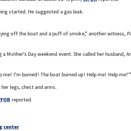
ing started. He suggested a gas leak.
ing off the boat and a puff of smoke,” another witness, P
ng a Mother’s Day weekend event. She called her husband, A
lp me! I’m burned! The boat burned up! Help me! Help me!’
 her legs, chest and arms.
FOR
reported.
g center