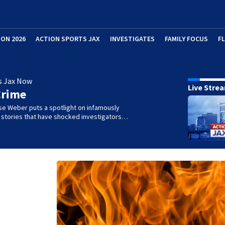
ION 2026
ACTION SPORTS JAX
INVESTIGATES
FAMILY FOCUS
F
s Jax Now
Live Stre
Crime
se Weber puts a spotlight on infamously
l stories that have shocked investigators…