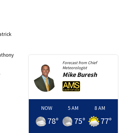
atrick
nthony
Forecast from
Chief
Meteorologist
Mike
Buresh
”
NOW
5 AM
8 AM
78
°
75
°
77
°