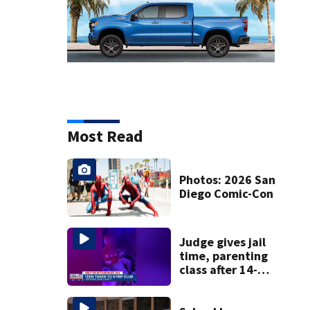
Most Read
Photos: 2026 San
Diego Comic-Con
Judge gives jail
time, parenting
class after 14-
year-old taken to
strip club, given