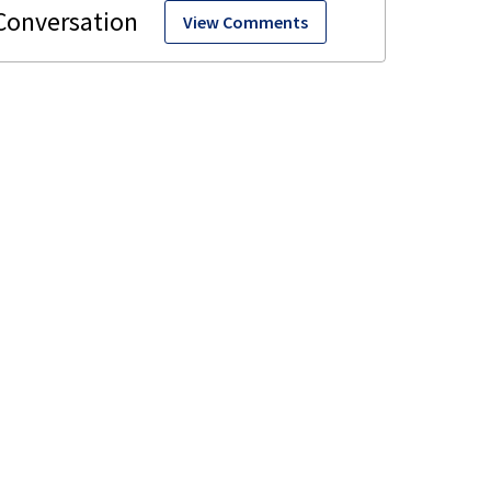
View Comments