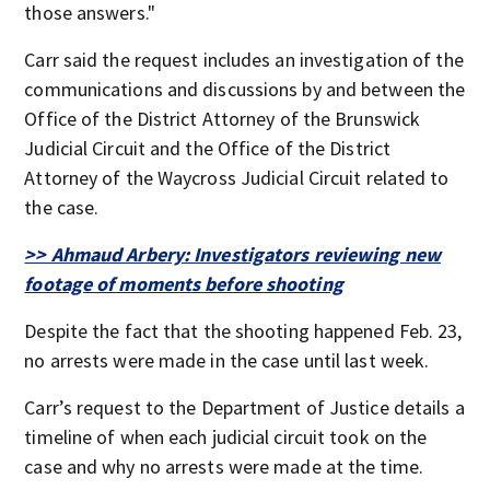
those answers."
Carr said the request includes an investigation of the
communications and discussions by and between the
Office of the District Attorney of the Brunswick
Judicial Circuit and the Office of the District
Attorney of the Waycross Judicial Circuit related to
the case.
>> Ahmaud Arbery: Investigators reviewing new
footage of moments before shooting
Despite the fact that the shooting happened Feb. 23,
no arrests were made in the case until last week.
Carr’s request to the Department of Justice details a
timeline of when each judicial circuit took on the
case and why no arrests were made at the time.