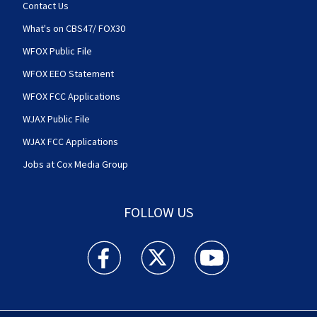
Contact Us
What's on CBS47/ FOX30
WFOX Public File
WFOX EEO Statement
WFOX FCC Applications
WJAX Public File
WJAX FCC Applications
Jobs at Cox Media Group
FOLLOW US
Action News Jax facebook feed(Opens a new w
Action News Jax twitter feed(Opens
Action News Jax youtube