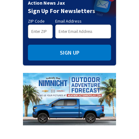
Action News Jax
Sign Up For Newsletters
ZIP Code
Email Address
SIGN UP