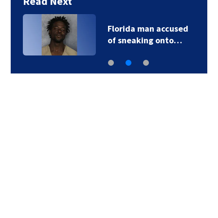
Read Next
Florida man accused
of sneaking onto…