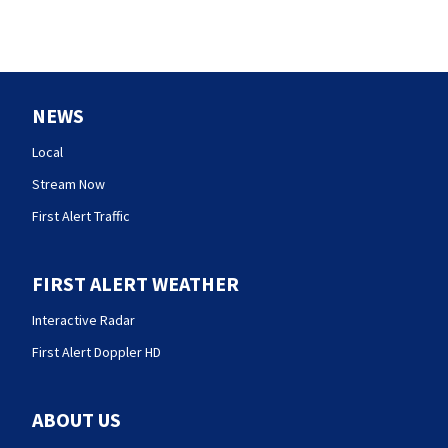
NEWS
Local
Stream Now
First Alert Traffic
FIRST ALERT WEATHER
Interactive Radar
First Alert Doppler HD
ABOUT US