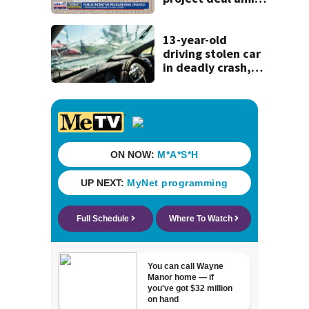
concerns over
cash incentives
13-year-old
driving stolen car
in deadly crash,
police say