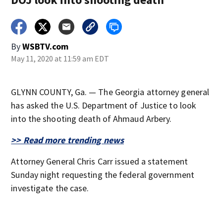
By
WSBTV.com
May 11, 2020 at 11:59 am EDT
GLYNN COUNTY, Ga. — The Georgia attorney general
has asked the U.S. Department of Justice to look
into the shooting death of Ahmaud Arbery.
>> Read more trending news
Attorney General Chris Carr issued a statement
Sunday night requesting the federal government
investigate the case.