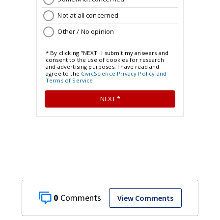
0
View Comments