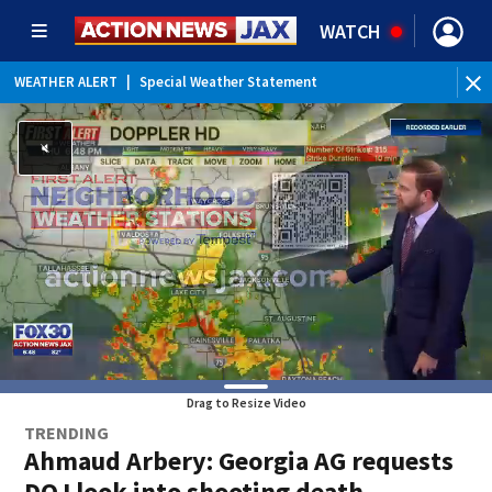
WATCH
WEATHER ALERT
|
Special Weather Statement
Drag to Resize Video
TRENDING
Ahmaud Arbery: Georgia AG requests
DOJ look into shooting death