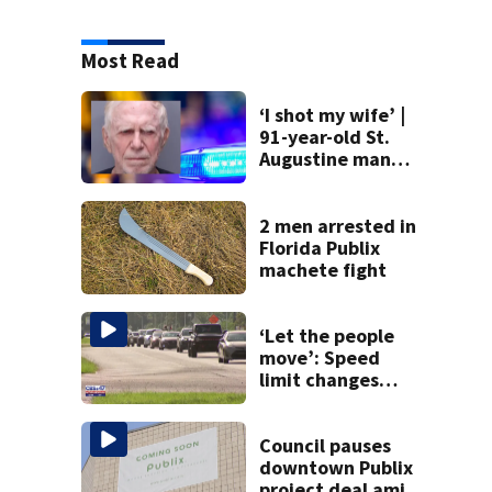
Most Read
‘I shot my wife’ |
91-year-old St.
Augustine man
said he planned to
kill himself after
killing wife
2 men arrested in
Florida Publix
machete fight
‘Let the people
move’: Speed
limit changes
coming to SR 16 in
St. Johns County
Council pauses
downtown Publix
project deal amid