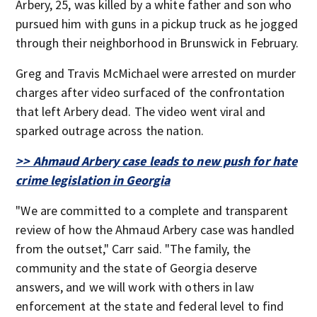
Arbery, 25, was killed by a white father and son who
pursued him with guns in a pickup truck as he jogged
through their neighborhood in Brunswick in February.
Greg and Travis McMichael were arrested on murder
charges after video surfaced of the confrontation
that left Arbery dead. The video went viral and
sparked outrage across the nation.
>> Ahmaud Arbery case leads to new push for hate
crime legislation in Georgia
"We are committed to a complete and transparent
review of how the Ahmaud Arbery case was handled
from the outset," Carr said. "The family, the
community and the state of Georgia deserve
answers, and we will work with others in law
enforcement at the state and federal level to find