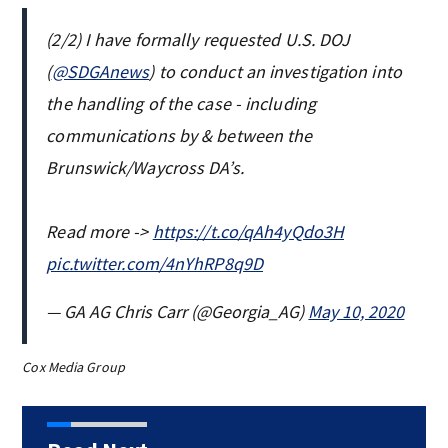
(2/2) I have formally requested U.S. DOJ
(
@SDGAnews
) to conduct an investigation into
the handling of the case - including
communications by & between the
Brunswick/Waycross DA’s.
Read more ->
https://t.co/qAh4yQdo3H
pic.twitter.com/4nYhRP8q9D
— GA AG Chris Carr (@Georgia_AG)
May 10, 2020
Cox Media Group