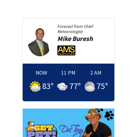
Forecast from
Chief
Meteorologist
Mike
Buresh
NOW
11 PM
2 AM
83
°
77
°
75
°