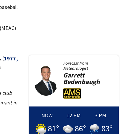
baseball
 (MEAC)
 (
1977,
Forecast from
k
Meteorologist
Garrett
Bedenbaugh
e club
nnant in
NOW
12 PM
3 PM
81
°
86
°
83
°