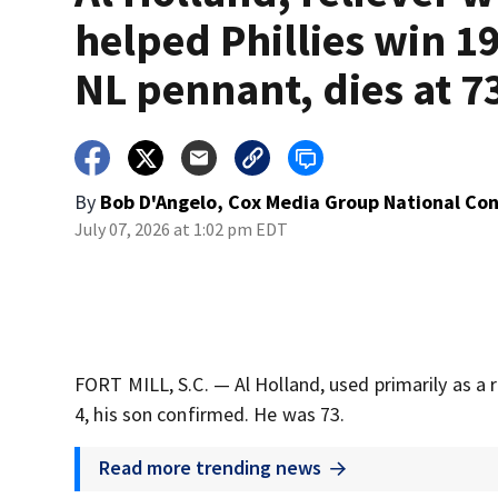
helped Phillies win 1
NL pennant, dies at 7
By
Bob D'Angelo, Cox Media Group National Co
July 07, 2026 at 1:02 pm EDT
FORT MILL, S.C. — Al Holland, used primarily as a r
4, his son confirmed. He was 73.
Read more trending news