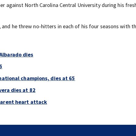
ter against North Carolina Central University during his fr
 and he threw no-hitters in each of his four seasons with t
Albarado dies
5
national champions, dies at 65
era dies at 82
parent heart attack