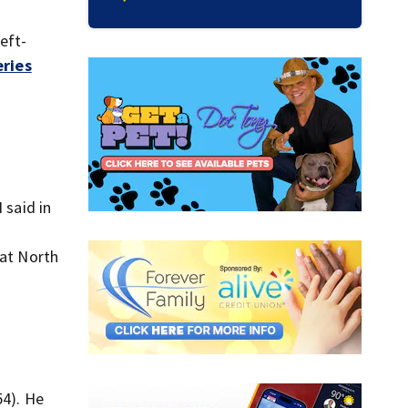
eft-
eries
 said in
 at North
54). He