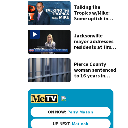
and officials tied
to Nolan Wells
Talking the
investigation
Tropics w/Mike:
Some uptick in
tropical waves
moving off of
Africa
Jacksonville
mayor addresses
residents at first
budget town hall,
some express
concerns
Pierce County
woman sentenced
to 16 years in
prison for child
pornography