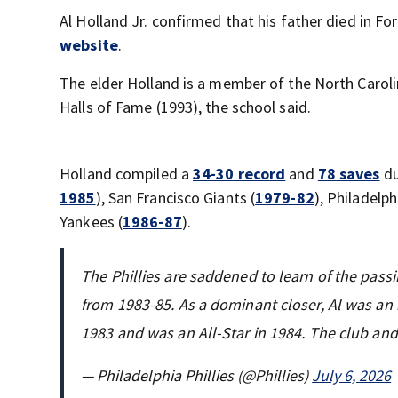
Al Holland Jr. confirmed that his father died in Fo
website
.
The elder Holland is a member of the North Carol
Halls of Fame (1993), the school said.
Holland compiled a
34-30 record
and
78 saves
du
1985
), San Francisco Giants (
1979-82
), Philadelphi
Yankees (
1986-87
).
The Phillies are saddened to learn of the pass
from 1983-85. As a dominant closer, Al was an 
1983 and was an All-Star in 1984. The club an
— Philadelphia Phillies (@Phillies)
July 6, 2026