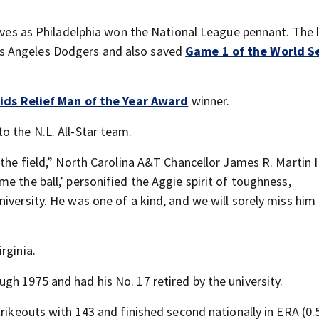
saves as Philadelphia won the National League pennant. The l
os Angeles Dodgers and also saved
Game 1 of the World S
ids Relief Man of the Year Award
winner.
o the N.L. All-Star team.
the field,” North Carolina A&T Chancellor James R. Martin II
e the ball,’ personified the Aggie spirit of toughness,
iversity. He was one of a kind, and we will sorely miss him
irginia.
gh 1975 and had his No. 17 retired by the university.
trikeouts with 143 and finished second nationally in ERA (0.