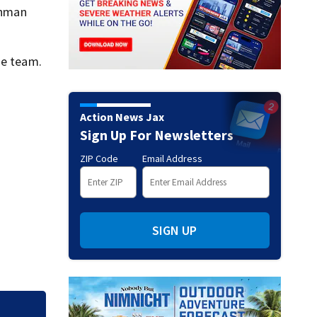
eshman
he team.
Action News Jax
Sign Up For Newsletters
ZIP Code
Email Address
SIGN UP