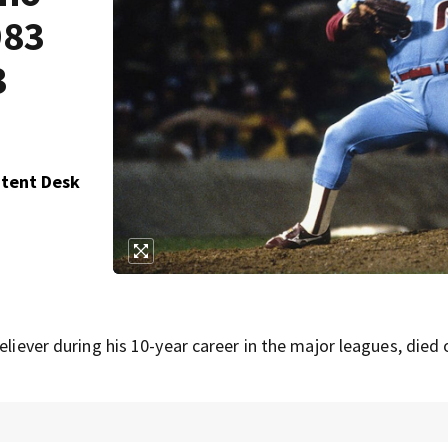
983
3
ntent Desk
eliever during his 10-year career in the major leagues, died 