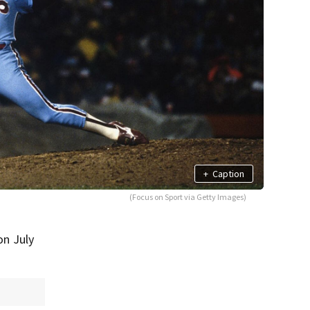
+
Caption
(Focus on Sport via Getty Images)
on July