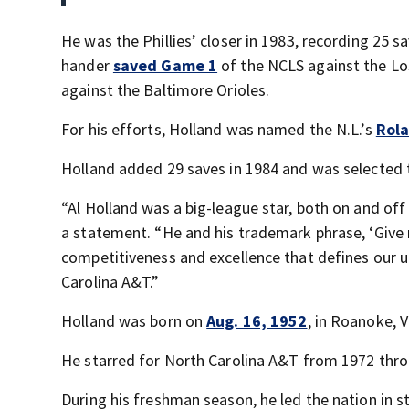
He was the Phillies’ closer in 1983, recording 25 
hander
saved Game 1
of the NCLS against the L
against the Baltimore Orioles.
For his efforts, Holland was named the N.L.’s
Rola
Holland added 29 saves in 1984 and was selected t
“Al Holland was a big-league star, both on and off 
a statement. “He and his trademark phrase, ‘Give m
competitiveness and excellence that defines our un
Carolina A&T.”
Holland was born on
Aug. 16, 1952
, in Roanoke, V
He starred for North Carolina A&T from 1972 throu
During his freshman season, he led the nation in s