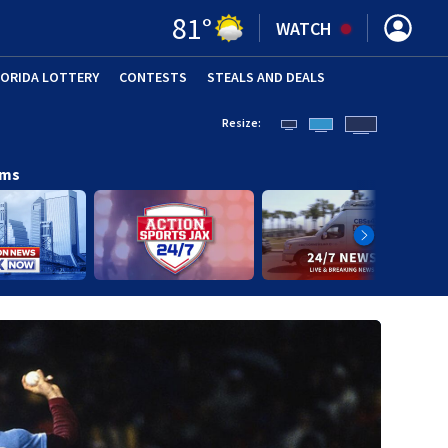
81
°
WATCH
LORIDA LOTTERY
CONTESTS
STEALS AND DEALS
(OPE
Resize:
ams