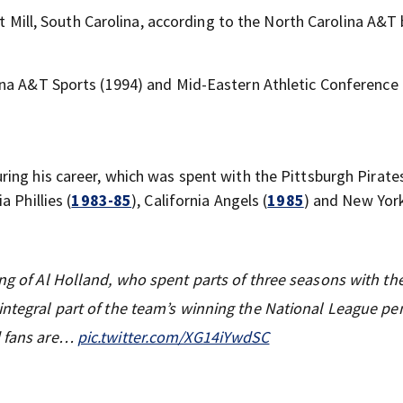
rt Mill, South Carolina, according to the North Carolina A&T 
ina A&T Sports (1994) and Mid-Eastern Athletic Conference
ring his career, which was spent with the Pittsburgh Pirates
a Phillies (
1983-85
), California Angels (
1985
) and New Yor
ing of Al Holland, who spent parts of three seasons with th
integral part of the team’s winning the National League pe
d fans are…
pic.twitter.com/XG14iYwdSC