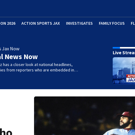
ION 2026
ACTION SPORTS JAX
INVESTIGATES
FAMILY FOCUS
F
s Jax Now
Live Stre
al News Now
 has a closer look at national headlines,
ories from reporters who are embedded in…
who