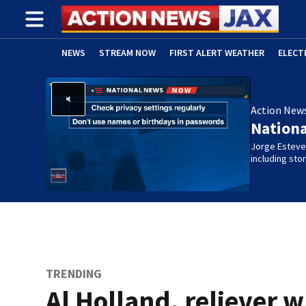
NEWS
STREAM NOW
FIRST ALERT WEATHER
ELECT
ADVERTISE WITH US
(OPENS IN NEW WINDOW)
Action New
Nation
Jorge Estevez
including st
TRENDING
Al Holland, reliever 