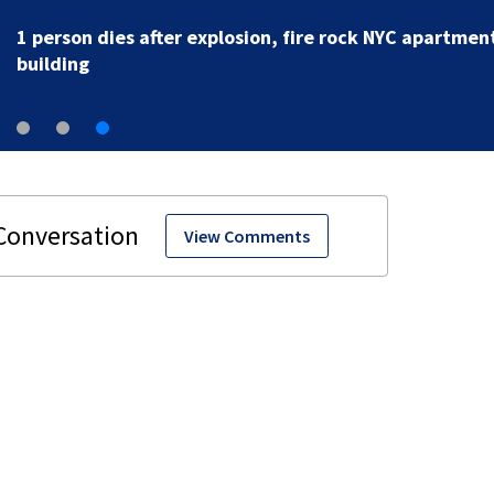
1 person dies after explosion, fire rock NYC apartmen
building
View Comments