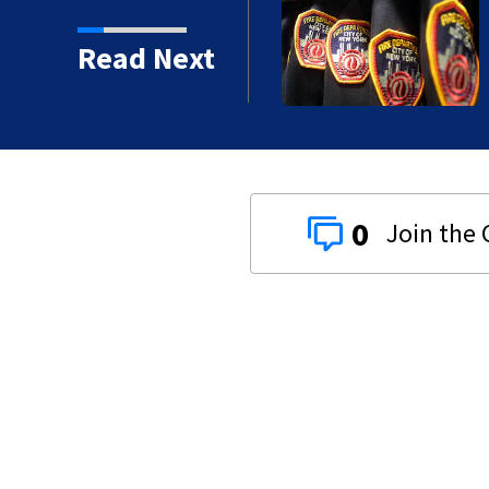
deadly crash, police say
Read Next
0