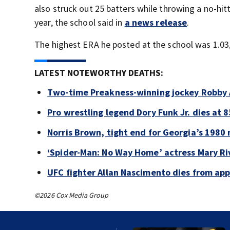
also struck out 25 batters while throwing a no-hit
year, the school said in
a news release
.
The highest ERA he posted at the school was 1.03,
LATEST NOTEWORTHY DEATHS:
Two-time Preakness-winning jockey Robby 
Pro wrestling legend Dory Funk Jr. dies at 8
Norris Brown, tight end for Georgia’s 1980 
‘Spider-Man: No Way Home’ actress Mary Riv
UFC fighter Allan Nascimento dies from ap
©2026 Cox Media Group