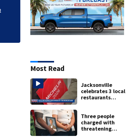
t
Most Read
Jacksonville
celebrates 3 local
restaurants
securing first-ever
Michelin
recognition in city
Three people
history
charged with
threatening
judge, witness