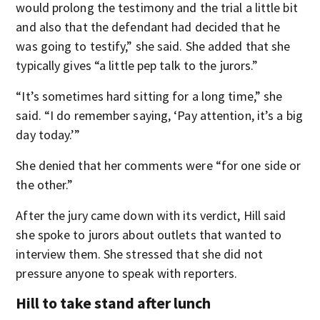
would prolong the testimony and the trial a little bit
and also that the defendant had decided that he
was going to testify,” she said. She added that she
typically gives “a little pep talk to the jurors.”
“It’s sometimes hard sitting for a long time,” she
said. “I do remember saying, ‘Pay attention, it’s a big
day today.’”
She denied that her comments were “for one side or
the other.”
After the jury came down with its verdict, Hill said
she spoke to jurors about outlets that wanted to
interview them. She stressed that she did not
pressure anyone to speak with reporters.
Hill to take stand after lunch