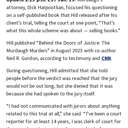
attorney, Dick Harpootlian, focused his questioning
on a self-published book that Hill released after his
client’s trial, telling the court at one point, “That’s
what this whole scheme was about — selling books.”
Hill published “Behind the Doors of Justice: The
Murdaugh Murders” in August 2023 with co-author
Neil R. Gordon, according to testimony and
CNN
.
During questioning, Hill admitted that she told
people before the verdict was reached that the jury
would not be out long, but she denied that it was
because she had spoken to the jury itself.
“I had not communicated with jurors about anything
related to this trial at all,” she said. “I’ve been a court
reporter for at least 14 years, I was clerk of court for