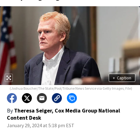
+
Caption
(Joshua Boucher/The State/Pool/Tribune News Service via Getty Images, File)
By
Theresa Seiger, Cox Media Group National
Content Desk
January 29, 2024 at 5:18 pm EST