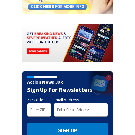
Action News Jax
Sign Up For Newsletters
ZIP Code
Email Address
SIGN UP