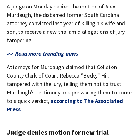
A judge on Monday denied the motion of Alex
Murdaugh, the disbarred former South Carolina
attorney convicted last year of killing his wife and
son, to receive a new trial amid allegations of jury
tampering.
>> Read more trending news
Attorneys for Murdaugh claimed that Colleton
County Clerk of Court Rebecca “Becky” Hill
tampered with the jury, telling them not to trust
Murdaugh’s testimony and pressuring them to come
to a quick verdict,
according to The Associated
Press
.
Judge denies motion for new trial