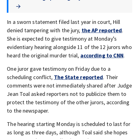
In a sworn statement filed last year in court, Hill
denied tampering with the jury,
the AP reported
.
She is expected to give testimony at Monday’s
evidentiary hearing alongside 11 of the 12 jurors who
heard the original murder trial,
according to CNN
.
One juror gave testimony on Friday due to a
scheduling conflict,
The State reported
. Their
comments were not immediately shared after Judge
Jean Toal asked reporters not to publicize them to
protect the testimony of the other jurors, according
to the newspaper.
The hearing starting Monday is scheduled to last for
as long as three days, although Toal said she hopes