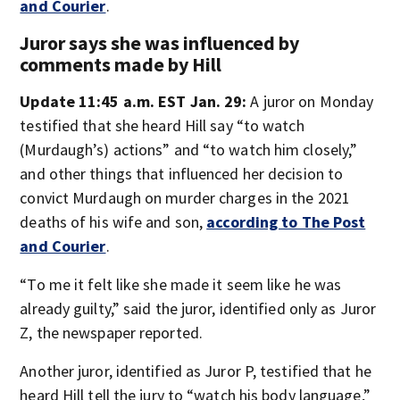
and Courier
.
Juror says she was influenced by
comments made by Hill
Update 11:45 a.m. EST Jan. 29:
A juror on Monday
testified that she heard Hill say “to watch
(Murdaugh’s) actions” and “to watch him closely,”
and other things that influenced her decision to
convict Murdaugh on murder charges in the 2021
deaths of his wife and son,
according to The Post
and Courier
.
“To me it felt like she made it seem like he was
already guilty,” said the juror, identified only as Juror
Z, the newspaper reported.
Another juror, identified as Juror P, testified that he
heard Hill tell the jury to “watch his body language,”