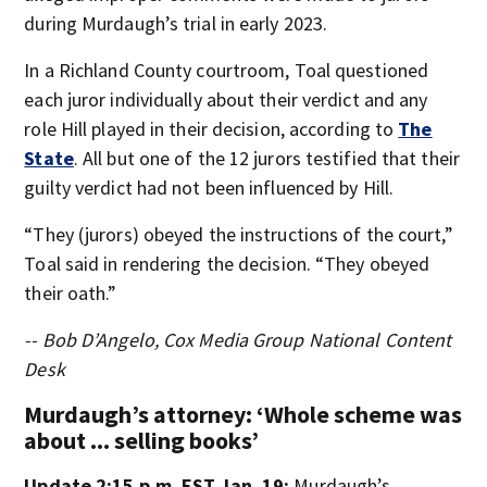
during Murdaugh’s trial in early 2023.
In a Richland County courtroom, Toal questioned
each juror individually about their verdict and any
role Hill played in their decision, according to
The
State
. All but one of the 12 jurors testified that their
guilty verdict had not been influenced by Hill.
“They (jurors) obeyed the instructions of the court,”
Toal said in rendering the decision. “They obeyed
their oath.”
-- Bob D’Angelo, Cox Media Group National Content
Desk
Murdaugh’s attorney: ‘Whole scheme was
about ... selling books’
Update 2:15 p.m. EST Jan. 19:
Murdaugh’s