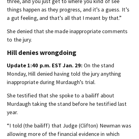
three, and you just get to where you kind of see
things happen as they progress, and it’s a guess. It’s
a gut feeling, and that’s all that I meant by that.”
She denied that she made inappropriate comments
to the jury.
Hill denies wrongdoing
Update 1:40 p.m. EST Jan. 29:
On the stand
Monday, Hill denied having told the jury anything
inappropriate during Murdaugh’s trial.
She testified that she spoke to a bailiff about
Murdaugh taking the stand before he testified last
year.
“I told (the bailiff) that Judge (Clifton) Newman was
allowing more of the financial evidence in which