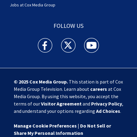
Jobs at Cox Media Group
FOLLOW US
Action News Jax facebook feed(Opens a new w
Action News Jax twitter feed(Opens
Action News Jax youtube
© 2025
Cox Media Group
.
This station is part of Cox
Media Group Television. Learn about
careers
at Cox
Media Group. By using this website, you accept the
terms of our
Visitor Agreement
and
Privacy Policy
,
and understand your options regarding
Ad Choices
.
Manage Cookie Preferences
|
Do Not Sell or
Share My Personal Information