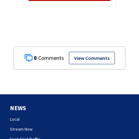
0
View Comments
NEWS
Local
Stream Now
First Alert Traffic