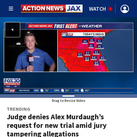
WATCH
Drag to Resize Video
TRENDING
Judge denies Alex Murdaugh’s
request for new trial amid jury
tampering allegations