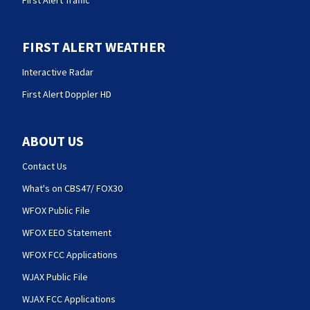
FIRST ALERT WEATHER
Interactive Radar
First Alert Doppler HD
ABOUT US
Contact Us
What's on CBS47/ FOX30
WFOX Public File
WFOX EEO Statement
WFOX FCC Applications
WJAX Public File
WJAX FCC Applications