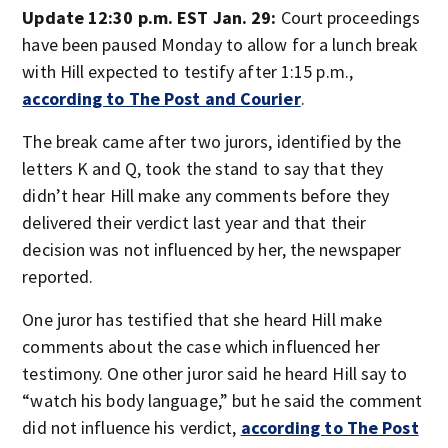
Update 12:30 p.m. EST Jan. 29:
Court proceedings
have been paused Monday to allow for a lunch break
with Hill expected to testify after 1:15 p.m.,
according to The Post and Courier
.
The break came after two jurors, identified by the
letters K and Q, took the stand to say that they
didn’t hear Hill make any comments before they
delivered their verdict last year and that their
decision was not influenced by her, the newspaper
reported.
One juror has testified that she heard Hill make
comments about the case which influenced her
testimony. One other juror said he heard Hill say to
“watch his body language,” but he said the comment
did not influence his verdict,
according to The Post