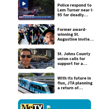
shooting her
Police respond to
boyfriend
Lem Turner near I-
95 for deadly
crash
Former award-
winning St.
Augustine invites
public to join this
year’s ‘Selfie Day’
on Tuesday
St. Johns County
union calls for
support for a
school custodian
detained by ICE
With its future in
flux, JTA planning
a return of
‘Skyway Social’ in
October