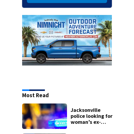
Most Read
Jacksonville
police looking for
woman’s ex-
husband after he’s
accused of