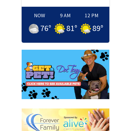
NOW
9 AM
12 PM
76
°
81
°
89
°