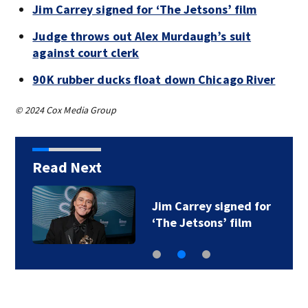
Jim Carrey signed for ‘The Jetsons’ film
Judge throws out Alex Murdaugh’s suit
against court clerk
90K rubber ducks float down Chicago River
© 2024 Cox Media Group
Read Next
Jim Carrey signed for
‘The Jetsons’ film