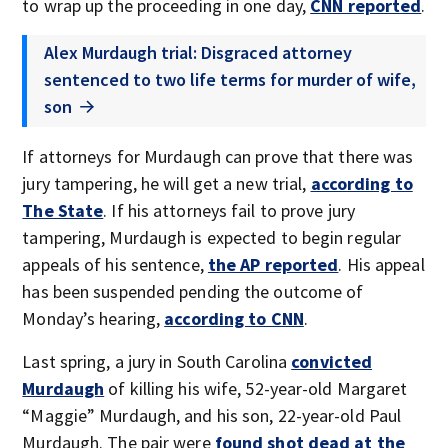
to wrap up the proceeding in one day,
CNN reported
.
Alex Murdaugh trial: Disgraced attorney
sentenced to two life terms for murder of wife,
son
If attorneys for Murdaugh can prove that there was
jury tampering, he will get a new trial,
according to
The State
. If his attorneys fail to prove jury
tampering, Murdaugh is expected to begin regular
appeals of his sentence,
the AP reported
. His appeal
has been suspended pending the outcome of
Monday’s hearing,
according to CNN
.
Last spring, a jury in South Carolina
convicted
Murdaugh
of killing his wife, 52-year-old Margaret
“Maggie” Murdaugh, and his son, 22-year-old Paul
Murdaugh. The pair were
found shot dead at the