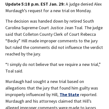
Update 5:18 p.m. EST Jan. 29:
A judge denied Alex
Murdaugh’s request for a new trial on Monday.
The decision was handed down by retired South
Carolina Supreme Court Justice Jean Toal. The judge
said that Colleton County Clerk of Court Rebecca
“Becky” Hill made improper comments to the jury
but ruled the comments did not influence the verdict
reached by the jury.
“I simply do not believe that we require a new trial,”
Toal said.
Murdaugh had sought a new trial based on
allegations that the jury that found him guilty was
improperly influenced by Hill,
The State
reported.
Murdaugh and his attorneys claimed that Hill’s
alleged improper comments were made to jurors