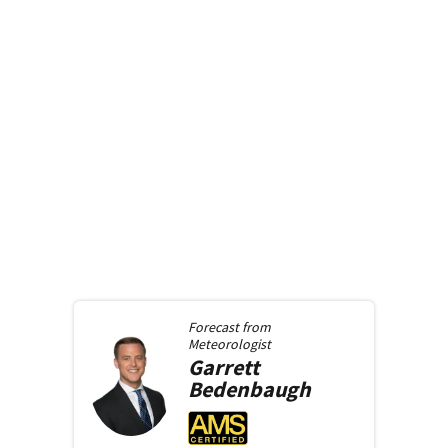
Forecast from
Meteorologist
Garrett
Bedenbaugh