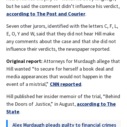
but he said the comment didn’t influence his verdict,
according to The Post and Courier
.
Seven other jurors, identified with the letters C, F, L,
E, O, Y and W, said that they did not hear Hill make
any comments about the case and that she did not
influence their verdicts, the newspaper reported.
Original report:
Attorneys for Murdaugh allege that
Hill wanted “to secure for herself a book deal and
media appearances that would not happen in the
event of a mistrial,”
CNN reported
.
Hill published her insider memoir of the trial, “Behind
the Doors of Justice,” in August,
according to The
State
.
Alex Murdaugh pleads guilty to financial crimes