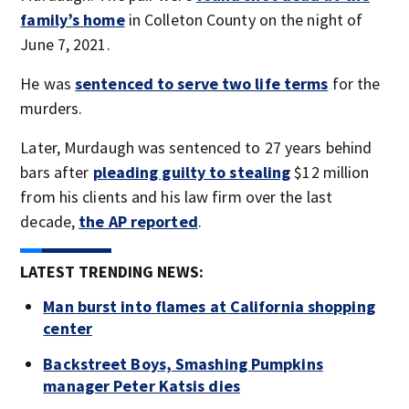
family’s home
in Colleton County on the night of
June 7, 2021.
He was
sentenced to serve two life terms
for the
murders.
Later, Murdaugh was sentenced to 27 years behind
bars after
pleading guilty to stealing
$12 million
from his clients and his law firm over the last
decade,
the AP reported
.
LATEST TRENDING NEWS:
Man burst into flames at California shopping
center
Backstreet Boys, Smashing Pumpkins
manager Peter Katsis dies