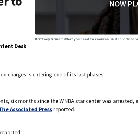
r to
NOW PL
Brittney Griner: What you need to know
WNBA star Brittney Gr
ontent Desk
ion charges is entering one of its last phases.
nts, six months since the WNBA star center was arrested, 
The Associated Press
reported.
reported.