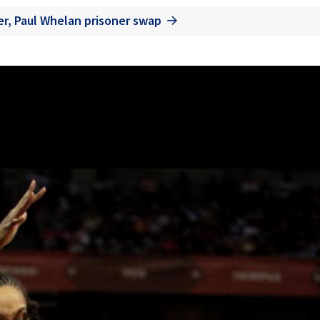
er, Paul Whelan prisoner swap