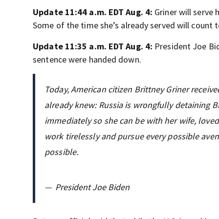
Update 11:44 a.m. EDT Aug. 4:
Griner will serve 
Some of the time she’s already served will count 
Update 11:35 a.m. EDT Aug. 4:
President Joe B
sentence were handed down.
Today, American citizen Brittney Griner receiv
already knew: Russia is wrongfully detaining Bri
immediately so she can be with her wife, loved
work tirelessly and pursue every possible ave
possible.
—
President Joe Biden