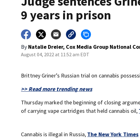
Judge sentences Grine
9 years in prison
By
Natalie Dreier, Cox Media Group National C
August 04, 2022 at 11:52 am EDT
Brittney Griner’s Russian trial on cannabis possess
>> Read more trending news
Thursday marked the beginning of closing argume
of carrying vape cartridges that held cannabis oil,
Cannabis is illegal in Russia,
The New York Times