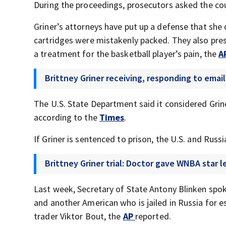
During the proceedings, prosecutors asked the cour
Griner’s attorneys have put up a defense that she d
cartridges were mistakenly packed. They also pre
a treatment for the basketball player’s pain, the
A
Brittney Griner receiving, responding to ema
The U.S. State Department said it considered Grin
according to the
Times
.
If Griner is sentenced to prison, the U.S. and R
Brittney Griner trial: Doctor gave WNBA star 
Last week, Secretary of State Antony Blinken spok
and another American who is jailed in Russia for 
trader Viktor Bout, the
AP
reported.