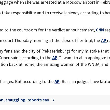
 luggage when she was arrested at a Moscow airport in Febru
 take responsibility and to receive leniency according to he
ed to the courtroom for the verdict announcement,
CNN
re
n court Thursday morning at the close of her trial, the
AP
r
y fans and the city of (Yekaterinburg) for my mistake that
riner said, according to the
AP
. “I want to also apologize 
ization back at home, the amazing women of the WNBA, and
charges. But according to the
AP
, Russian judges have lati
on, smuggling, reports say