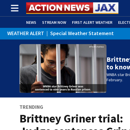
NEWS
STREAM NOW
FIRST ALERT WEATHER
ELECT
WEATHER ALERT
|
Special Weather Statement
ADVERTISE WITH US
(OPENS IN NEW WINDOW)
Brittne
to kno
WNBA star Bri
February.
TRENDING
Brittney Griner trial: