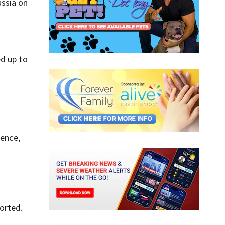
ussia on
ed up to
tence,
orted.