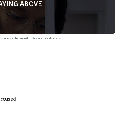
AYING ABOVE
iner was detained in Russia in February.
accused