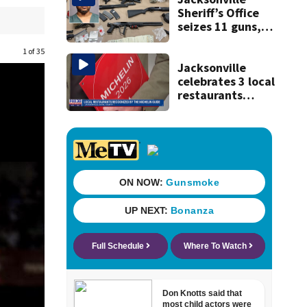
Sheriff’s Office
seizes 11 guns,
drugs in Herlong
raid
1 of 35
Jacksonville
celebrates 3 local
restaurants
securing first-ever
Michelin
recognition in city
history