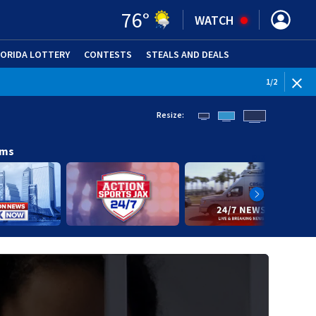
76
°
WATCH
LORIDA LOTTERY
CONTESTS
STEALS AND DEALS
(OPE
WEATHE
1
/
2
Resize:
ams