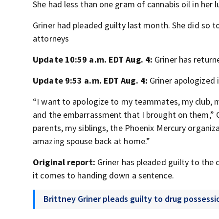
She had less than one gram of cannabis oil in her
Griner had pleaded guilty last month. She did so to
attorneys
Update 10:59 a.m. EDT Aug. 4:
Griner has return
Update 9:53 a.m. EDT Aug. 4:
Griner apologized i
“I want to apologize to my teammates, my club, m
and the embarrassment that I brought on them,” G
parents, my siblings, the Phoenix Mercury organ
amazing spouse back at home.”
Original report:
Griner has pleaded guilty to the 
it comes to handing down a sentence.
Brittney Griner pleads guilty to drug possessi