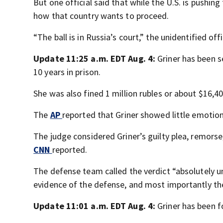
But one official said that while the U.S. is pushing
how that country wants to proceed.
“The ball is in Russia’s court,” the unidentified off
Update 11:25 a.m. EDT Aug. 4:
Griner has been s
10 years in prison.
She was also fined 1 million rubles or about $16,4
The
AP
reported that Griner showed little emoti
The judge considered Griner’s guilty plea, remorse
CNN
reported.
The defense team called the verdict “absolutely u
evidence of the defense, and most importantly the
Update 11:01 a.m. EDT Aug. 4:
Griner has been f