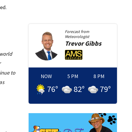
ed.
Forecast from
Meteorologist
Trevor
Gibbs
 world
r
inue to
NOW
5 PM
8 PM
as
76
°
82
°
79
°