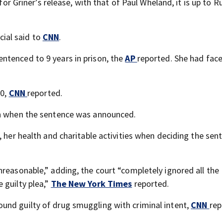
 for Griner’s release, with that of Paul Wheland, it is up to R
icial said to
CNN
.
entenced to 9 years in prison, the
AP
reported. She had fac
00,
CNN
reported.
on when the sentence was announced.
, her health and charitable activities when deciding the sen
nreasonable,” adding, the court “completely ignored all the
 guilty plea,”
The New York Times
reported.
ound guilty of drug smuggling with criminal intent,
CNN
rep