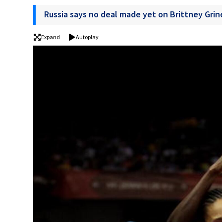
Russia says no deal made yet on Brittney Grin
Expand
Autoplay