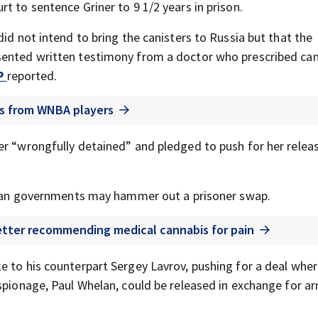
t to sentence Griner to 9 1/2 years in prison.
id not intend to bring the canisters to Russia but that the
sented written testimony from a doctor who prescribed can
P
reported.
ils from WNBA players
er “wrongfully detained” and pledged to push for her releas
ussian governments may hammer out a prisoner swap.
letter recommending medical cannabis for pain
e to his counterpart Sergey Lavrov, pushing for a deal wher
espionage, Paul Whelan, could be released in exchange for a