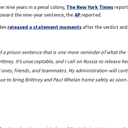
her nine years in a penal colony,
The New York Times
report
toward the nine-year sentence, the
AP
reported.
iden
released a statement moments
after the verdict and
ed a prison sentence that is one more reminder of what the
ttney. It’s unacceptable, and I call on Russia to release he
 ones, friends, and teammates. My administration will cont
nue to bring Brittney and Paul Whelan home safely as soon 