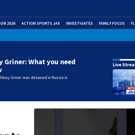
ION 2026
ACTION SPORTS JAX
INVESTIGATES
FAMILY FOCUS
F
y Griner: What you need
Live Stre
w
ttney Griner was detained in Russia in