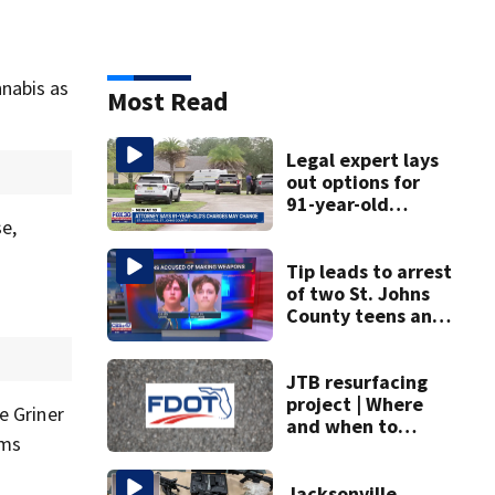
nabis as
Most Read
Legal expert lays
out options for
91-year-old
accused of killing
e,
his ill wife
Tip leads to arrest
of two St. Johns
County teens and
discovery of
homemade guns
and explosives
JTB resurfacing
project | Where
e Griner
and when to
rms
expect road work
Jacksonville