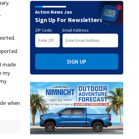
ary.
Action News Jax
r
Sign Up For Newsletters
ZIP Code
Email Address
ported.
eported.
SIGN UP
 I made
to my
 my
tude when