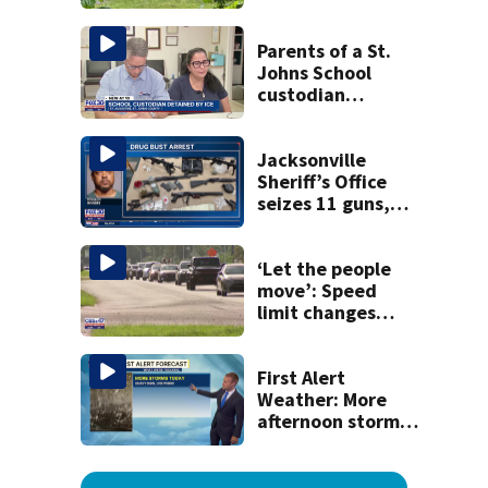
dead person in a
West Jacksonville
neighborhood
Parents of a St.
Johns School
custodian
detained by ICE
speak out
Jacksonville
Sheriff’s Office
seizes 11 guns,
drugs in Herlong
raid
‘Let the people
move’: Speed
limit changes
coming to SR 16 in
St. Johns County
First Alert
Weather: More
afternoon storms
today