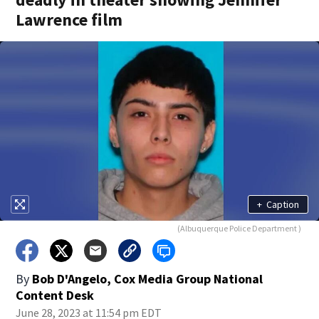
Lawrence film
+
Caption
(Albuquerque Police Department )
By
Bob D'Angelo, Cox Media Group National
Content Desk
June 28, 2023 at 11:54 pm EDT