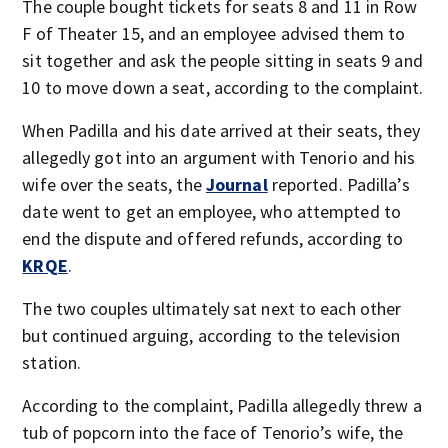
The couple bought tickets for seats 8 and 11 in Row
F of Theater 15, and an employee advised them to
sit together and ask the people sitting in seats 9 and
10 to move down a seat, according to the complaint.
When Padilla and his date arrived at their seats, they
allegedly got into an argument with Tenorio and his
wife over the seats, the
Journal
reported. Padilla’s
date went to get an employee, who attempted to
end the dispute and offered refunds, according to
KRQE
.
The two couples ultimately sat next to each other
but continued arguing, according to the television
station.
According to the complaint, Padilla allegedly threw a
tub of popcorn into the face of Tenorio’s wife, the