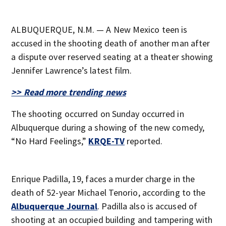
ALBUQUERQUE, N.M. — A New Mexico teen is
accused in the shooting death of another man after
a dispute over reserved seating at a theater showing
Jennifer Lawrence’s latest film.
>> Read more trending news
The shooting occurred on Sunday occurred in
Albuquerque during a showing of the new comedy,
“No Hard Feelings,”
KRQE-TV
reported.
Enrique Padilla, 19, faces a murder charge in the
death of 52-year Michael Tenorio, according to the
Albuquerque Journal
. Padilla also is accused of
shooting at an occupied building and tampering with