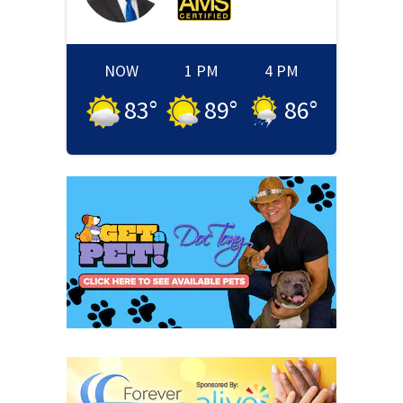
NOW
1 PM
4 PM
83
°
89
°
86
°