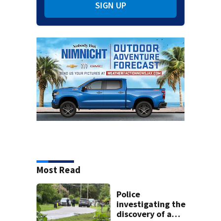
SIGN UP
Most Read
Police
investigating the
discovery of a