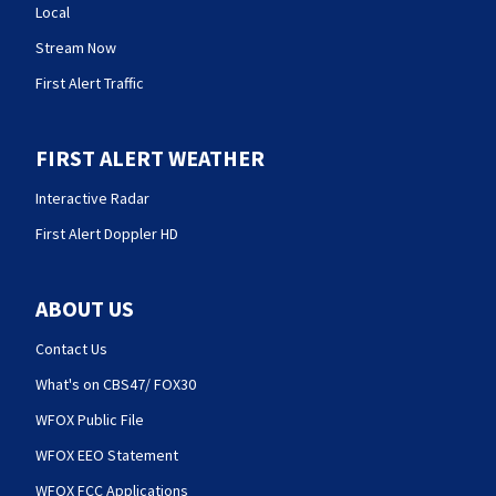
Local
Stream Now
First Alert Traffic
FIRST ALERT WEATHER
Interactive Radar
First Alert Doppler HD
ABOUT US
Contact Us
What's on CBS47/ FOX30
WFOX Public File
WFOX EEO Statement
WFOX FCC Applications