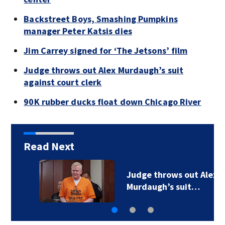
Backstreet Boys, Smashing Pumpkins
manager Peter Katsis dies
Jim Carrey signed for ‘The Jetsons’ film
Judge throws out Alex Murdaugh’s suit
against court clerk
90K rubber ducks float down Chicago River
Read Next
Backstreet Boys,
Smashing Pumpkins…