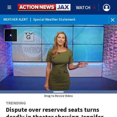
WATCH
WEATHER ALERT
|
Special Weather Statement
WE
Drag to Resize Video
TRENDING
Dispute over reserved seats turns
deadly in theater showing Jennifer