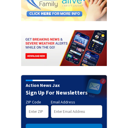
Action News Jax
Sign Up For Newsletters
ZIP Code
Email Address