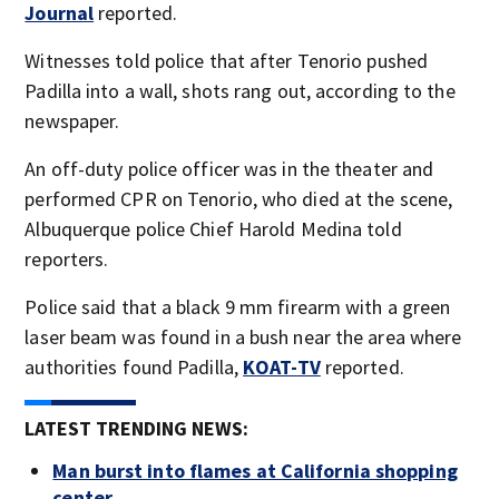
Journal
reported.
Witnesses told police that after Tenorio pushed
Padilla into a wall, shots rang out, according to the
newspaper.
An off-duty police officer was in the theater and
performed CPR on Tenorio, who died at the scene,
Albuquerque police Chief Harold Medina told
reporters.
Police said that a black 9 mm firearm with a green
laser beam was found in a bush near the area where
authorities found Padilla,
KOAT-TV
reported.
LATEST TRENDING NEWS:
Man burst into flames at California shopping
center