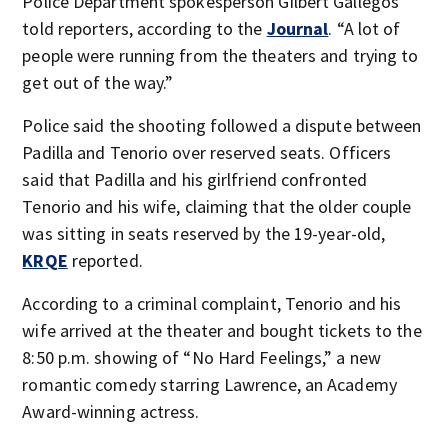
Police Department spokesperson Gilbert Gallegos
told reporters, according to the
Journal
. “A lot of
people were running from the theaters and trying to
get out of the way.”
Police said the shooting followed a dispute between
Padilla and Tenorio over reserved seats. Officers
said that Padilla and his girlfriend confronted
Tenorio and his wife, claiming that the older couple
was sitting in seats reserved by the 19-year-old,
KRQE
reported.
According to a criminal complaint, Tenorio and his
wife arrived at the theater and bought tickets to the
8:50 p.m. showing of “No Hard Feelings,” a new
romantic comedy starring Lawrence, an Academy
Award-winning actress.