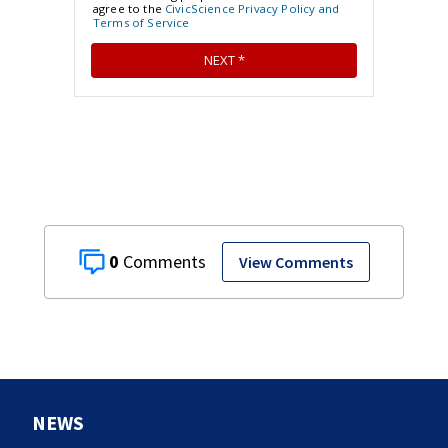
0
View Comments
NEWS