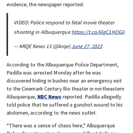
evidence, the newspaper reported.
VIDEO: Police respond to fatal movie theater
shooting in Albuquerque
https://t.co/6lgC1HOGIi
— KRQE News 13 (@krqe)
June 27, 2023
According to the Albuquerque Police Department,
Padilla was arrested Monday after he was
discovered hiding in bushes near an emergency exit
to the Cinemark Century Rio theater in northeastern
Albuquerque,
NBC News
reported. Padilla allegedly
told police that he suffered a gunshot wound to his
abdomen, according to the news outlet.
“There was a sense of chaos here,” Albuquerque