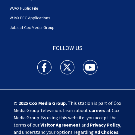
WJAX Public File
WJAX FCC Applications
Jobs at Cox Media Group
FOLLOW US
Action News Jax facebook feed(Opens a new w
Action News Jax twitter feed(Opens
Action News Jax youtube
© 2025
Cox Media Group
.
This station is part of Cox
Media Group Television. Learn about
careers
at Cox
Media Group. By using this website, you accept the
terms of our
Visitor Agreement
and
Privacy Policy
,
and understand your options regarding
Ad Choices
.