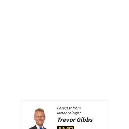
Forecast from
Meteorologist
Trevor
Gibbs